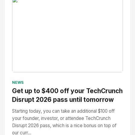
No Image
" alt="Thumbnail">
NEWS
Get up to $400 off your TechCrunch
Disrupt 2026 pass until tomorrow
Starting today, you can take an additional $100 off
your founder, investor, or attendee TechCrunch
Disrupt 2026 pass, which is a nice bonus on top of
our curr...