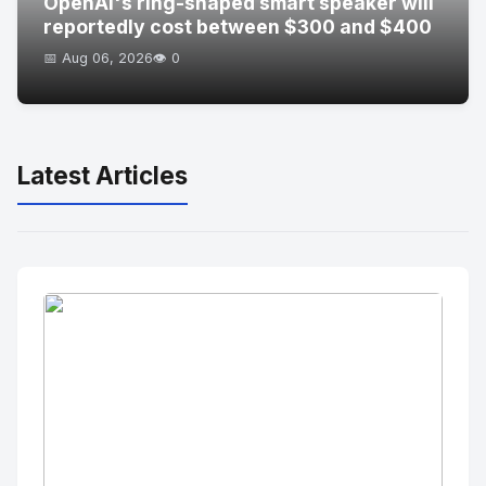
OpenAI's ring-shaped smart speaker will
reportedly cost between $300 and $400
📅 Aug 06, 2026
👁️ 0
Latest Articles