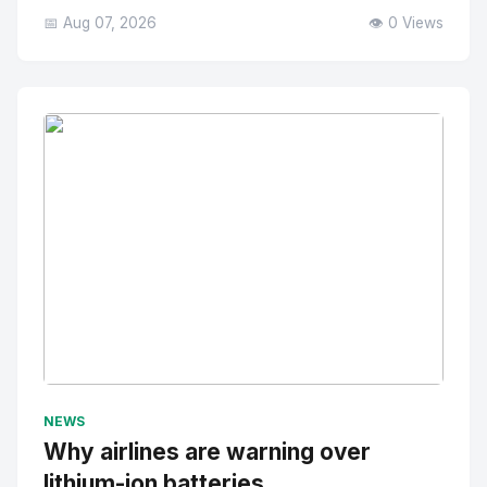
📅 Aug 07, 2026
👁️ 0 Views
No Image
" alt="Thumbnail">
NEWS
Why airlines are warning over
lithium-ion batteries