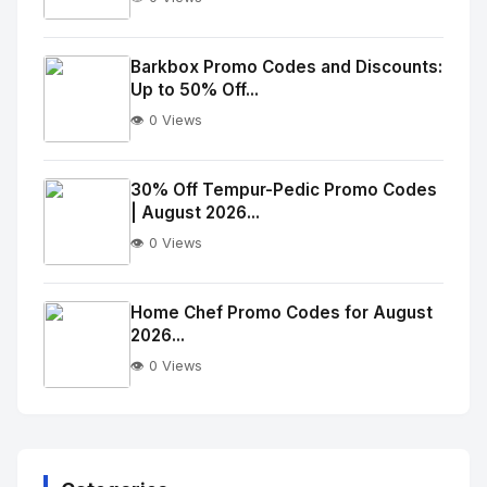
No
Image
"
Barkbox Promo Codes and Discounts:
Up to 50% Off...
alt="Thumb">
👁️ 0 Views
No
Image
"
30% Off Tempur-Pedic Promo Codes
| August 2026...
alt="Thumb">
👁️ 0 Views
No
Image
"
Home Chef Promo Codes for August
2026...
alt="Thumb">
👁️ 0 Views
No
Image
"
alt="Thumb">