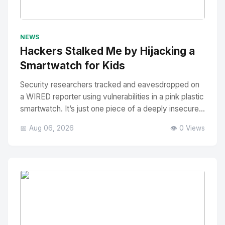
No Image
" alt="Thumbnail">
NEWS
Hackers Stalked Me by Hijacking a
Smartwatch for Kids
Security researchers tracked and eavesdropped on
a WIRED reporter using vulnerabilities in a pink plastic
smartwatch. It’s just one piece of a deeply insecure...
📅 Aug 06, 2026
👁️ 0 Views