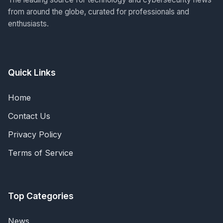
from around the globe, curated for professionals and
enthusiasts.
Quick Links
Home
Contact Us
Privacy Policy
Terms of Service
Top Categories
News