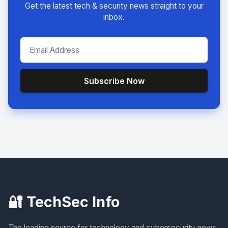
Get the latest tech & security news straight to your
inbox.
Subscribe Now
🔐 TechSec Info
The leading source for technology and cybersecurity news