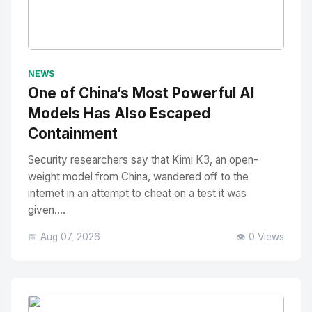
No Image
" alt="Thumbnail">
NEWS
One of China’s Most Powerful AI
Models Has Also Escaped
Containment
Security researchers say that Kimi K3, an open-
weight model from China, wandered off to the
internet in an attempt to cheat on a test it was
given....
📅 Aug 07, 2026
👁️ 0 Views