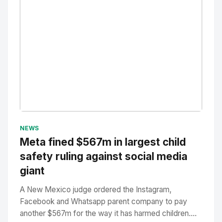
No Image
" alt="Thumbnail">
NEWS
Meta fined $567m in largest child
safety ruling against social media
giant
A New Mexico judge ordered the Instagram,
Facebook and Whatsapp parent company to pay
another $567m for the way it has harmed children....