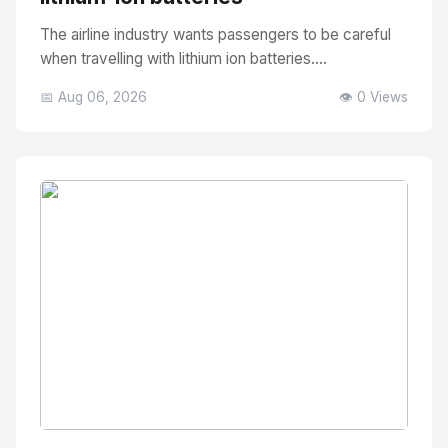
The airline industry wants passengers to be careful
when travelling with lithium ion batteries....
📅 Aug 06, 2026
👁️ 0 Views