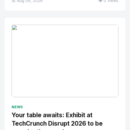
📅 Aug 06, 2026
👁️ 0 Views
No Image
" alt="Thumbnail">
NEWS
Your table awaits: Exhibit at
TechCrunch Disrupt 2026 to be