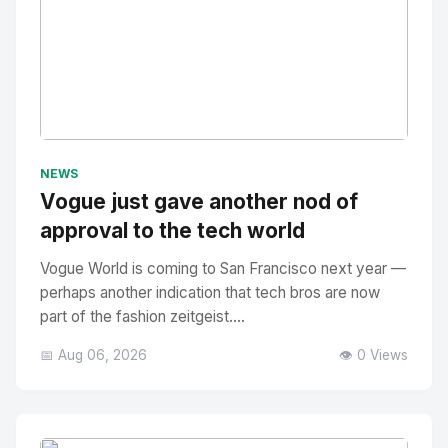
No Image
" alt="Thumbnail">
NEWS
Vogue just gave another nod of
approval to the tech world
Vogue World is coming to San Francisco next year —
perhaps another indication that tech bros are now
part of the fashion zeitgeist....
📅 Aug 06, 2026
👁️ 0 Views