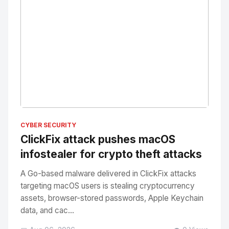
No Image
" alt="Thumbnail">
CYBER SECURITY
ClickFix attack pushes macOS
infostealer for crypto theft attacks
A Go-based malware delivered in ClickFix attacks
targeting macOS users is stealing cryptocurrency
assets, browser-stored passwords, Apple Keychain
data, and cac...