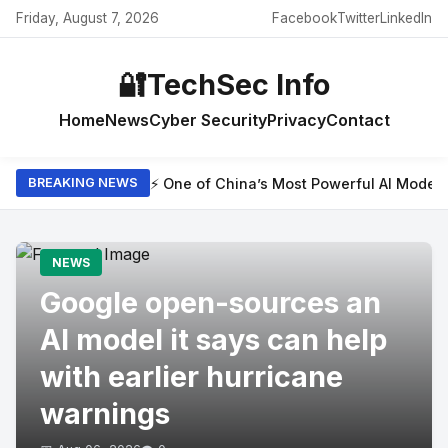
Friday, August 7, 2026
Facebook
Twitter
LinkedIn
🔐
TechSec Info
Home
News
Cyber Security
Privacy
Contact
⚡ One of China’s Most Powerful AI Model
BREAKING NEWS
NEWS
Google open-sources an
AI model it says can help
with earlier hurricane
warnings