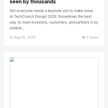
seen by thousands
Not everyone needs a keynote slot to make noise
at TechCrunch Disrupt 2026. Sometimes the best
way to meet investors, customers, and partners is by
exhibiti...
📅 Aug 06, 2026
👁️ 0 Views