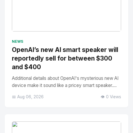
No Image
" alt="Thumbnail">
NEWS
OpenAI’s new AI smart speaker will
reportedly sell for between $300
and $400
Additional details about OpenAI's mysterious new AI
device make it sound like a pricey smart speaker....
📅 Aug 06, 2026
👁️ 0 Views