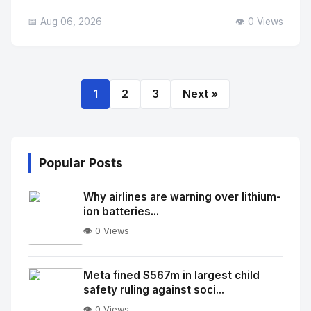
📅 Aug 06, 2026
👁️ 0 Views
1
2
3
Next »
Popular Posts
Why airlines are warning over lithium-
ion batteries...
👁️ 0 Views
No
Image
"
Meta fined $567m in largest child
safety ruling against soci...
alt="Thumb">
👁️ 0 Views