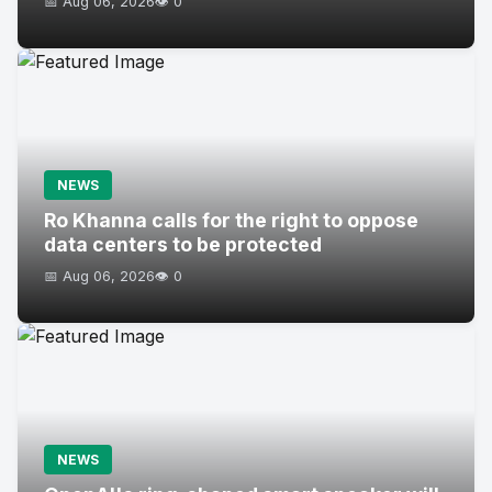
📅 Aug 06, 2026
👁️ 0
NEWS
Ro Khanna calls for the right to oppose
data centers to be protected
📅 Aug 06, 2026
👁️ 0
NEWS