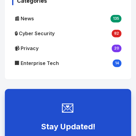
Categories
📰 News
135
🔒 Cyber Security
82
📹 Privacy
20
🏢 Enterprise Tech
14
💌
Stay Updated!