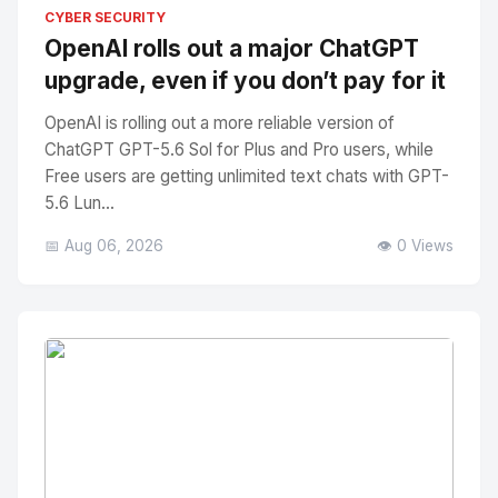
No Image
" alt="Thumbnail">
CYBER SECURITY
OpenAI rolls out a major ChatGPT
upgrade, even if you don’t pay for it
OpenAI is rolling out a more reliable version of
ChatGPT GPT-5.6 Sol for Plus and Pro users, while
Free users are getting unlimited text chats with GPT-
5.6 Lun...
📅 Aug 06, 2026
👁️ 0 Views