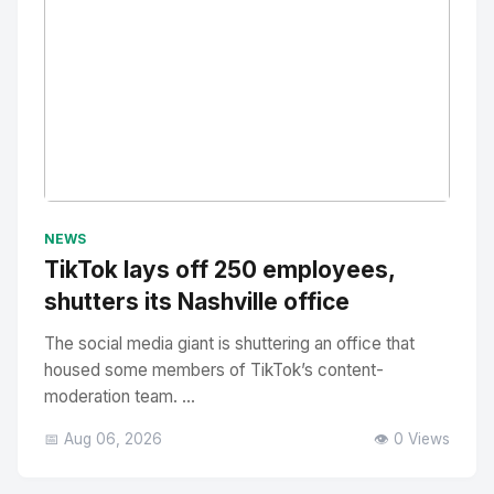
No Image
" alt="Thumbnail">
NEWS
TikTok lays off 250 employees,
shutters its Nashville office
The social media giant is shuttering an office that
housed some members of TikTok’s content-
moderation team. ...
📅 Aug 06, 2026
👁️ 0 Views