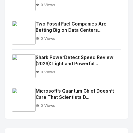
👁️ 0 Views
No
Image
"
Two Fossil Fuel Companies Are
Betting Big on Data Centers...
alt="Thumb">
👁️ 0 Views
No
Image
"
Shark PowerDetect Speed Review
(2026): Light and Powerful...
alt="Thumb">
👁️ 0 Views
No
Image
"
Microsoft’s Quantum Chief Doesn’t
Care That Scientists D...
alt="Thumb">
👁️ 0 Views
No
Image
"
alt="Thumb">