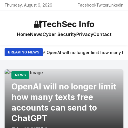
Thursday, August 6, 2026
Facebook
Twitter
LinkedIn
🔐
TechSec Info
Home
News
Cyber Security
Privacy
Contact
⚡ OpenAI will no longer limit how many t
BREAKING NEWS
NEWS
OpenAI will no longer limit
how many texts free
accounts can send to
ChatGPT