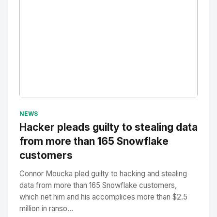
No Image
" alt="Thumbnail">
NEWS
Hacker pleads guilty to stealing data
from more than 165 Snowflake
customers
Connor Moucka pled guilty to hacking and stealing
data from more than 165 Snowflake customers,
which net him and his accomplices more than $2.5
million in ranso...