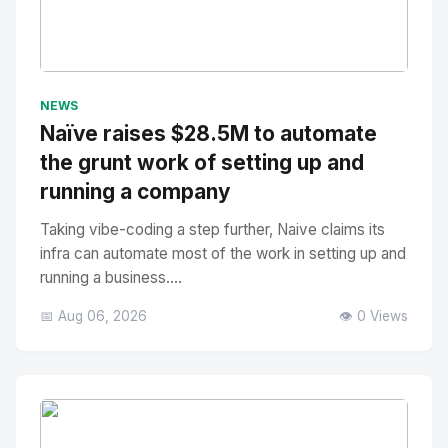
No Image
" alt="Thumbnail">
NEWS
Naïve raises $28.5M to automate
the grunt work of setting up and
running a company
Taking vibe-coding a step further, Naive claims its
infra can automate most of the work in setting up and
running a business....
📅 Aug 06, 2026
👁️ 0 Views