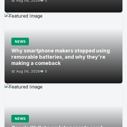
📅 Aug 06, 2026
👁️ 0
NEWS
Why smartphone makers stopped using
removable batteries, and why they're
making a comeback
📅 Aug 06, 2026
👁️ 0
NEWS