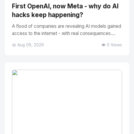
First OpenAI, now Meta - why do AI
hacks keep happening?
A flood of companies are revealing AI models gained
access to the internet - with real consequences....
📅 Aug 06, 2026
👁️ 0 Views