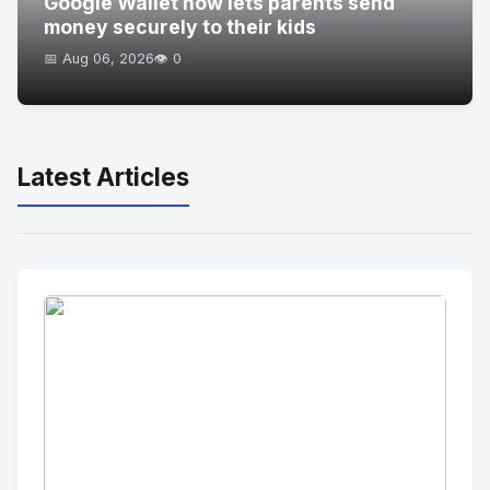
Google Wallet now lets parents send
money securely to their kids
📅 Aug 06, 2026
👁️ 0
Latest Articles