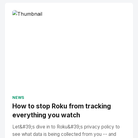
NEWS
How to stop Roku from tracking
everything you watch
Let&#39;s dive in to Roku&#39;s privacy policy to
see what data is being collected from you -- and