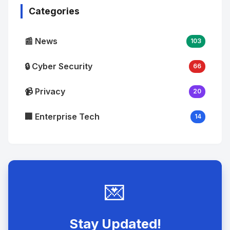
Categories
📰 News
103
🔒 Cyber Security
66
📹 Privacy
20
🏢 Enterprise Tech
14
💌
Stay Updated!