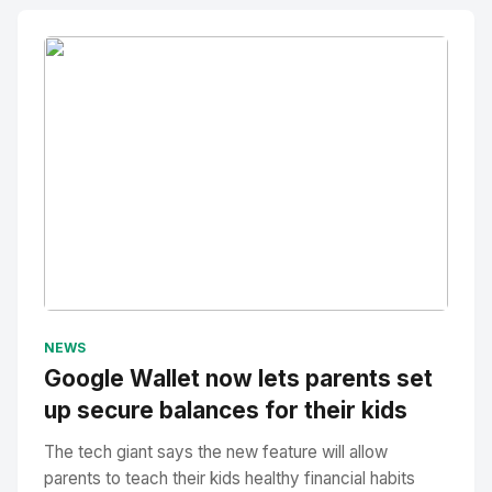
No Image
" alt="Thumbnail">
NEWS
Google Wallet now lets parents set
up secure balances for their kids
The tech giant says the new feature will allow
parents to teach their kids healthy financial habits