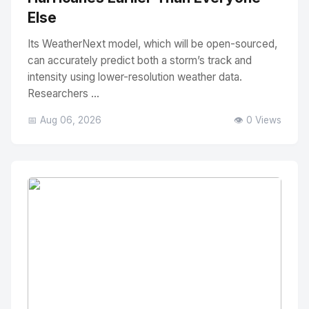
Else
Its WeatherNext model, which will be open-sourced,
can accurately predict both a storm’s track and
intensity using lower-resolution weather data.
Researchers ...
📅 Aug 06, 2026
👁️ 0 Views