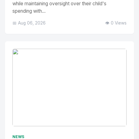
while maintaining oversight over their child's
spending with...
📅 Aug 06, 2026
👁️ 0 Views
No Image
" alt="Thumbnail">
NEWS