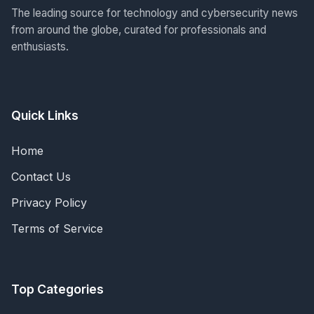
The leading source for technology and cybersecurity news
from around the globe, curated for professionals and
enthusiasts.
Quick Links
Home
Contact Us
Privacy Policy
Terms of Service
Top Categories