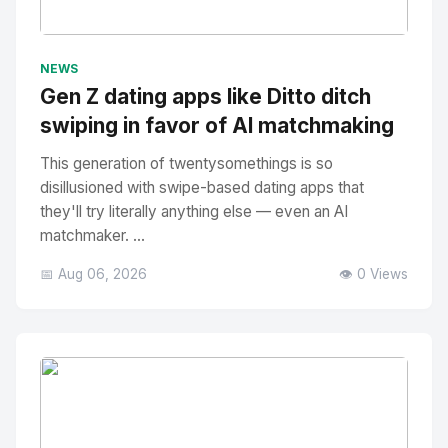
No Image
" alt="Thumbnail">
NEWS
Gen Z dating apps like Ditto ditch
swiping in favor of AI matchmaking
This generation of twentysomethings is so
disillusioned with swipe-based dating apps that
they'll try literally anything else — even an AI
matchmaker. ...
📅 Aug 06, 2026
👁️ 0 Views