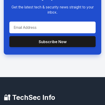
Get the latest tech & security news straight to your
inbox.
Subscribe Now
🔐 TechSec Info