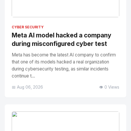
No Image
" alt="Thumbnail">
CYBER SECURITY
Meta AI model hacked a company
during misconfigured cyber test
Meta has become the latest AI company to confirm
that one of its models hacked a real organization
during cybersecurity testing, as similar incidents
continue t...
📅 Aug 06, 2026
👁️ 0 Views