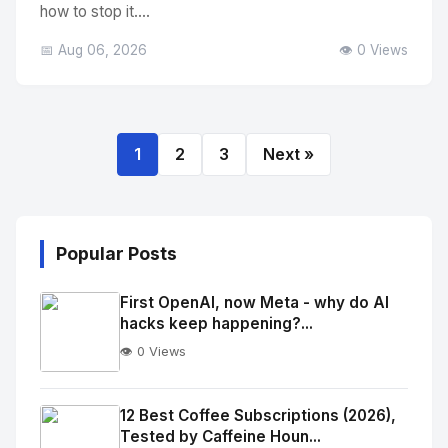
how to stop it....
📅 Aug 06, 2026
👁️ 0 Views
1
2
3
Next »
Popular Posts
First OpenAI, now Meta - why do AI
hacks keep happening?...
👁️ 0 Views
No
Image
"
12 Best Coffee Subscriptions (2026),
Tested by Caffeine Houn...
alt="Thumb">