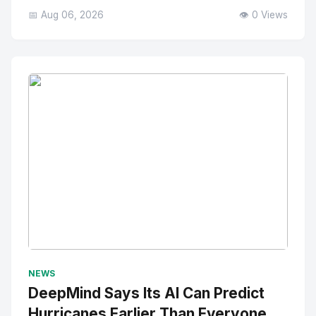
📅 Aug 06, 2026
👁️ 0 Views
No Image
" alt="Thumbnail">
NEWS
DeepMind Says Its AI Can Predict
Hurricanes Earlier Than Everyone