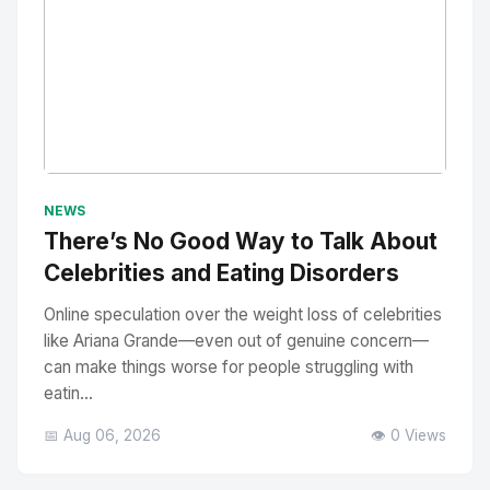
No Image
" alt="Thumbnail">
NEWS
There’s No Good Way to Talk About
Celebrities and Eating Disorders
Online speculation over the weight loss of celebrities
like Ariana Grande—even out of genuine concern—
can make things worse for people struggling with
eatin...
📅 Aug 06, 2026
👁️ 0 Views