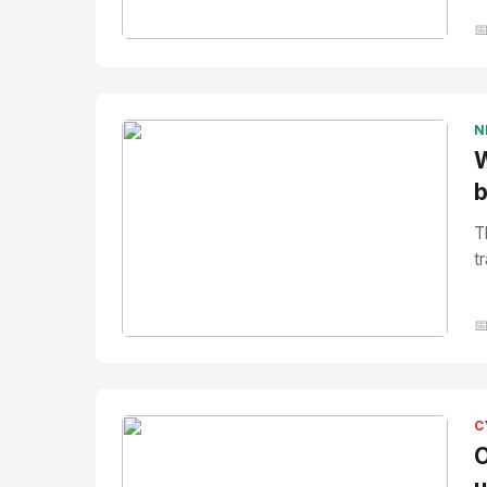

No Image
" alt="Thumbnail">
N
W
b
T
tr

No Image
" alt="Thumbnail">
C
O