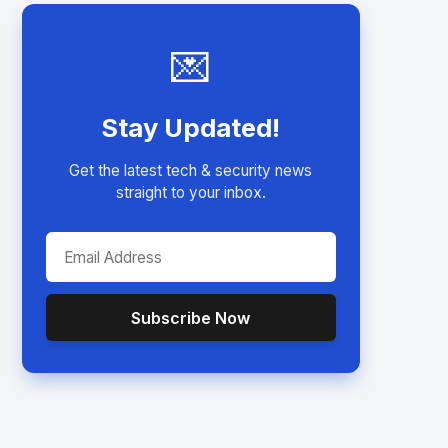
💌
Stay Updated!
Get the latest tech & security news
straight to your inbox.
Subscribe Now