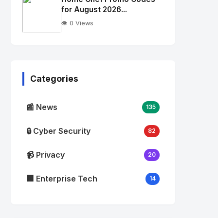
alt="Thumb">
for August 2026...
👁️ 0 Views
No
Image
"
alt="Thumb">
Categories
📰 News
135
🔒 Cyber Security
82
📹 Privacy
20
🏢 Enterprise Tech
14