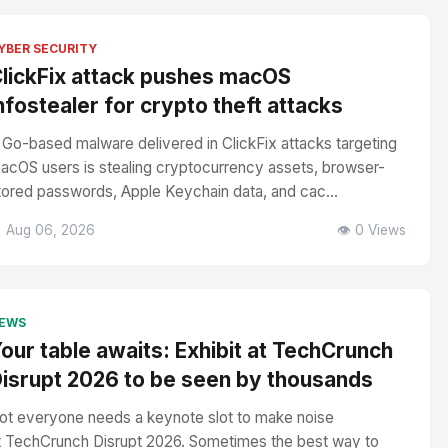
YBER SECURITY
lickFix attack pushes macOS
nfostealer for crypto theft attacks
 Go-based malware delivered in ClickFix attacks targeting
acOS users is stealing cryptocurrency assets, browser-
tored passwords, Apple Keychain data, and cac...
 Aug 06, 2026
👁️ 0 Views
EWS
our table awaits: Exhibit at TechCrunch
isrupt 2026 to be seen by thousands
ot everyone needs a keynote slot to make noise
t TechCrunch Disrupt 2026. Sometimes the best way to