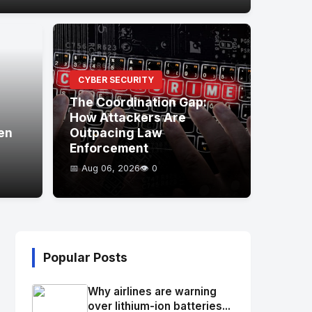
CYBER SECURITY
The Coordination Gap:
How Attackers Are
en
Outpacing Law
Enforcement
📅 Aug 06, 2026
👁️ 0
Popular Posts
Why airlines are warning
over lithium-ion batteries...