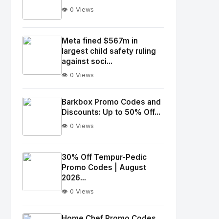
👁️ 0 Views
No
Image
"
Meta fined $567m in
largest child safety ruling
alt="Thumb">
against soci...
👁️ 0 Views
No
Image
"
Barkbox Promo Codes and
alt="Thumb">
Discounts: Up to 50% Off...
👁️ 0 Views
No
Image
"
30% Off Tempur-Pedic
Promo Codes | August
alt="Thumb">
2026...
👁️ 0 Views
No
Image
"
Home Chef Promo Codes