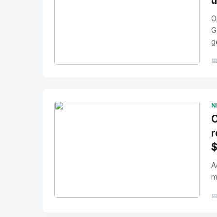
u
O
G
g

No Image
" alt="Thumbnail">
N
O
r
A
m

No Image
" alt="Thumbnail">