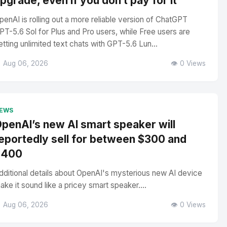
pgrade, even if you don’t pay for it
penAI is rolling out a more reliable version of ChatGPT
PT-5.6 Sol for Plus and Pro users, while Free users are
etting unlimited text chats with GPT-5.6 Lun...
 Aug 06, 2026
👁️ 0 Views
EWS
penAI’s new AI smart speaker will
eportedly sell for between $300 and
$400
dditional details about OpenAI's mysterious new AI device
ake it sound like a pricey smart speaker....
 Aug 06, 2026
👁️ 0 Views