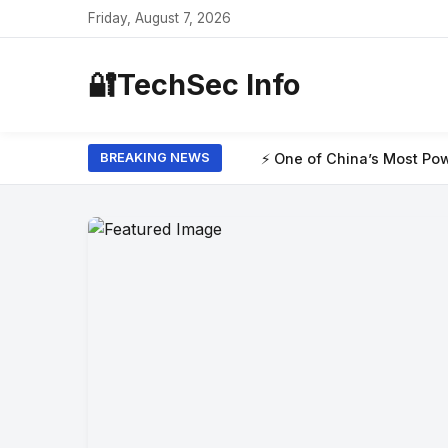
Friday, August 7, 2026
🔐
TechSec Info
⚡ One of China’s Most Powerful AI Models H
BREAKING NEWS