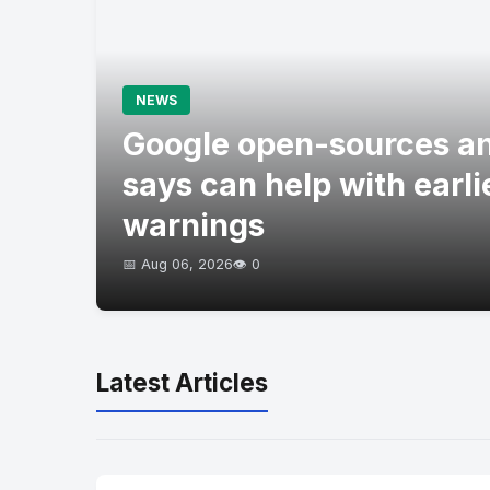
NEWS
Google open-sources an
says can help with earli
warnings
📅 Aug 06, 2026
👁️ 0
Latest Articles