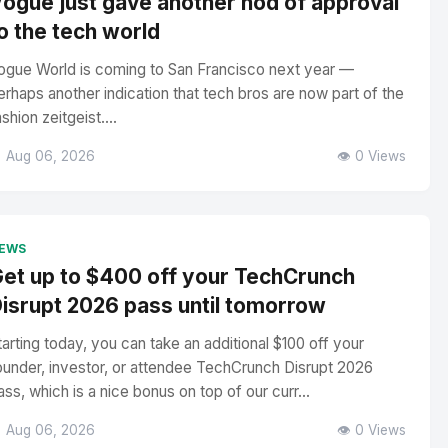
ogue just gave another nod of approval
o the tech world
ogue World is coming to San Francisco next year —
erhaps another indication that tech bros are now part of the
ashion zeitgeist....
 Aug 06, 2026
👁️ 0 Views
EWS
et up to $400 off your TechCrunch
isrupt 2026 pass until tomorrow
tarting today, you can take an additional $100 off your
ounder, investor, or attendee TechCrunch Disrupt 2026
ass, which is a nice bonus on top of our curr...
 Aug 06, 2026
👁️ 0 Views