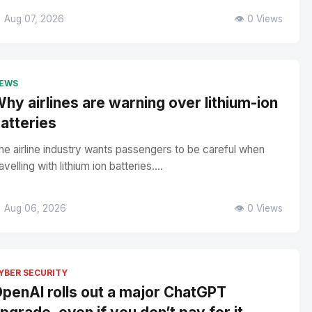
 Aug 07, 2026
👁️ 0 Views
EWS
hy airlines are warning over lithium-ion
atteries
he airline industry wants passengers to be careful when
avelling with lithium ion batteries....
 Aug 06, 2026
👁️ 0 Views
YBER SECURITY
penAI rolls out a major ChatGPT