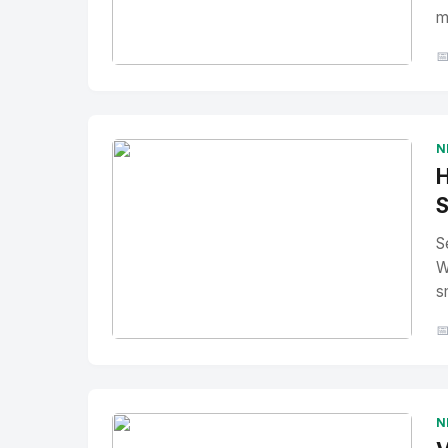
m

No Image
" alt="Thumbnail">
N
H
S
S
W
s

No Image
" alt="Thumbnail">
N