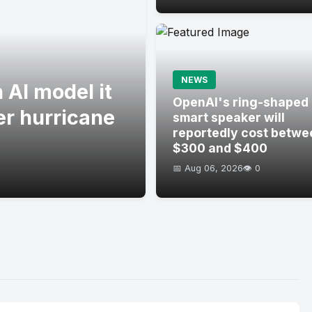
NEWS
 AI model it
OpenAI's ring-shaped
er hurricane
smart speaker will
reportedly cost betwe
$300 and $400
📅 Aug 06, 2026
👁️ 0