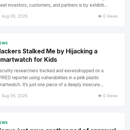
eet investors, customers, and partners is by exhibiti...
 Aug 06, 2026
👁️ 0 Views
EWS
ackers Stalked Me by Hijacking a
martwatch for Kids
ecurity researchers tracked and eavesdropped on a
IRED reporter using vulnerabilities in a pink plastic
martwatch. It’s just one piece of a deeply insecure...
 Aug 06, 2026
👁️ 0 Views
EWS