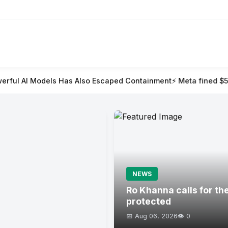
as Also Escaped Containment
⚡ Meta fined $567m in largest child
NEWS
Ro Khanna calls for th
protected
📅 Aug 06, 2026
👁️ 0