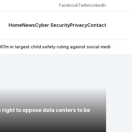
Facebook
Twitter
LinkedIn
Home
News
Cyber Security
Privacy
Contact
 safety ruling against social media giant
⚡ Why airlines are war
e right to oppose data centers to be