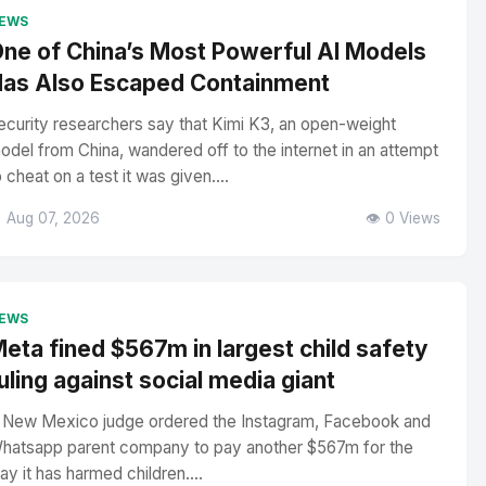
EWS
ne of China’s Most Powerful AI Models
as Also Escaped Containment
ecurity researchers say that Kimi K3, an open-weight
odel from China, wandered off to the internet in an attempt
o cheat on a test it was given....
 Aug 07, 2026
👁️ 0 Views
EWS
eta fined $567m in largest child safety
uling against social media giant
 New Mexico judge ordered the Instagram, Facebook and
hatsapp parent company to pay another $567m for the
ay it has harmed children....