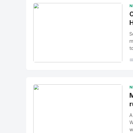
N
O
H
S
m
t

No Image
" alt="Thumbnail">
N
M
r
A
W
w