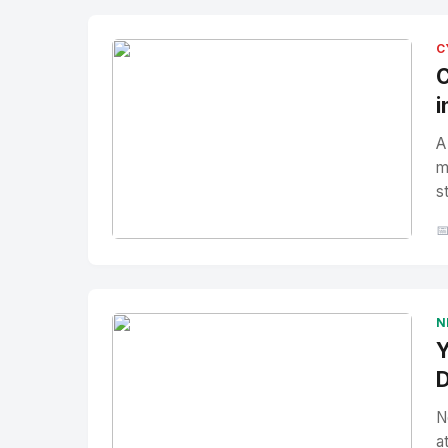
C
C
i
A
m
s

No Image
" alt="Thumbnail">
N
Y
D
N
a