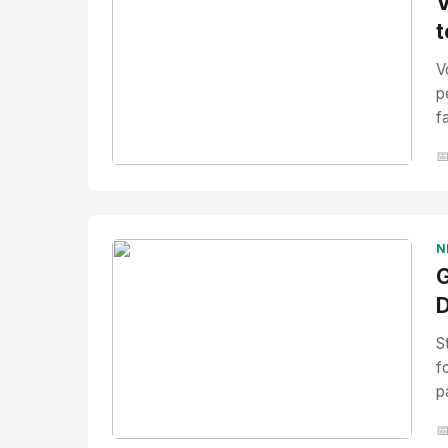
V
t
V
p
f

No Image
" alt="Thumbnail">
N
G
D
S
f
p
