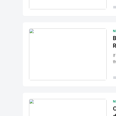

No Image
" alt="Thumbnail">
N
B
R
I
t

No Image
" alt="Thumbnail">
N
O