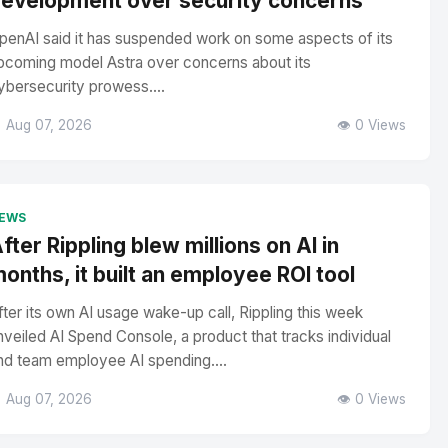
evelopment over security concerns
penAI said it has suspended work on some aspects of its
pcoming model Astra over concerns about its
ybersecurity prowess....
 Aug 07, 2026
👁️ 0 Views
EWS
fter Rippling blew millions on AI in
onths, it built an employee ROI tool
fter its own AI usage wake-up call, Rippling this week
nveiled AI Spend Console, a product that tracks individual
nd team employee AI spending....
 Aug 07, 2026
👁️ 0 Views