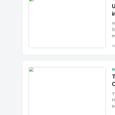
U
i
H
S
i

No Image
" alt="Thumbnail">
N
T
C
Y
H
i