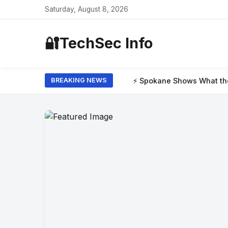
Saturday, August 8, 2026
🔐
TechSec Info
⚡ Spokane Shows What the New Era of Wild
BREAKING NEWS