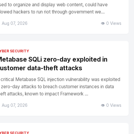
sed to organize and display web content, could have
llowed hackers to run riot through government we...
 Aug 07, 2026
👁️ 0 Views
YBER SECURITY
etabase SQLi zero-day exploited in
ustomer data-theft attacks
 critical Metabase SQL injection vulnerability was exploited
n zero-day attacks to breach customer instances in data
heft attacks, known to impact Framework ...
 Aug 07, 2026
👁️ 0 Views
YBER SECURITY