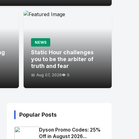
NEWS
ng
Static Hour challenges
you to be the arbiter of
truth and fear
📅 Aug 07, 2026
👁️ 0
Popular Posts
Dyson Promo Codes: 25%
Off in August 2026...