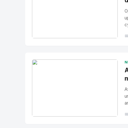
d
O
u
c

No Image
" alt="Thumbnail">
N
A
m
A
u
a

No Image
" alt="Thumbnail">