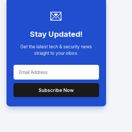
💌
Stay Updated!
Get the latest tech & security news
straight to your inbox.
Subscribe Now