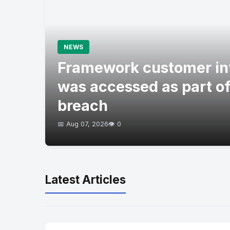
NEWS
Framework customer in
was accessed as part of
breach
📅 Aug 07, 2026
👁️ 0
Latest Articles