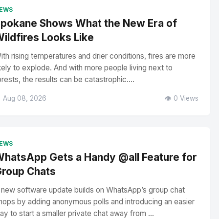
EWS
pokane Shows What the New Era of
ildfires Looks Like
ith rising temperatures and drier conditions, fires are more
ikely to explode. And with more people living next to
orests, the results can be catastrophic....
 Aug 08, 2026
👁️ 0 Views
EWS
hatsApp Gets a Handy @all Feature for
roup Chats
 new software update builds on WhatsApp’s group chat
hops by adding anonymous polls and introducing an easier
ay to start a smaller private chat away from ...