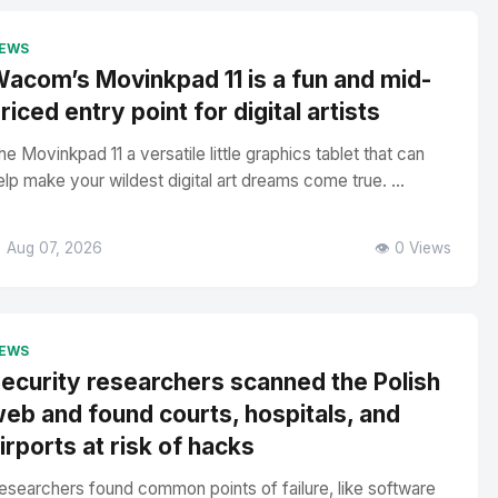
EWS
acom’s Movinkpad 11 is a fun and mid-
riced entry point for digital artists
he Movinkpad 11 a versatile little graphics tablet that can
elp make your wildest digital art dreams come true. ...
 Aug 07, 2026
👁️ 0 Views
EWS
ecurity researchers scanned the Polish
eb and found courts, hospitals, and
irports at risk of hacks
esearchers found common points of failure, like software