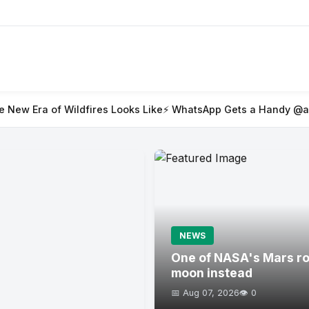
fires Looks Like
⚡ WhatsApp Gets a Handy @all Feature for Gr
NEWS
One of NASA's Mars rov
moon instead
📅 Aug 07, 2026
👁️ 0