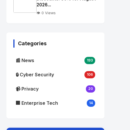
alt="Thumb">
2026...
👁️ 0 Views
No
Image
"
alt="Thumb">
Categories
📰 News
193
🔒 Cyber Security
106
📹 Privacy
20
🏢 Enterprise Tech
14