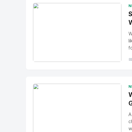
N
S
W
W
l
f

No Image
" alt="Thumbnail">
N
W
G
A
c
w