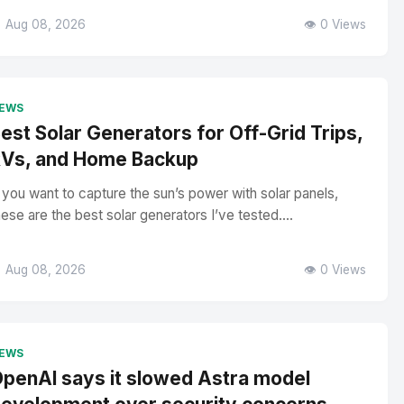
 Aug 08, 2026
👁️ 0 Views
EWS
est Solar Generators for Off-Grid Trips,
Vs, and Home Backup
f you want to capture the sun’s power with solar panels,
hese are the best solar generators I’ve tested....
 Aug 08, 2026
👁️ 0 Views
EWS
penAI says it slowed Astra model