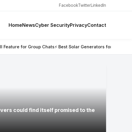
Facebook
Twitter
LinkedIn
Home
News
Cyber Security
Privacy
Contact
oup Chats
⚡ Best Solar Generators for Off-Grid Trips, RVs, and
ers could find itself promised to the