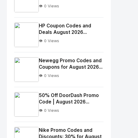
👁️ 0 Views
No
Image
"
HP Coupon Codes and
Deals August 2026...
alt="Thumb">
👁️ 0 Views
No
Image
"
Newegg Promo Codes and
Coupons for August 2026...
alt="Thumb">
👁️ 0 Views
No
Image
"
50% Off DoorDash Promo
Code | August 2026...
alt="Thumb">
👁️ 0 Views
No
Image
"
Nike Promo Codes and
Discounts: 30% for August