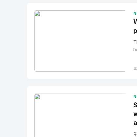
N
W
p
T
h

No Image
" alt="Thumbnail">
N
S
w
a
R