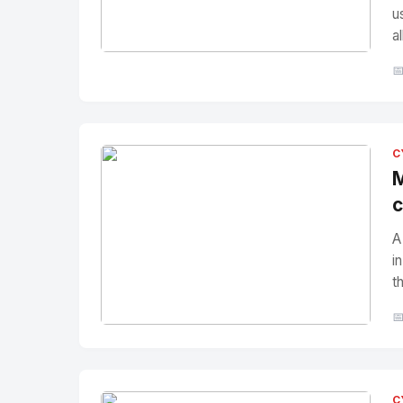
u
a
No Image
" alt="Thumbnail">

C
M
c
A
i
t

No Image
" alt="Thumbnail">
C