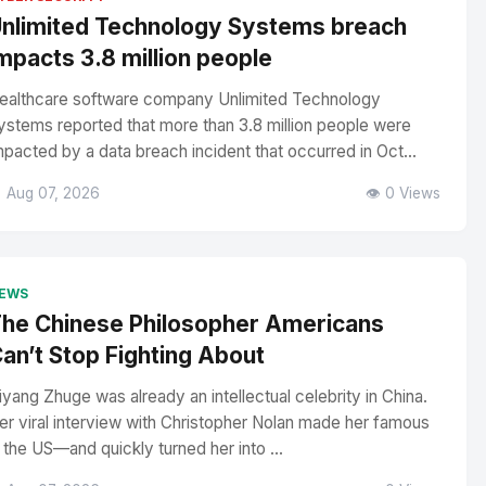
nlimited Technology Systems breach
mpacts 3.8 million people
ealthcare software company Unlimited Technology
ystems reported that more than 3.8 million people were
mpacted by a data breach incident that occurred in Oct...
 Aug 07, 2026
👁️ 0 Views
EWS
he Chinese Philosopher Americans
an’t Stop Fighting About
iyang Zhuge was already an intellectual celebrity in China.
er viral interview with Christopher Nolan made her famous
n the US—and quickly turned her into ...