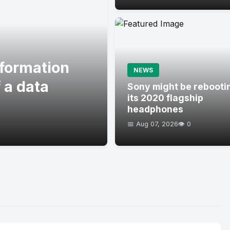
formation
NEWS
 a data
Sony might be rebooti
its 2020 flagship
headphones
📅 Aug 07, 2026
👁️ 0