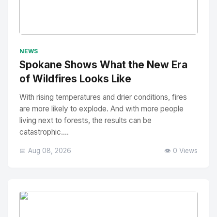
No Image
" alt="Thumbnail">
NEWS
Spokane Shows What the New Era
of Wildfires Looks Like
With rising temperatures and drier conditions, fires
are more likely to explode. And with more people
living next to forests, the results can be
catastrophic....
📅 Aug 08, 2026
👁️ 0 Views