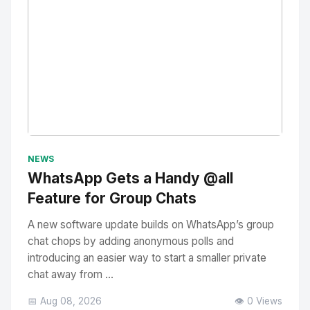
No Image
" alt="Thumbnail">
NEWS
WhatsApp Gets a Handy @all
Feature for Group Chats
A new software update builds on WhatsApp’s group
chat chops by adding anonymous polls and
introducing an easier way to start a smaller private
chat away from ...
📅 Aug 08, 2026
👁️ 0 Views