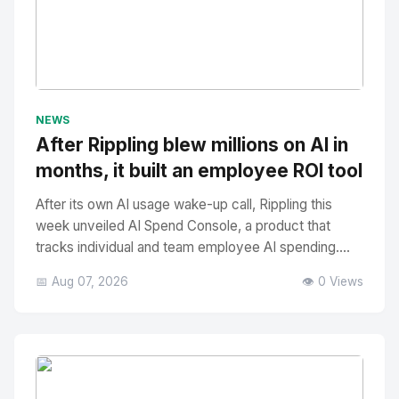
No Image
" alt="Thumbnail">
NEWS
After Rippling blew millions on AI in
months, it built an employee ROI tool
After its own AI usage wake-up call, Rippling this
week unveiled AI Spend Console, a product that
tracks individual and team employee AI spending....
📅 Aug 07, 2026
👁️ 0 Views