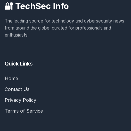
🔐 TechSec Info
The leading source for technology and cybersecurity news
from around the globe, curated for professionals and
enthusiasts.
Quick Links
Home
Contact Us
Privacy Policy
Terms of Service