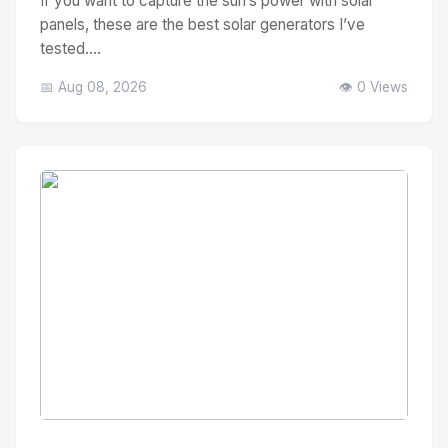
If you want to capture the sun’s power with solar
panels, these are the best solar generators I’ve
tested....
📅 Aug 08, 2026
👁️ 0 Views
No Image
" alt="Thumbnail">