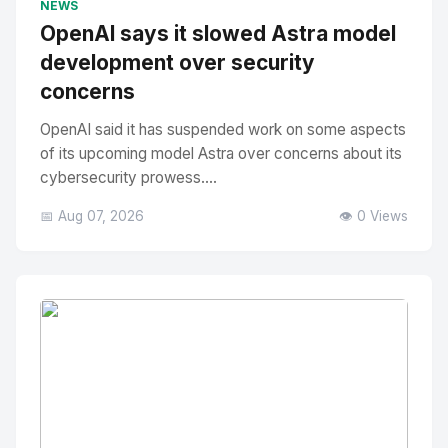
NEWS
OpenAI says it slowed Astra model
development over security
concerns
OpenAI said it has suspended work on some aspects
of its upcoming model Astra over concerns about its
cybersecurity prowess....
📅 Aug 07, 2026
👁️ 0 Views