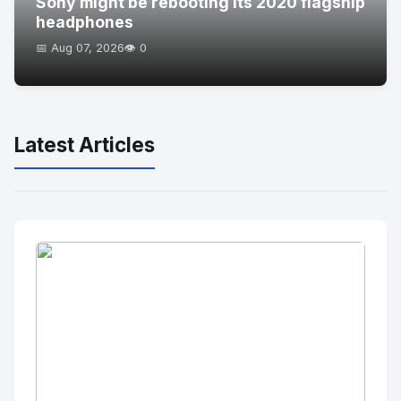
Sony might be rebooting its 2020 flagship
headphones
📅 Aug 07, 2026
👁️ 0
Latest Articles