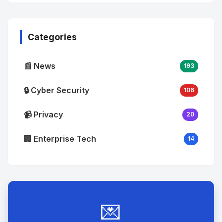
No
Image
"
alt="Thumb">
Categories
📰 News
193
🔒 Cyber Security
106
📹 Privacy
20
🏢 Enterprise Tech
14
💌