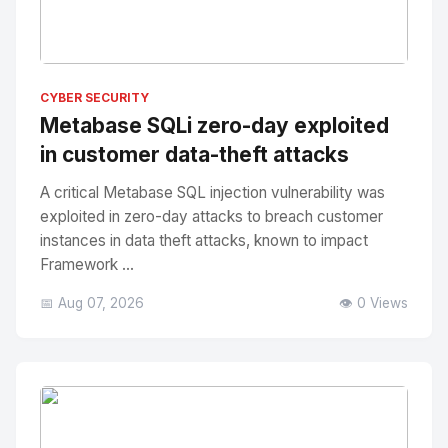
No Image
" alt="Thumbnail">
CYBER SECURITY
Metabase SQLi zero-day exploited
in customer data-theft attacks
A critical Metabase SQL injection vulnerability was
exploited in zero-day attacks to breach customer
instances in data theft attacks, known to impact
Framework ...
📅 Aug 07, 2026
👁️ 0 Views