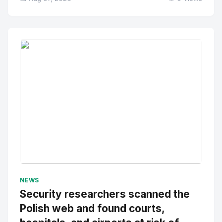
No Image
" alt="Thumbnail">
NEWS
Security researchers scanned the
Polish web and found courts,