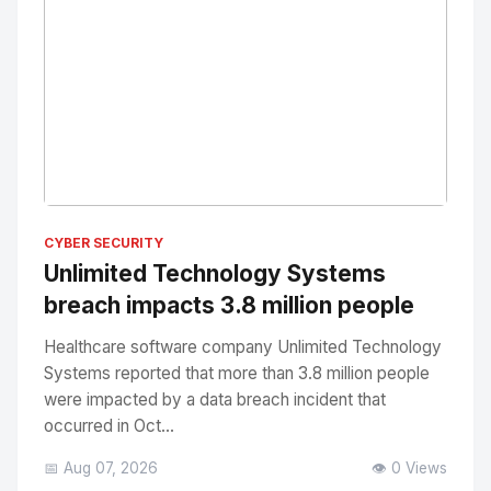
No Image
" alt="Thumbnail">
CYBER SECURITY
Unlimited Technology Systems
breach impacts 3.8 million people
Healthcare software company Unlimited Technology
Systems reported that more than 3.8 million people
were impacted by a data breach incident that
occurred in Oct...
📅 Aug 07, 2026
👁️ 0 Views