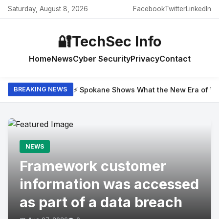
Saturday, August 8, 2026
Facebook
Twitter
LinkedIn
🔐
TechSec Info
Home
News
Cyber Security
Privacy
Contact
⚡ Spokane Shows What the New Era of Wil
BREAKING NEWS
NEWS
Framework customer
information was accessed
as part of a data breach