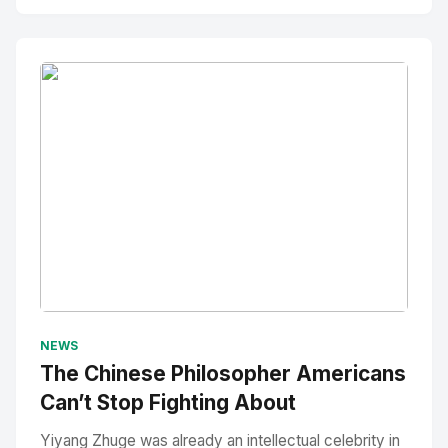
No Image
" alt="Thumbnail">
NEWS
The Chinese Philosopher Americans
Can’t Stop Fighting About
Yiyang Zhuge was already an intellectual celebrity in