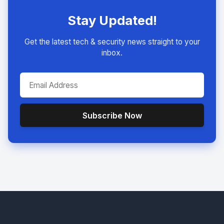
Stay Updated!
Get the latest tech & security news straight to your
inbox.
Subscribe Now