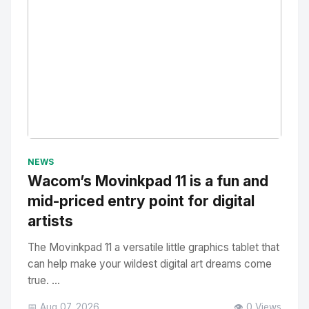
No Image
" alt="Thumbnail">
NEWS
Wacom’s Movinkpad 11 is a fun and
mid-priced entry point for digital
artists
The Movinkpad 11 a versatile little graphics tablet that
can help make your wildest digital art dreams come
true. ...
📅 Aug 07, 2026
👁️ 0 Views