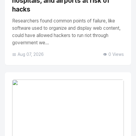
hospitals, and airports at risk of
hacks
Researchers found common points of failure, like
software used to organize and display web content,
could have allowed hackers to run riot through
government we...
📅 Aug 07, 2026
👁️ 0 Views