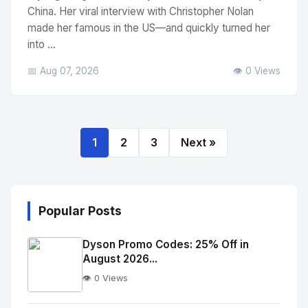
China. Her viral interview with Christopher Nolan
made her famous in the US—and quickly turned her
into ...
📅 Aug 07, 2026
👁️ 0 Views
1
2
3
Next »
Popular Posts
Dyson Promo Codes: 25% Off in
August 2026...
👁️ 0 Views
No