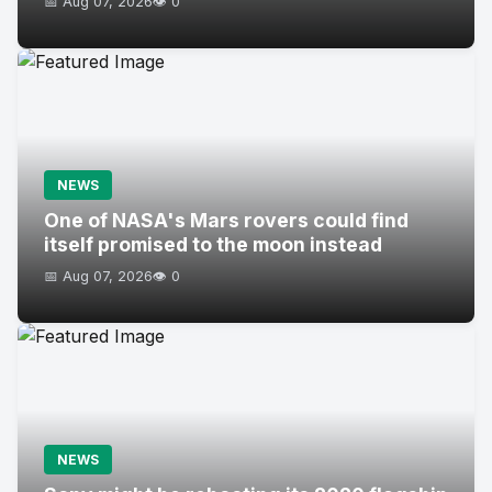
📅 Aug 07, 2026
👁️ 0
NEWS
One of NASA's Mars rovers could find
itself promised to the moon instead
📅 Aug 07, 2026
👁️ 0
NEWS