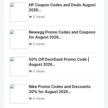
Image
"
HP Coupon Codes and Deals August
2026...
alt="Thumb">
👁️ 0 Views
No
Image
"
Newegg Promo Codes and Coupons
for August 2026...
alt="Thumb">
👁️ 0 Views
No
Image
"
50% Off DoorDash Promo Code |
August 2026...
alt="Thumb">
👁️ 0 Views
No
Image
"
Nike Promo Codes and Discounts:
30% for August 2026...
alt="Thumb">
👁️ 0 Views