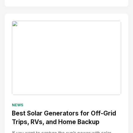
No Image
" alt="Thumbnail">
NEWS
Best Solar Generators for Off-Grid
Trips, RVs, and Home Backup