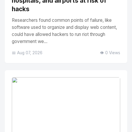
hospitals, and airports at risk of
hacks
Researchers found common points of failure, like
software used to organize and display web content,
could have allowed hackers to run riot through
government we...
📅 Aug 07, 2026
👁️ 0 Views