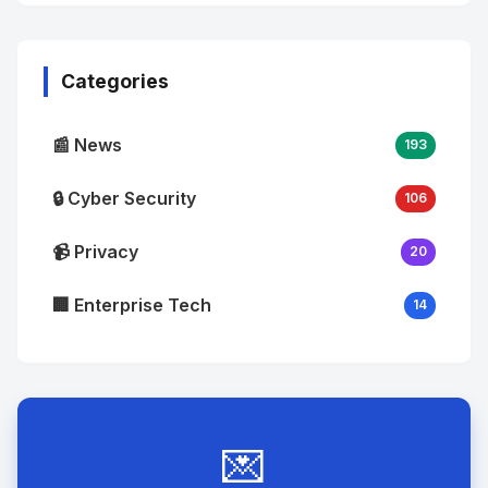
No
Image
"
alt="Thumb">
Categories
📰 News
193
🔒 Cyber Security
106
📹 Privacy
20
🏢 Enterprise Tech
14
💌