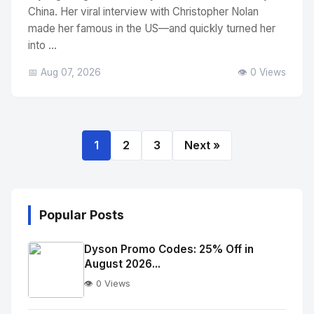
China. Her viral interview with Christopher Nolan
made her famous in the US—and quickly turned her
into ...
📅 Aug 07, 2026
👁️ 0 Views
1
2
3
Next »
Popular Posts
Dyson Promo Codes: 25% Off in
August 2026...
👁️ 0 Views
No