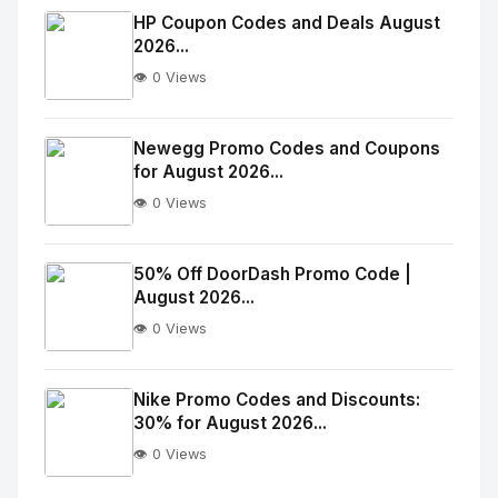
Image
"
HP Coupon Codes and Deals August
2026...
alt="Thumb">
👁️ 0 Views
No
Image
"
Newegg Promo Codes and Coupons
for August 2026...
alt="Thumb">
👁️ 0 Views
No
Image
"
50% Off DoorDash Promo Code |
August 2026...
alt="Thumb">
👁️ 0 Views
No
Image
"
Nike Promo Codes and Discounts:
30% for August 2026...
alt="Thumb">
👁️ 0 Views