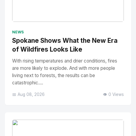
No Image
" alt="Thumbnail">
NEWS
Spokane Shows What the New Era
of Wildfires Looks Like
With rising temperatures and drier conditions, fires
are more likely to explode. And with more people
living next to forests, the results can be
catastrophic....
📅 Aug 08, 2026
👁️ 0 Views