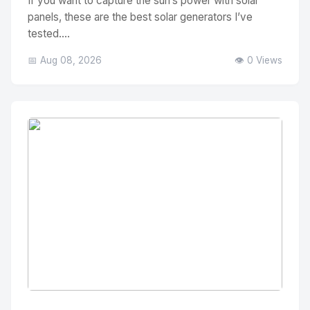
If you want to capture the sun’s power with solar
panels, these are the best solar generators I’ve
tested....
📅 Aug 08, 2026
👁️ 0 Views
No Image
" alt="Thumbnail">