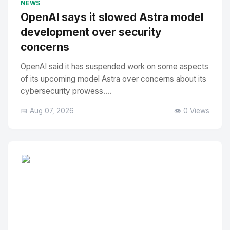
NEWS
OpenAI says it slowed Astra model
development over security
concerns
OpenAI said it has suspended work on some aspects
of its upcoming model Astra over concerns about its
cybersecurity prowess....
📅 Aug 07, 2026
👁️ 0 Views