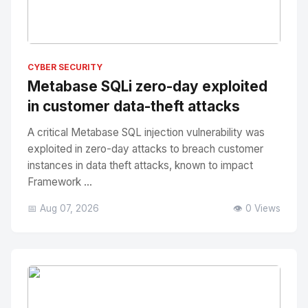
No Image
" alt="Thumbnail">
CYBER SECURITY
Metabase SQLi zero-day exploited
in customer data-theft attacks
A critical Metabase SQL injection vulnerability was
exploited in zero-day attacks to breach customer
instances in data theft attacks, known to impact
Framework ...
📅 Aug 07, 2026
👁️ 0 Views