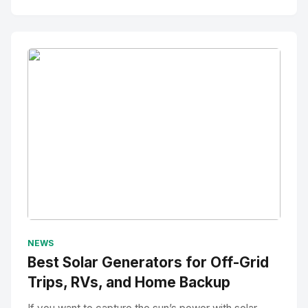
No Image
" alt="Thumbnail">
NEWS
Best Solar Generators for Off-Grid
Trips, RVs, and Home Backup