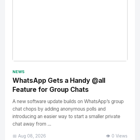
No Image
" alt="Thumbnail">
NEWS
WhatsApp Gets a Handy @all
Feature for Group Chats
A new software update builds on WhatsApp’s group
chat chops by adding anonymous polls and
introducing an easier way to start a smaller private
chat away from ...
📅 Aug 08, 2026
👁️ 0 Views