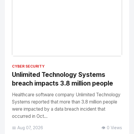
No Image
" alt="Thumbnail">
CYBER SECURITY
Unlimited Technology Systems
breach impacts 3.8 million people
Healthcare software company Unlimited Technology
Systems reported that more than 3.8 million people
were impacted by a data breach incident that
occurred in Oct...
📅 Aug 07, 2026
👁️ 0 Views