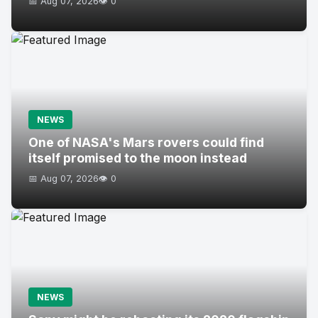
📅 Aug 07, 2026
👁️ 0
NEWS
One of NASA's Mars rovers could find
itself promised to the moon instead
📅 Aug 07, 2026
👁️ 0
NEWS