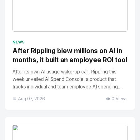
No Image
" alt="Thumbnail">
NEWS
After Rippling blew millions on AI in
months, it built an employee ROI tool
After its own AI usage wake-up call, Rippling this
week unveiled AI Spend Console, a product that
tracks individual and team employee AI spending....
📅 Aug 07, 2026
👁️ 0 Views