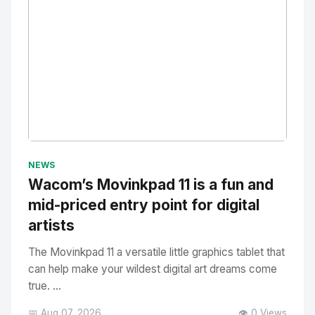
No Image
" alt="Thumbnail">
NEWS
Wacom’s Movinkpad 11 is a fun and
mid-priced entry point for digital
artists
The Movinkpad 11 a versatile little graphics tablet that
can help make your wildest digital art dreams come
true. ...
📅 Aug 07, 2026
👁️ 0 Views