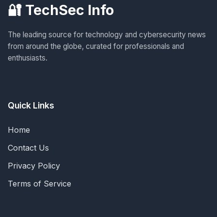
🔐 TechSec Info
The leading source for technology and cybersecurity news
from around the globe, curated for professionals and
enthusiasts.
Quick Links
Home
Contact Us
Privacy Policy
Terms of Service