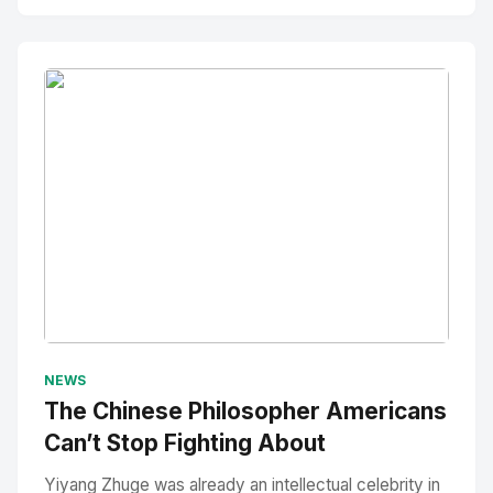
No Image
" alt="Thumbnail">
NEWS
The Chinese Philosopher Americans
Can’t Stop Fighting About
Yiyang Zhuge was already an intellectual celebrity in