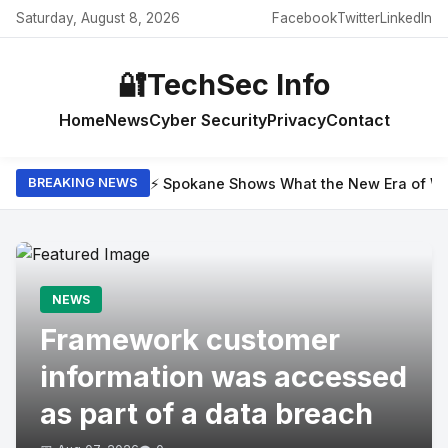
Saturday, August 8, 2026
Facebook
Twitter
LinkedIn
🔐
TechSec Info
Home
News
Cyber Security
Privacy
Contact
⚡ Spokane Shows What the New Era of Wil
BREAKING NEWS
NEWS
Framework customer
information was accessed
as part of a data breach