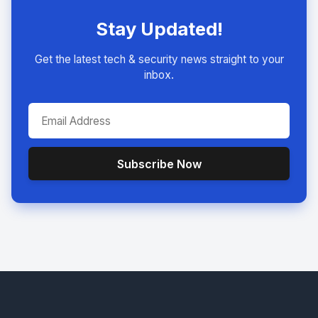
Stay Updated!
Get the latest tech & security news straight to your
inbox.
Subscribe Now