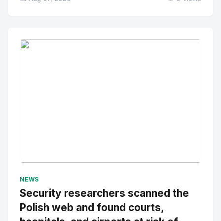
No Image
" alt="Thumbnail">
NEWS
Security researchers scanned the
Polish web and found courts,