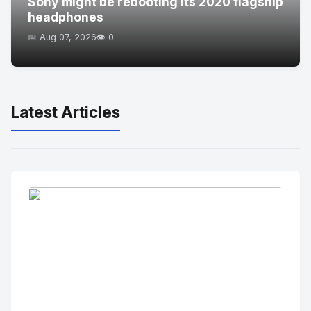
Sony might be rebooting its 2020 flagship
headphones
📅 Aug 07, 2026
👁️ 0
Latest Articles