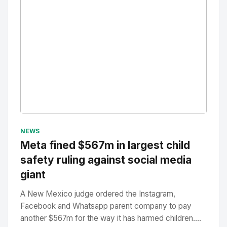
No Image
" alt="Thumbnail">
NEWS
Meta fined $567m in largest child
safety ruling against social media
giant
A New Mexico judge ordered the Instagram,
Facebook and Whatsapp parent company to pay
another $567m for the way it has harmed children....