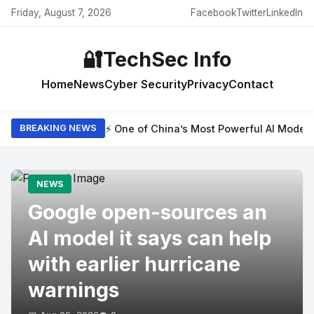
Friday, August 7, 2026
Facebook
Twitter
LinkedIn
🔐
TechSec Info
Home
News
Cyber Security
Privacy
Contact
⚡ One of China’s Most Powerful AI Model
BREAKING NEWS
NEWS
Google open-sources an
AI model it says can help
with earlier hurricane
warnings