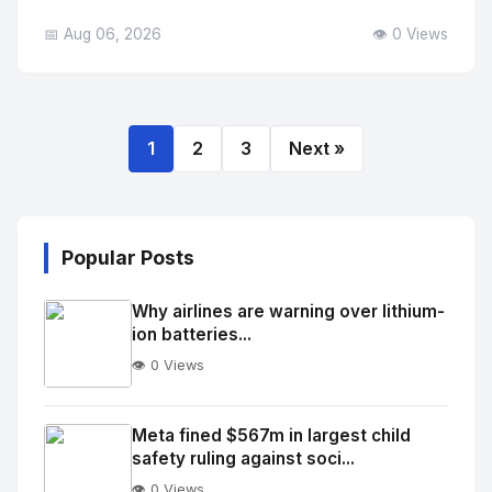
📅 Aug 06, 2026
👁️ 0 Views
1
2
3
Next »
Popular Posts
Why airlines are warning over lithium-
ion batteries...
👁️ 0 Views
No
Image
"
Meta fined $567m in largest child
safety ruling against soci...
alt="Thumb">
👁️ 0 Views