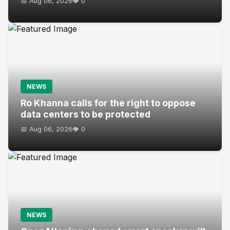
📅 Aug 06, 2026
👁️ 0
NEWS
Ro Khanna calls for the right to oppose
data centers to be protected
📅 Aug 06, 2026
👁️ 0
NEWS