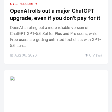
No Image
" alt="Thumbnail">
CYBER SECURITY
OpenAI rolls out a major ChatGPT
upgrade, even if you don’t pay for it
OpenAI is rolling out a more reliable version of
ChatGPT GPT-5.6 Sol for Plus and Pro users, while
Free users are getting unlimited text chats with GPT-
5.6 Lun...
📅 Aug 06, 2026
👁️ 0 Views