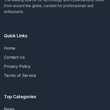
from around the globe, curated for professionals and
enthusiasts.
Quick Links
Home
Contact Us
Privacy Policy
Terms of Service
Top Categories
News