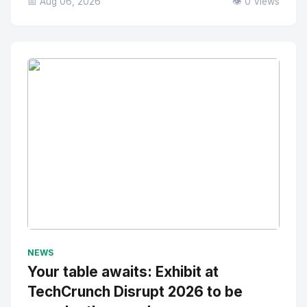
📅 Aug 06, 2026
👁️ 0 Views
No Image
" alt="Thumbnail">
NEWS
Your table awaits: Exhibit at
TechCrunch Disrupt 2026 to be