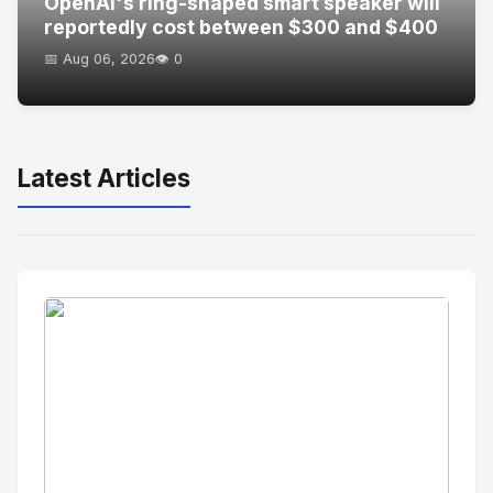
OpenAI's ring-shaped smart speaker will
reportedly cost between $300 and $400
📅 Aug 06, 2026
👁️ 0
Latest Articles