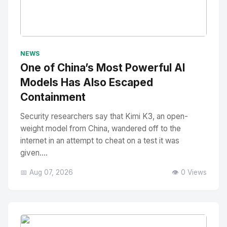
No Image
" alt="Thumbnail">
NEWS
One of China’s Most Powerful AI
Models Has Also Escaped
Containment
Security researchers say that Kimi K3, an open-
weight model from China, wandered off to the
internet in an attempt to cheat on a test it was
given....
📅 Aug 07, 2026
👁️ 0 Views