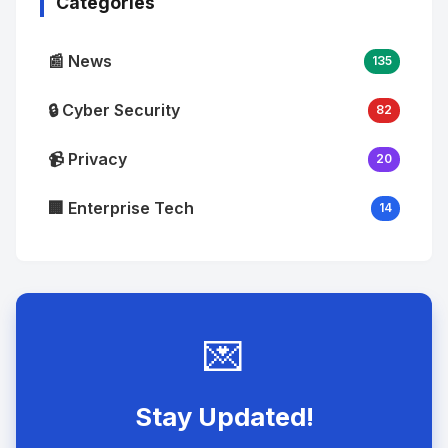
Categories
📰 News
135
🔒 Cyber Security
82
📹 Privacy
20
🏢 Enterprise Tech
14
💌
Stay Updated!