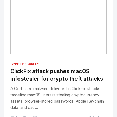
No Image
" alt="Thumbnail">
CYBER SECURITY
ClickFix attack pushes macOS
infostealer for crypto theft attacks
A Go-based malware delivered in ClickFix attacks
targeting macOS users is stealing cryptocurrency
assets, browser-stored passwords, Apple Keychain
data, and cac...