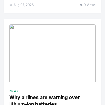
📅 Aug 07, 2026
👁️ 0 Views
No Image
" alt="Thumbnail">
NEWS
Why airlines are warning over
lithium-ion batteries