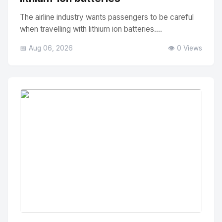
The airline industry wants passengers to be careful
when travelling with lithium ion batteries....
📅 Aug 06, 2026
👁️ 0 Views