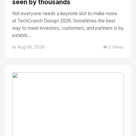
seen by thousands
Not everyone needs a keynote slot to make noise
at TechCrunch Disrupt 2026. Sometimes the best
way to meet investors, customers, and partners is by
exhibiti...
📅 Aug 06, 2026
👁️ 0 Views