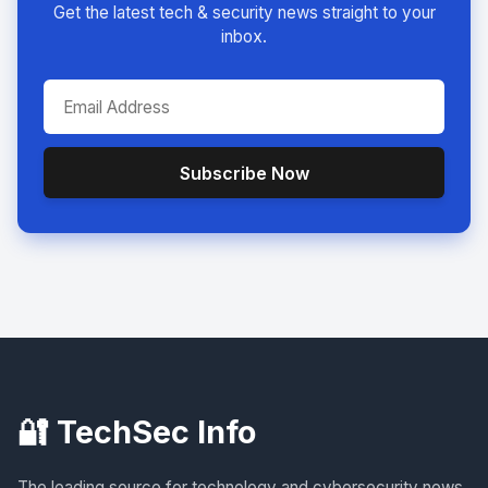
Get the latest tech & security news straight to your
inbox.
Subscribe Now
🔐 TechSec Info
The leading source for technology and cybersecurity news