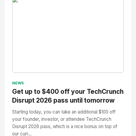
No Image
" alt="Thumbnail">
NEWS
Get up to $400 off your TechCrunch
Disrupt 2026 pass until tomorrow
Starting today, you can take an additional $100 off
your founder, investor, or attendee TechCrunch
Disrupt 2026 pass, which is a nice bonus on top of
our curr...