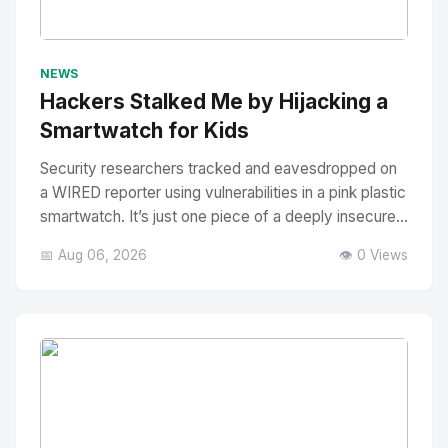
No Image
" alt="Thumbnail">
NEWS
Hackers Stalked Me by Hijacking a
Smartwatch for Kids
Security researchers tracked and eavesdropped on
a WIRED reporter using vulnerabilities in a pink plastic
smartwatch. It’s just one piece of a deeply insecure...
📅 Aug 06, 2026
👁️ 0 Views