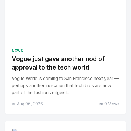
No Image
" alt="Thumbnail">
NEWS
Vogue just gave another nod of
approval to the tech world
Vogue World is coming to San Francisco next year —
perhaps another indication that tech bros are now
part of the fashion zeitgeist....
📅 Aug 06, 2026
👁️ 0 Views