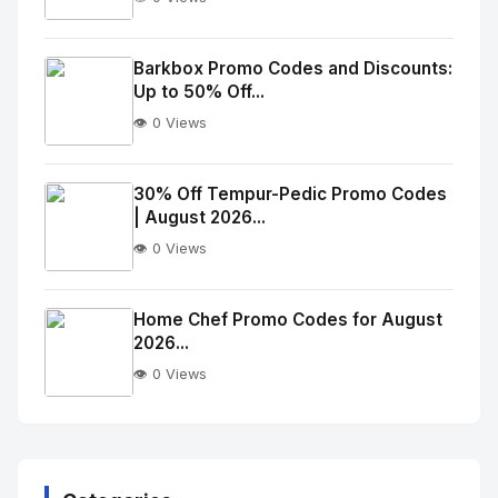
No
Image
"
Barkbox Promo Codes and Discounts:
Up to 50% Off...
alt="Thumb">
👁️ 0 Views
No
Image
"
30% Off Tempur-Pedic Promo Codes
| August 2026...
alt="Thumb">
👁️ 0 Views
No
Image
"
Home Chef Promo Codes for August
2026...
alt="Thumb">
👁️ 0 Views
No
Image
"
alt="Thumb">