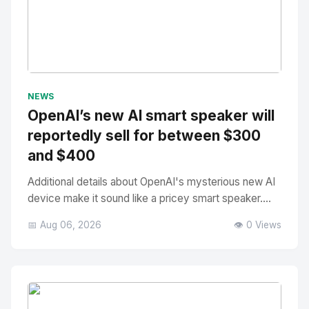
No Image
" alt="Thumbnail">
NEWS
OpenAI’s new AI smart speaker will
reportedly sell for between $300
and $400
Additional details about OpenAI's mysterious new AI
device make it sound like a pricey smart speaker....
📅 Aug 06, 2026
👁️ 0 Views