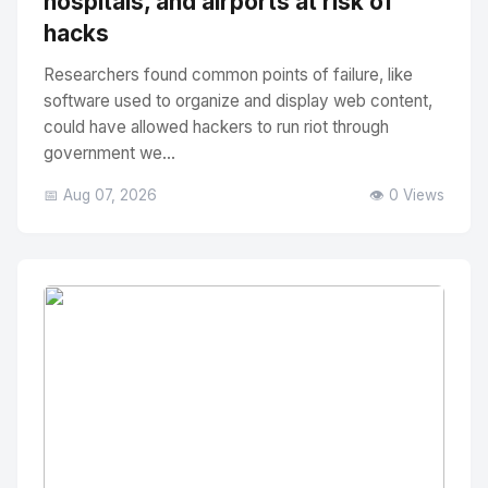
hospitals, and airports at risk of
hacks
Researchers found common points of failure, like
software used to organize and display web content,
could have allowed hackers to run riot through
government we...
📅 Aug 07, 2026
👁️ 0 Views