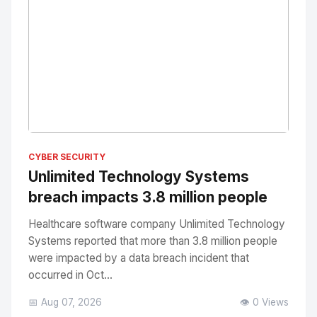
No Image
" alt="Thumbnail">
CYBER SECURITY
Unlimited Technology Systems
breach impacts 3.8 million people
Healthcare software company Unlimited Technology
Systems reported that more than 3.8 million people
were impacted by a data breach incident that
occurred in Oct...
📅 Aug 07, 2026
👁️ 0 Views