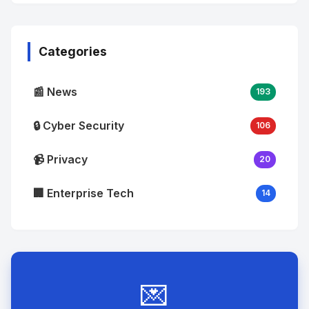
No
Image
"
alt="Thumb">
Categories
📰 News
193
🔒 Cyber Security
106
📹 Privacy
20
🏢 Enterprise Tech
14
💌