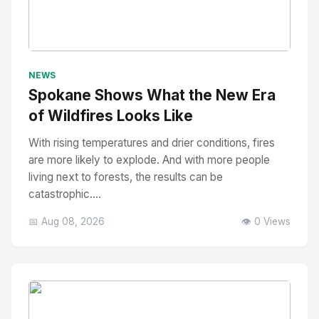
No Image
" alt="Thumbnail">
NEWS
Spokane Shows What the New Era
of Wildfires Looks Like
With rising temperatures and drier conditions, fires
are more likely to explode. And with more people
living next to forests, the results can be
catastrophic....
📅 Aug 08, 2026
👁️ 0 Views