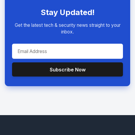
Stay Updated!
Get the latest tech & security news straight to your
inbox.
Subscribe Now