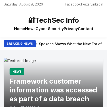
Saturday, August 8, 2026
Facebook
Twitter
LinkedIn
🔐
TechSec Info
Home
News
Cyber Security
Privacy
Contact
⚡ Spokane Shows What the New Era of Wil
BREAKING NEWS
NEWS
Framework customer
information was accessed
as part of a data breach