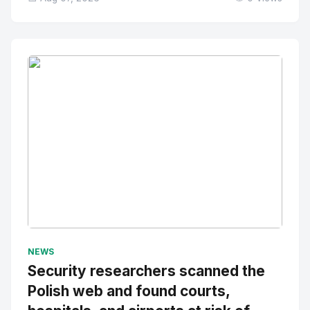
No Image
" alt="Thumbnail">
NEWS
Security researchers scanned the
Polish web and found courts,