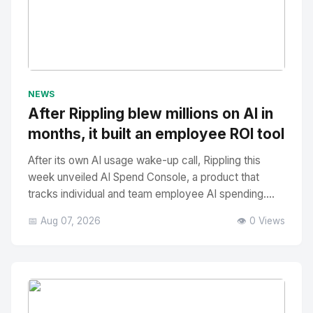
No Image
" alt="Thumbnail">
NEWS
After Rippling blew millions on AI in
months, it built an employee ROI tool
After its own AI usage wake-up call, Rippling this
week unveiled AI Spend Console, a product that
tracks individual and team employee AI spending....
📅 Aug 07, 2026
👁️ 0 Views