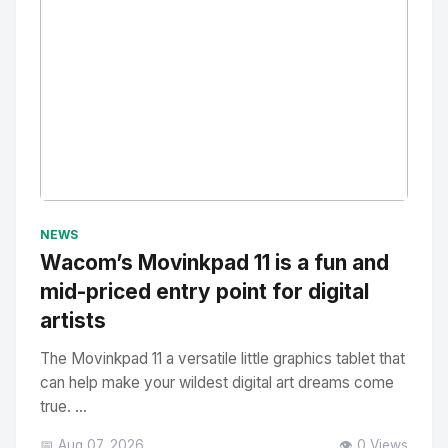
No Image
" alt="Thumbnail">
NEWS
Wacom’s Movinkpad 11 is a fun and
mid-priced entry point for digital
artists
The Movinkpad 11 a versatile little graphics tablet that
can help make your wildest digital art dreams come
true. ...
📅 Aug 07, 2026
👁️ 0 Views