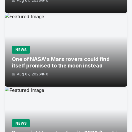
📅 Aug 07, 2026
👁️ 0
NEWS
One of NASA's Mars rovers could find
itself promised to the moon instead
📅 Aug 07, 2026
👁️ 0
NEWS