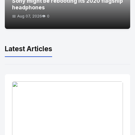
Sony might be rebooting its 2020 flagship
headphones
📅 Aug 07, 2026
👁️ 0
Latest Articles