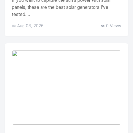
If you want to capture the sun’s power with solar
panels, these are the best solar generators I’ve
tested....
📅 Aug 08, 2026
👁️ 0 Views
No Image
" alt="Thumbnail">