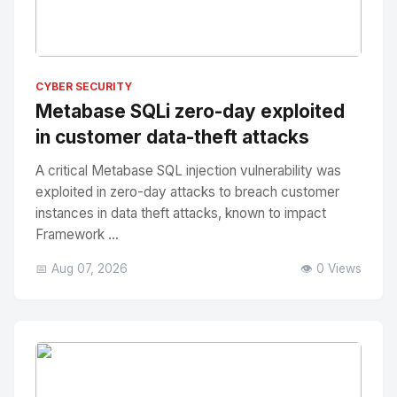
No Image
" alt="Thumbnail">
CYBER SECURITY
Metabase SQLi zero-day exploited
in customer data-theft attacks
A critical Metabase SQL injection vulnerability was
exploited in zero-day attacks to breach customer
instances in data theft attacks, known to impact
Framework ...
📅 Aug 07, 2026
👁️ 0 Views