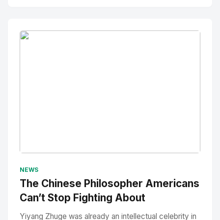
No Image
" alt="Thumbnail">
NEWS
The Chinese Philosopher Americans
Can’t Stop Fighting About
Yiyang Zhuge was already an intellectual celebrity in