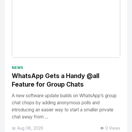
No Image
" alt="Thumbnail">
NEWS
WhatsApp Gets a Handy @all
Feature for Group Chats
A new software update builds on WhatsApp’s group
chat chops by adding anonymous polls and
introducing an easier way to start a smaller private
chat away from ...
📅 Aug 08, 2026
👁️ 0 Views