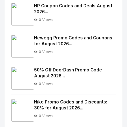
Image
"
HP Coupon Codes and Deals August
2026...
alt="Thumb">
👁️ 0 Views
No
Image
"
Newegg Promo Codes and Coupons
for August 2026...
alt="Thumb">
👁️ 0 Views
No
Image
"
50% Off DoorDash Promo Code |
August 2026...
alt="Thumb">
👁️ 0 Views
No
Image
"
Nike Promo Codes and Discounts:
30% for August 2026...
alt="Thumb">
👁️ 0 Views