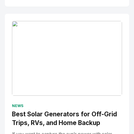
No Image
" alt="Thumbnail">
NEWS
Best Solar Generators for Off-Grid
Trips, RVs, and Home Backup