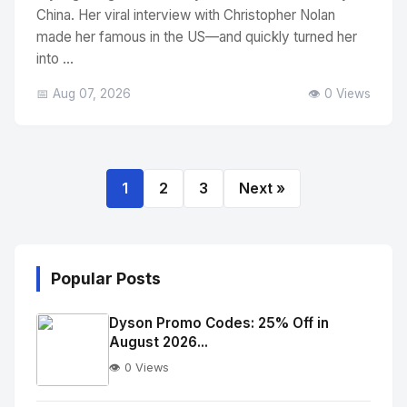
China. Her viral interview with Christopher Nolan
made her famous in the US—and quickly turned her
into ...
📅 Aug 07, 2026
👁️ 0 Views
1
2
3
Next »
Popular Posts
Dyson Promo Codes: 25% Off in
August 2026...
👁️ 0 Views
No