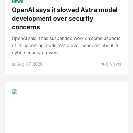
NEWS
OpenAI says it slowed Astra model
development over security
concerns
OpenAI said it has suspended work on some aspects
of its upcoming model Astra over concerns about its
cybersecurity prowess....
📅 Aug 07, 2026
👁️ 0 Views