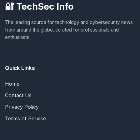
🔐 TechSec Info
The leading source for technology and cybersecurity news
from around the globe, curated for professionals and
enthusiasts.
Quick Links
Home
Contact Us
Privacy Policy
Terms of Service