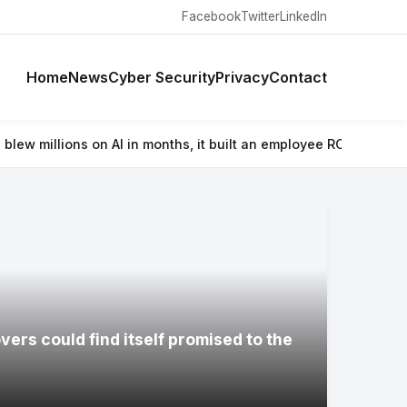
Facebook
Twitter
LinkedIn
Home
News
Cyber Security
Privacy
Contact
in months, it built an employee ROI tool
⚡ Wacom’s Movinkpad 11 is 
ers could find itself promised to the