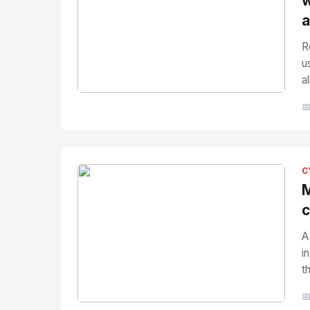
w
a
R
u
a
No Image
" alt="Thumbnail">

C
M
c
A
i
t
