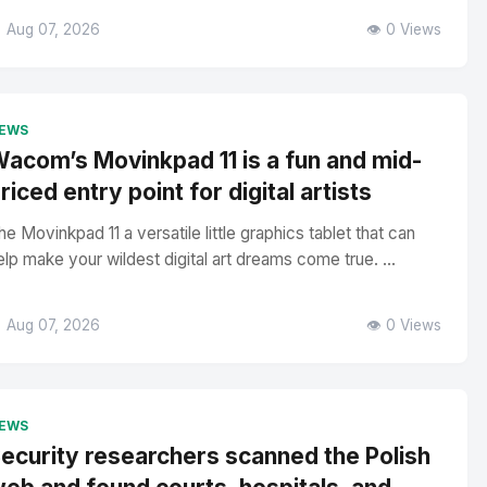
 Aug 07, 2026
👁️ 0 Views
EWS
acom’s Movinkpad 11 is a fun and mid-
riced entry point for digital artists
he Movinkpad 11 a versatile little graphics tablet that can
elp make your wildest digital art dreams come true. ...
 Aug 07, 2026
👁️ 0 Views
EWS
ecurity researchers scanned the Polish