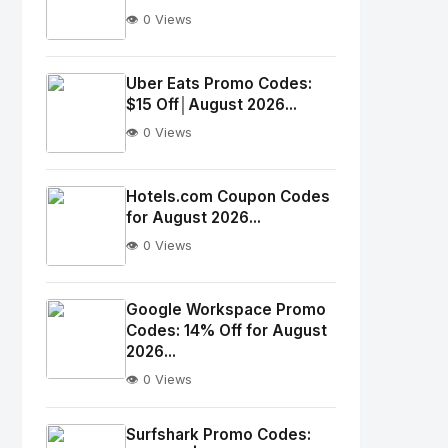
👁️ 0 Views
No
Image
"
Uber Eats Promo Codes:
$15 Off│August 2026...
alt="Thumb">
👁️ 0 Views
No
Image
"
Hotels.com Coupon Codes
for August 2026...
alt="Thumb">
👁️ 0 Views
No
Image
"
Google Workspace Promo
Codes: 14% Off for August
alt="Thumb">
2026...
👁️ 0 Views
No
Image
"
Surfshark Promo Codes: