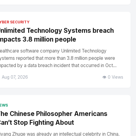
YBER SECURITY
nlimited Technology Systems breach
mpacts 3.8 million people
ealthcare software company Unlimited Technology
ystems reported that more than 3.8 million people were
mpacted by a data breach incident that occurred in Oct...
 Aug 07, 2026
👁️ 0 Views
EWS
he Chinese Philosopher Americans
an’t Stop Fighting About
iyang Zhuge was already an intellectual celebrity in China.