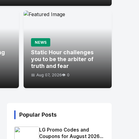
NEWS
ng
Static Hour challenges
you to be the arbiter of
truth and fear
📅 Aug 07, 2026
👁️ 0
Popular Posts
LG Promo Codes and
Coupons for August 2026...