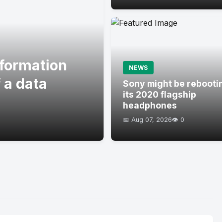
formation
NEWS
 a data
Sony might be rebooti
its 2020 flagship
headphones
📅 Aug 07, 2026
👁️ 0