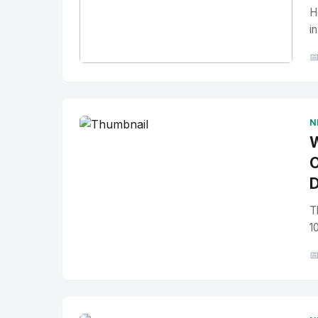
H
i

No Image
" alt="Thumbnail">
N
W
O
D
T
1
