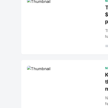
N
T
$
p
T
h

N
K
t
N
f