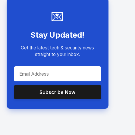
💌
Stay Updated!
Get the latest tech & security news
straight to your inbox.
Subscribe Now