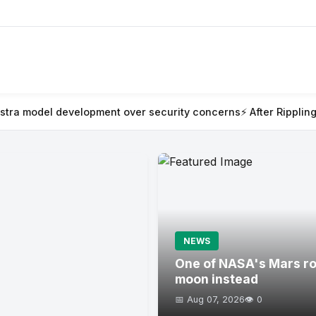
ent over security concerns
⚡ After Rippling blew millions on AI 
NEWS
One of NASA's Mars rov
moon instead
📅 Aug 07, 2026
👁️ 0