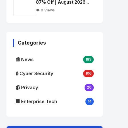
alt="Thumb">
87% Off | August 2026...
👁️ 0 Views
No
Image
"
alt="Thumb">
Categories
📰 News
183
🔒 Cyber Security
106
📹 Privacy
20
🏢 Enterprise Tech
14