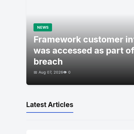
NEWS
Framework customer in
was accessed as part of
breach
📅 Aug 07, 2026
👁️ 0
Latest Articles