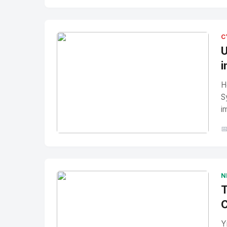
No Image
" alt="Thumbnail">
C
U
i
H
S
i

No Image
" alt="Thumbnail">
N
T
C
Y