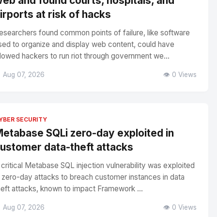
eb and found courts, hospitals, and
irports at risk of hacks
esearchers found common points of failure, like software
sed to organize and display web content, could have
llowed hackers to run riot through government we...
 Aug 07, 2026
👁️ 0 Views
YBER SECURITY
etabase SQLi zero-day exploited in
ustomer data-theft attacks
 critical Metabase SQL injection vulnerability was exploited
n zero-day attacks to breach customer instances in data
heft attacks, known to impact Framework ...
 Aug 07, 2026
👁️ 0 Views