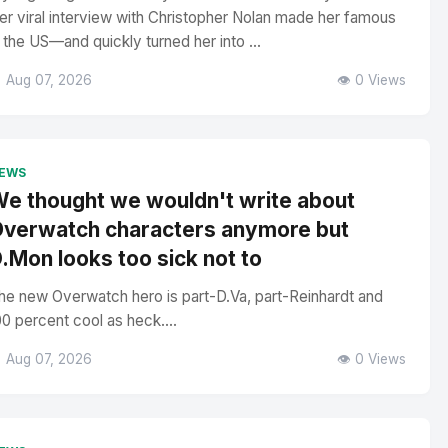
er viral interview with Christopher Nolan made her famous
n the US—and quickly turned her into ...
 Aug 07, 2026
👁️ 0 Views
EWS
e thought we wouldn't write about
verwatch characters anymore but
.Mon looks too sick not to
he new Overwatch hero is part-D.Va, part-Reinhardt and
00 percent cool as heck....
 Aug 07, 2026
👁️ 0 Views