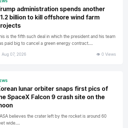
EWS
rump administration spends another
1.2 billion to kill offshore wind farm
rojects
his is the fifth such deal in which the president and his team
as paid big to cancel a green energy contract....
 Aug 07, 2026
👁️ 0 Views
EWS
orean lunar orbiter snaps first pics of
he SpaceX Falcon 9 crash site on the
moon
ASA believes the crater left by the rocket is around 60
eet wide....