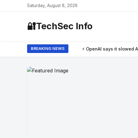
Saturday, August 8, 2026
🔐
TechSec Info
⚡ OpenAI says it slowed Astra model developm
BREAKING NEWS