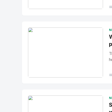

No Image
" alt="Thumbnail">
N
W
p
T
h

No Image
" alt="Thumbnail">
N
S