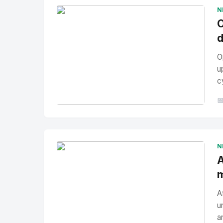
N
O
d
O
u
c

No Image
" alt="Thumbnail">
N
A
m
A
u
a