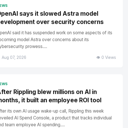
EWS
penAI says it slowed Astra model
evelopment over security concerns
penAI said it has suspended work on some aspects of its
pcoming model Astra over concerns about its
ybersecurity prowess....
 Aug 07, 2026
👁️ 0 Views
EWS
fter Rippling blew millions on AI in
onths, it built an employee ROI tool
fter its own AI usage wake-up call, Rippling this week
nveiled AI Spend Console, a product that tracks individual
nd team employee AI spending....