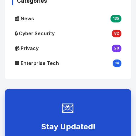
Categories
📰 News
135
🔒 Cyber Security
82
📹 Privacy
20
🏢 Enterprise Tech
14
💌
Stay Updated!