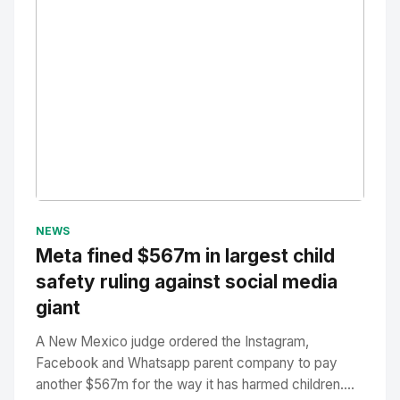
No Image
" alt="Thumbnail">
NEWS
Meta fined $567m in largest child
safety ruling against social media
giant
A New Mexico judge ordered the Instagram,
Facebook and Whatsapp parent company to pay
another $567m for the way it has harmed children....