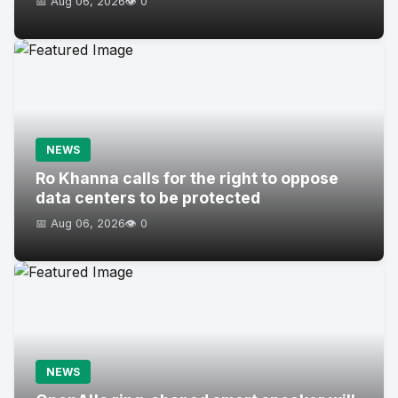
📅 Aug 06, 2026
👁️ 0
NEWS
Ro Khanna calls for the right to oppose
data centers to be protected
📅 Aug 06, 2026
👁️ 0
NEWS