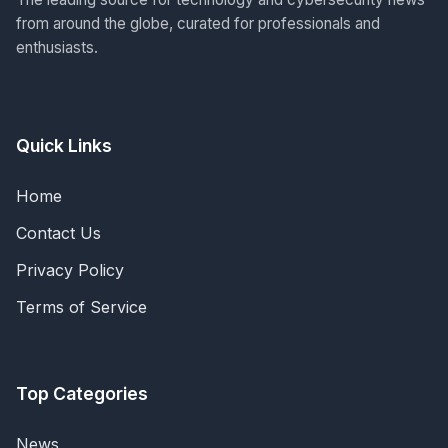
from around the globe, curated for professionals and
enthusiasts.
Quick Links
Home
Contact Us
Privacy Policy
Terms of Service
Top Categories
News