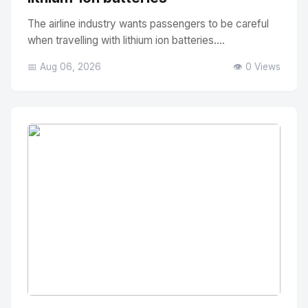
The airline industry wants passengers to be careful
when travelling with lithium ion batteries....
📅 Aug 06, 2026
👁️ 0 Views