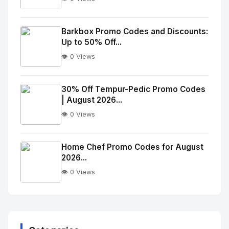
No
Image
"
Barkbox Promo Codes and Discounts:
Up to 50% Off...
alt="Thumb">
👁️ 0 Views
No
Image
"
30% Off Tempur-Pedic Promo Codes
| August 2026...
alt="Thumb">
👁️ 0 Views
No
Image
"
Home Chef Promo Codes for August
2026...
alt="Thumb">
👁️ 0 Views
No
Image
"
alt="Thumb">