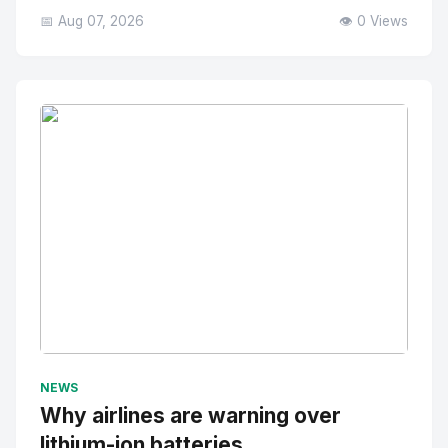
📅 Aug 07, 2026
👁️ 0 Views
No Image
" alt="Thumbnail">
NEWS
Why airlines are warning over
lithium-ion batteries