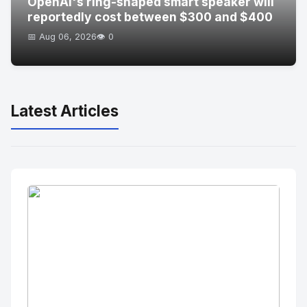
OpenAI's ring-shaped smart speaker will
reportedly cost between $300 and $400
📅 Aug 06, 2026
👁️ 0
Latest Articles