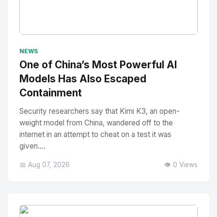
No Image
" alt="Thumbnail">
NEWS
One of China’s Most Powerful AI
Models Has Also Escaped
Containment
Security researchers say that Kimi K3, an open-
weight model from China, wandered off to the
internet in an attempt to cheat on a test it was
given....
📅 Aug 07, 2026
👁️ 0 Views