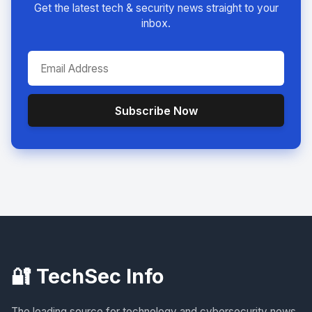
Get the latest tech & security news straight to your
inbox.
Subscribe Now
🔐 TechSec Info
The leading source for technology and cybersecurity news