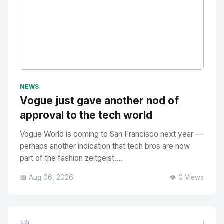
No Image
" alt="Thumbnail">
NEWS
Vogue just gave another nod of
approval to the tech world
Vogue World is coming to San Francisco next year —
perhaps another indication that tech bros are now
part of the fashion zeitgeist....
📅 Aug 06, 2026
👁️ 0 Views