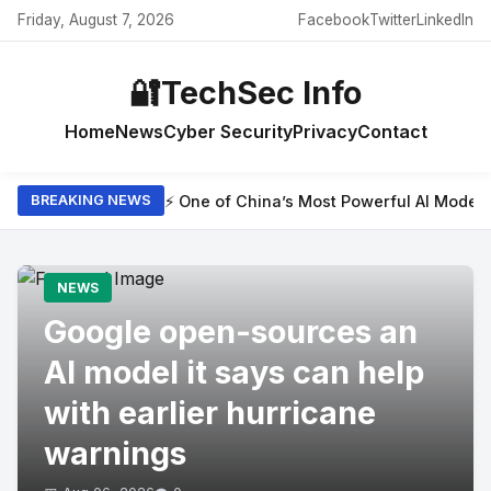
Friday, August 7, 2026
Facebook
Twitter
LinkedIn
🔐
TechSec Info
Home
News
Cyber Security
Privacy
Contact
⚡ One of China’s Most Powerful AI Model
BREAKING NEWS
NEWS
Google open-sources an
AI model it says can help
with earlier hurricane
warnings