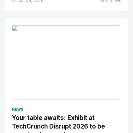
📅 Aug 06, 2026
👁️ 0 Views
No Image
" alt="Thumbnail">
NEWS
Your table awaits: Exhibit at
TechCrunch Disrupt 2026 to be