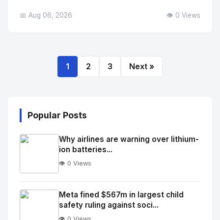
📅 Aug 06, 2026
👁️ 0 Views
1
2
3
Next »
Popular Posts
Why airlines are warning over lithium-
ion batteries...
👁️ 0 Views
No
Image
"
Meta fined $567m in largest child
safety ruling against soci...
alt="Thumb">
👁️ 0 Views