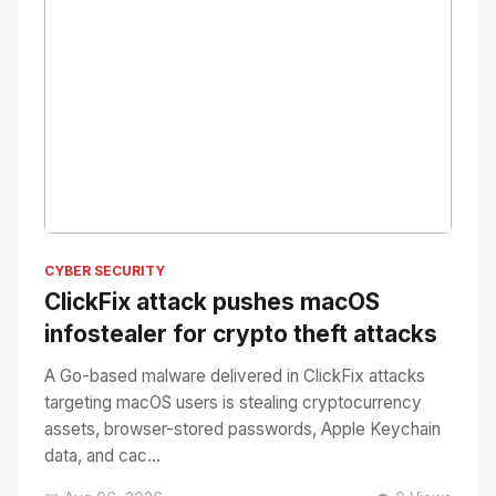
No Image
" alt="Thumbnail">
CYBER SECURITY
ClickFix attack pushes macOS
infostealer for crypto theft attacks
A Go-based malware delivered in ClickFix attacks
targeting macOS users is stealing cryptocurrency
assets, browser-stored passwords, Apple Keychain
data, and cac...