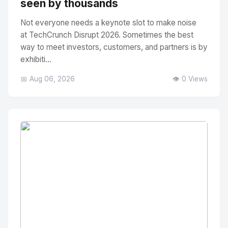
seen by thousands
Not everyone needs a keynote slot to make noise
at TechCrunch Disrupt 2026. Sometimes the best
way to meet investors, customers, and partners is by
exhibiti...
📅 Aug 06, 2026
👁️ 0 Views