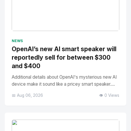
No Image
" alt="Thumbnail">
NEWS
OpenAI’s new AI smart speaker will
reportedly sell for between $300
and $400
Additional details about OpenAI's mysterious new AI
device make it sound like a pricey smart speaker....
📅 Aug 06, 2026
👁️ 0 Views