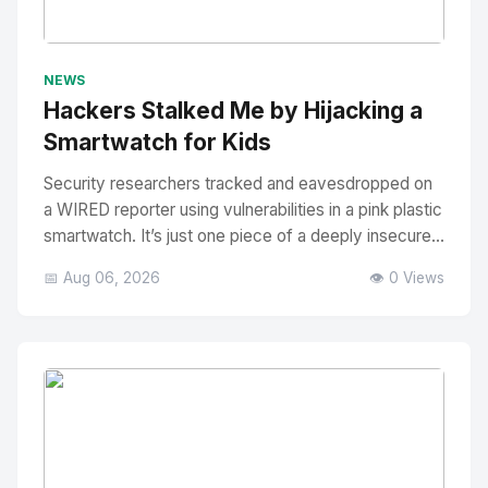
No Image
" alt="Thumbnail">
NEWS
Hackers Stalked Me by Hijacking a
Smartwatch for Kids
Security researchers tracked and eavesdropped on
a WIRED reporter using vulnerabilities in a pink plastic
smartwatch. It’s just one piece of a deeply insecure...
📅 Aug 06, 2026
👁️ 0 Views