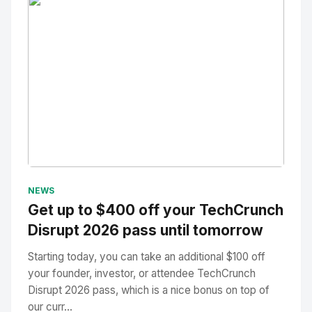
No Image
" alt="Thumbnail">
NEWS
Get up to $400 off your TechCrunch
Disrupt 2026 pass until tomorrow
Starting today, you can take an additional $100 off
your founder, investor, or attendee TechCrunch
Disrupt 2026 pass, which is a nice bonus on top of
our curr...