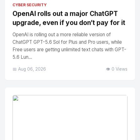
No Image
" alt="Thumbnail">
CYBER SECURITY
OpenAI rolls out a major ChatGPT
upgrade, even if you don’t pay for it
OpenAI is rolling out a more reliable version of
ChatGPT GPT-5.6 Sol for Plus and Pro users, while
Free users are getting unlimited text chats with GPT-
5.6 Lun...
📅 Aug 06, 2026
👁️ 0 Views