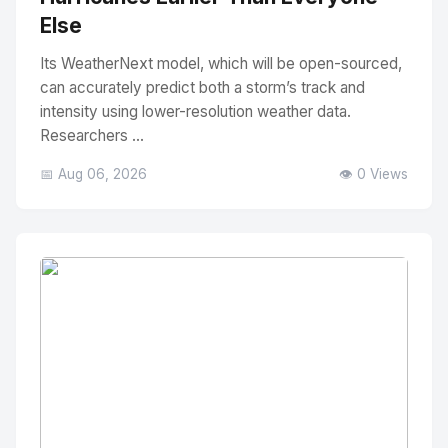
Else
Its WeatherNext model, which will be open-sourced,
can accurately predict both a storm’s track and
intensity using lower-resolution weather data.
Researchers ...
📅 Aug 06, 2026
👁️ 0 Views