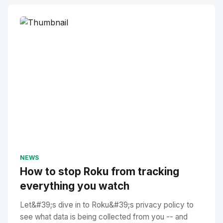
NEWS
How to stop Roku from tracking
everything you watch
Let&#39;s dive in to Roku&#39;s privacy policy to
see what data is being collected from you -- and