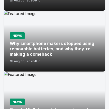
📅 Aug 06, 2026
👁️ 0
NEWS
Why smartphone makers stopped using
removable batteries, and why they're
making a comeback
📅 Aug 06, 2026
👁️ 0
NEWS