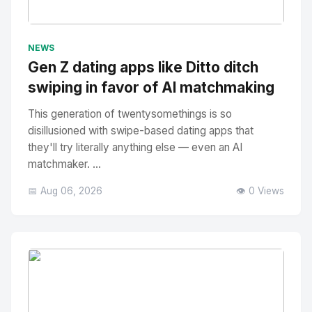
No Image
" alt="Thumbnail">
NEWS
Gen Z dating apps like Ditto ditch
swiping in favor of AI matchmaking
This generation of twentysomethings is so
disillusioned with swipe-based dating apps that
they'll try literally anything else — even an AI
matchmaker. ...
📅 Aug 06, 2026
👁️ 0 Views