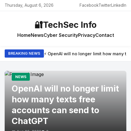
Thursday, August 6, 2026
Facebook
Twitter
LinkedIn
🔐
TechSec Info
Home
News
Cyber Security
Privacy
Contact
⚡ OpenAI will no longer limit how many t
BREAKING NEWS
NEWS
OpenAI will no longer limit
how many texts free
accounts can send to
ChatGPT