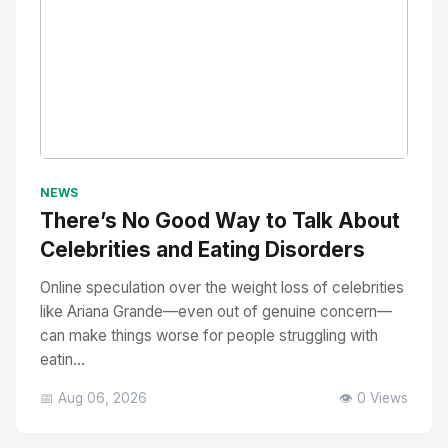
No Image
" alt="Thumbnail">
NEWS
There’s No Good Way to Talk About
Celebrities and Eating Disorders
Online speculation over the weight loss of celebrities
like Ariana Grande—even out of genuine concern—
can make things worse for people struggling with
eatin...
📅 Aug 06, 2026
👁️ 0 Views