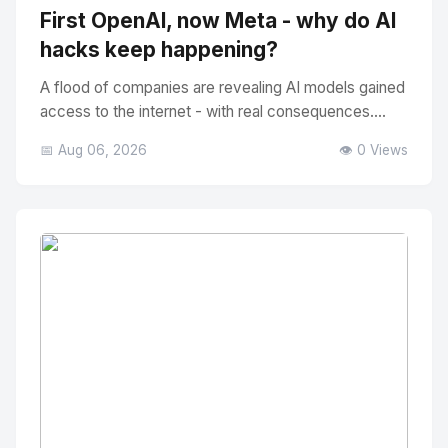
First OpenAI, now Meta - why do AI
hacks keep happening?
A flood of companies are revealing AI models gained
access to the internet - with real consequences....
📅 Aug 06, 2026
👁️ 0 Views