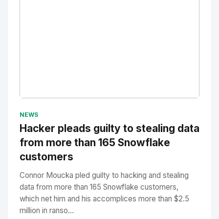
No Image
" alt="Thumbnail">
NEWS
Hacker pleads guilty to stealing data
from more than 165 Snowflake
customers
Connor Moucka pled guilty to hacking and stealing
data from more than 165 Snowflake customers,
which net him and his accomplices more than $2.5
million in ranso...