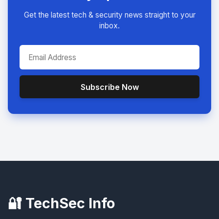
Get the latest tech & security news straight to your
inbox.
Subscribe Now
🔐 TechSec Info