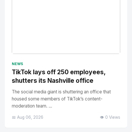
No Image
" alt="Thumbnail">
NEWS
TikTok lays off 250 employees,
shutters its Nashville office
The social media giant is shuttering an office that
housed some members of TikTok’s content-
moderation team. ...
📅 Aug 06, 2026
👁️ 0 Views