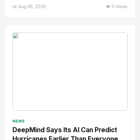
📅 Aug 06, 2026
👁️ 0 Views
No Image
" alt="Thumbnail">
NEWS
DeepMind Says Its AI Can Predict
Hurricanes Earlier Than Everyone