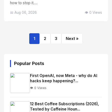
how to stop it....
📅 Aug 06, 2026
👁️ 0 Views
1
2
3
Next »
Popular Posts
First OpenAI, now Meta - why do AI
hacks keep happening?...
👁️ 0 Views
No
Image
"
12 Best Coffee Subscriptions (2026),
Tested by Caffeine Houn...
alt="Thumb">