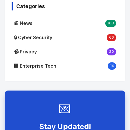
Categories
📰 News
103
🔒 Cyber Security
66
📹 Privacy
20
🏢 Enterprise Tech
14
💌
Stay Updated!