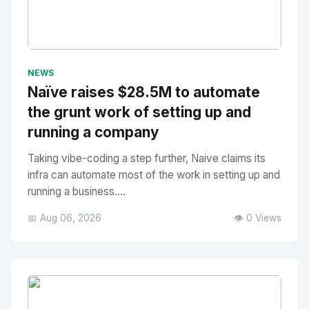
No Image
" alt="Thumbnail">
NEWS
Naïve raises $28.5M to automate
the grunt work of setting up and
running a company
Taking vibe-coding a step further, Naive claims its
infra can automate most of the work in setting up and
running a business....
📅 Aug 06, 2026
👁️ 0 Views