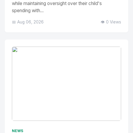
while maintaining oversight over their child's
spending with...
📅 Aug 06, 2026
👁️ 0 Views
No Image
" alt="Thumbnail">
NEWS