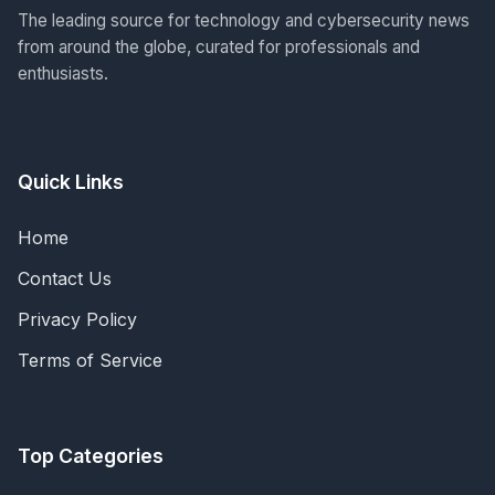
The leading source for technology and cybersecurity news
from around the globe, curated for professionals and
enthusiasts.
Quick Links
Home
Contact Us
Privacy Policy
Terms of Service
Top Categories