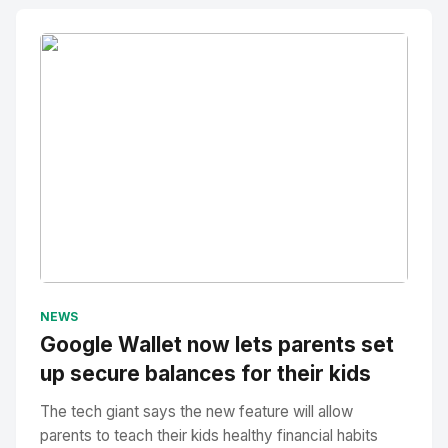
No Image
" alt="Thumbnail">
NEWS
Google Wallet now lets parents set
up secure balances for their kids
The tech giant says the new feature will allow
parents to teach their kids healthy financial habits