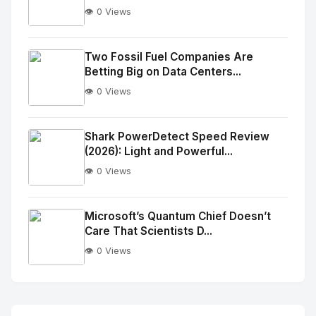
👁️ 0 Views
No
Image
"
Two Fossil Fuel Companies Are
Betting Big on Data Centers...
alt="Thumb">
👁️ 0 Views
No
Image
"
Shark PowerDetect Speed Review
(2026): Light and Powerful...
alt="Thumb">
👁️ 0 Views
No
Image
"
Microsoft’s Quantum Chief Doesn’t
Care That Scientists D...
alt="Thumb">
👁️ 0 Views
No
Image
"
alt="Thumb">