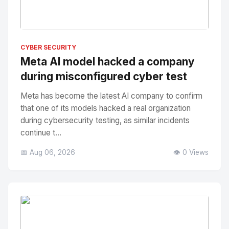
No Image
" alt="Thumbnail">
CYBER SECURITY
Meta AI model hacked a company
during misconfigured cyber test
Meta has become the latest AI company to confirm
that one of its models hacked a real organization
during cybersecurity testing, as similar incidents
continue t...
📅 Aug 06, 2026
👁️ 0 Views