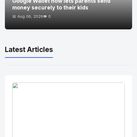
Google Wallet now lets parents send
money securely to their kids
📅 Aug 06, 2026
👁️ 0
Latest Articles