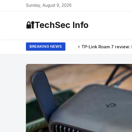
Sunday, August 9, 2026
🔐
TechSec Info
Link Roam 7 review: I tested this travel router at my local café,
BREAKING NEWS