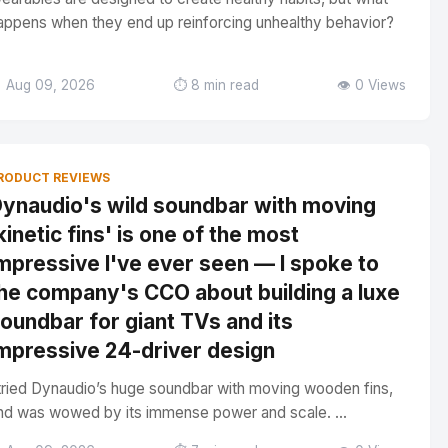
appens when they end up reinforcing unhealthy behavior?
 Aug 09, 2026
⏱️ 8 min read
👁️ 0 Views
RODUCT REVIEWS
ynaudio's wild soundbar with moving
kinetic fins' is one of the most
mpressive I've ever seen — I spoke to
he company's CCO about building a luxe
oundbar for giant TVs and its
mpressive 24-driver design
 tried Dynaudio’s huge soundbar with moving wooden fins,
nd was wowed by its immense power and scale. ...