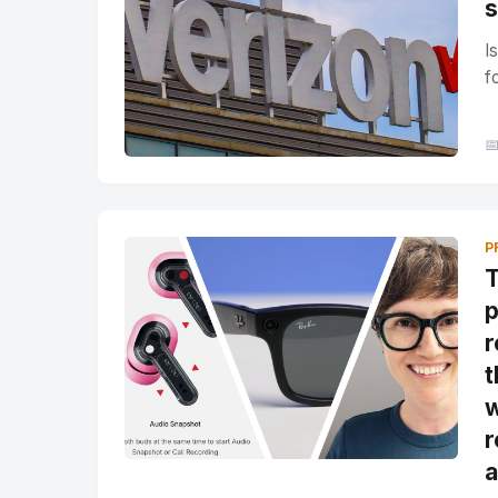
s
I
f

P
T
p
r
t
w
r
a