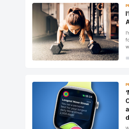
P
I
A
I
f
w

P
‘
O
a
d
W