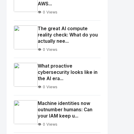
AWS...
👁️ 0 Views
No
Image
"
The great AI compute
alt="Thumb">
reality check: What do you
actually nee...
👁️ 0 Views
No
Image
"
What proactive
alt="Thumb">
cybersecurity looks like in
the AI era...
👁️ 0 Views
No
Image
"
Machine identities now
alt="Thumb">
outnumber humans: Can
your IAM keep u...
👁️ 0 Views
No