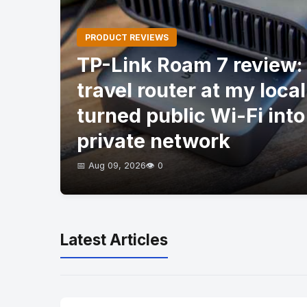
PRODUCT REVIEWS
TP-Link Roam 7 review: I
travel router at my local
turned public Wi-Fi into
private network
📅 Aug 09, 2026
👁️ 0
Latest Articles