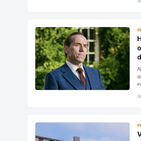

P
H
o
d
A
a
i

P
V