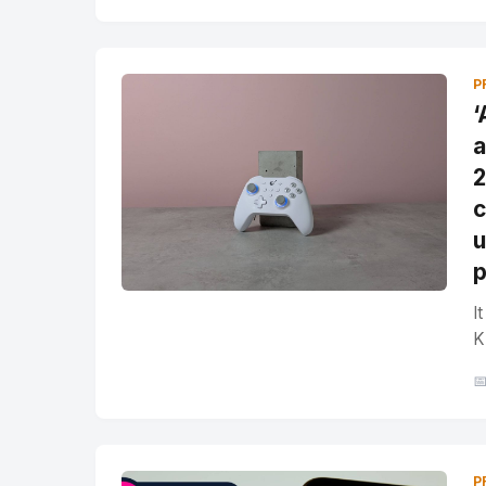
P
‘
a
2
c
u
p
I
K

P