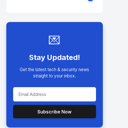
💌
Stay Updated!
Get the latest tech & security news
straight to your inbox.
Subscribe Now