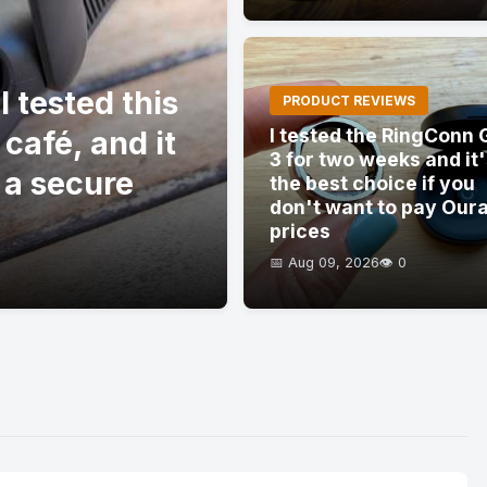
 tested this
PRODUCT REVIEWS
 café, and it
I tested the RingConn 
3 for two weeks and it
 a secure
the best choice if you
don't want to pay Our
prices
📅 Aug 09, 2026
👁️ 0