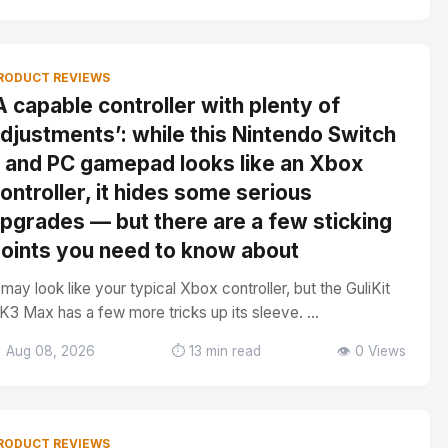
RODUCT REVIEWS
A capable controller with plenty of
djustments’: while this Nintendo Switch
 and PC gamepad looks like an Xbox
ontroller, it hides some serious
pgrades — but there are a few sticking
oints you need to know about
t may look like your typical Xbox controller, but the GuliKit
K3 Max has a few more tricks up its sleeve. ...
 Aug 08, 2026
⏱️ 13 min read
👁️ 0 Views
RODUCT REVIEWS