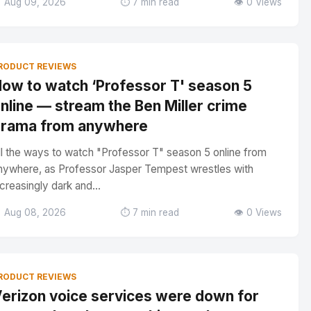
 Aug 09, 2026
⏱️ 7 min read
👁️ 0 Views
RODUCT REVIEWS
ow to watch ‘Professor T' season 5
nline — stream the Ben Miller crime
rama from anywhere
ll the ways to watch "Professor T" season 5 online from
nywhere, as Professor Jasper Tempest wrestles with
ncreasingly dark and...
 Aug 08, 2026
⏱️ 7 min read
👁️ 0 Views
RODUCT REVIEWS
erizon voice services were down for