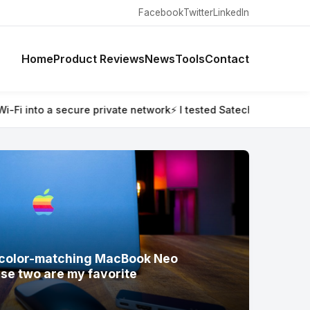
Facebook
Twitter
LinkedIn
Home
Product Reviews
News
Tools
Contact
ted Satechi’s new color-matching MacBook Neo accessories — a
w color-matching MacBook Neo
se two are my favorite