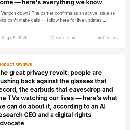
ome — here's everything we know
s Verizon down? The carrier confirms as an active issue as
olks can't make calls — follow here for live updates ...
 Aug 08, 2026
⏱️ 8 min read
👁️ 0 Views
RODUCT REVIEWS
he great privacy revolt: people are
ushing back against the glasses that
ecord, the earbuds that eavesdrop and
he TVs watching our lives — here’s what
e can do about it, according to an AI
esearch CEO and a digital rights
dvocate