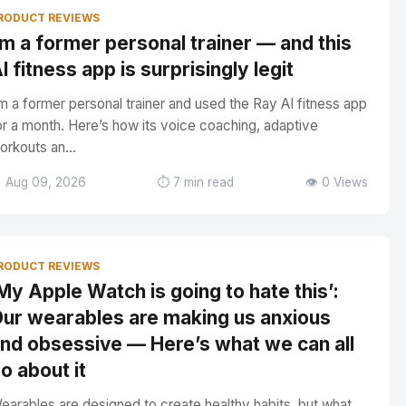
RODUCT REVIEWS
’m a former personal trainer — and this
I fitness app is surprisingly legit
’m a former personal trainer and used the Ray AI fitness app
or a month. Here’s how its voice coaching, adaptive
orkouts an...
 Aug 09, 2026
⏱️ 7 min read
👁️ 0 Views
RODUCT REVIEWS
My Apple Watch is going to hate this’:
ur wearables are making us anxious
nd obsessive — Here’s what we can all
o about it
earables are designed to create healthy habits, but what