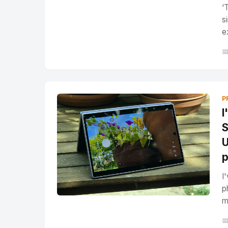
‘
s
e

P
I
S
U
p
I
p
m
