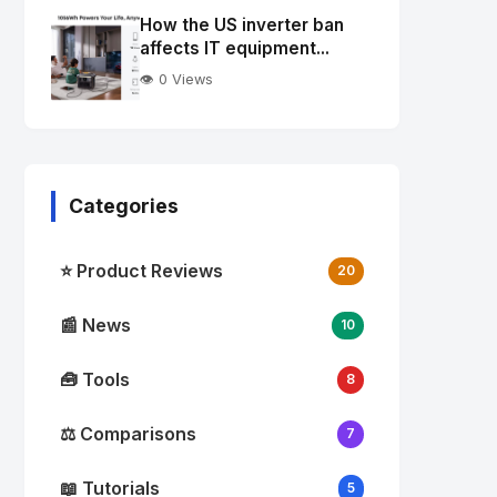
Image
"
How the US inverter ban
alt="Thumb">
affects IT equipment...
👁️ 0 Views
Categories
⭐ Product Reviews
20
📰 News
10
🧰 Tools
8
⚖️ Comparisons
7
📖 Tutorials
5