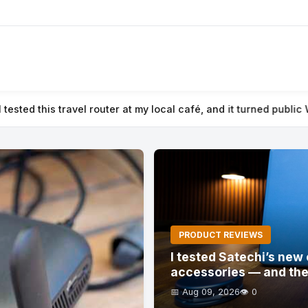
 and it turned public Wi-Fi into a secure private network
⚡ I tes
PRODUCT REVIEWS
I tested Satechi’s ne
accessories — and the
📅 Aug 09, 2026
👁️ 0