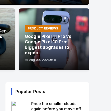
PRODUCT REVIEWS
Gen
's
Google Pixel 11 Pro vs
Google Pixel 10 Pro:
a
Biggest upgrades to
expect
📅 Aug 09, 2026
👁️ 0
Popular Posts
Price the smaller clouds
again before you move off