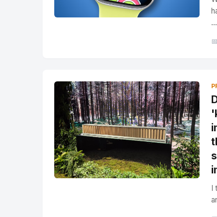
h
...

P
D
'
i
t
s
i
I
a