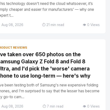
This technology doesn’t need the cloud whatsoever, it’s
imply cheaper and easier for manufacturers’ — why one
xpert t...
 Aug 08, 2026
⏱️ 21 min read
👁️ 0 Views
RODUCT REVIEWS
've taken over 650 photos on the
amsung Galaxy Z Fold 8 and Fold 8
ltra, and I'd pick the 'worse' camera
hone to use long-term — here's why
've been testing both of Samsung's new expensive folding
hones, and I'm surprised to say that the lesser has become
y go-to cam...
 Aug 08, 2026
⏱️ 7 min read
👁️ 0 Views