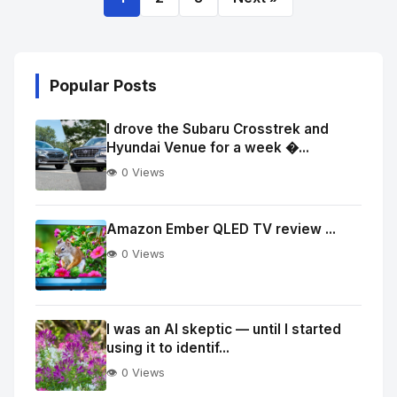
Popular Posts
I drove the Subaru Crosstrek and
Hyundai Venue for a week �...
👁️ 0 Views
Amazon Ember QLED TV review ...
👁️ 0 Views
I was an AI skeptic — until I started
using it to identif...
👁️ 0 Views