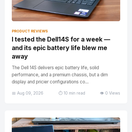
PRODUCT REVIEWS
I tested the Dell14S for a week —
and its epic battery life blew me
away
The Dell 14S delivers epic battery life, solid
performance, and a premium chassis, but a dim
display and pricier configurations co...
📅 Aug 09, 2026
⏱️ 10 min read
👁️ 0 Views