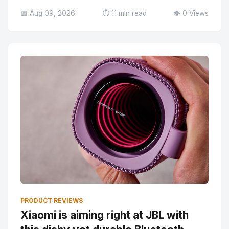
📅 Aug 09, 2026
⏱️ 11 min read
👁️ 0 Views
PRODUCT REVIEWS
Xiaomi is aiming right at JBL with