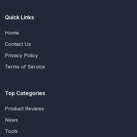
Quick Links
Home
Contact Us
Privacy Policy
Terms of Service
Top Categories
Product Reviews
News
Tools