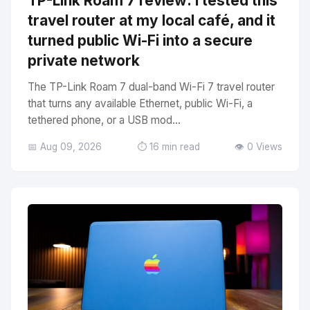
TP-Link Roam 7 review: I tested this
travel router at my local café, and it
turned public Wi-Fi into a secure
private network
The TP-Link Roam 7 dual-band Wi-Fi 7 travel router
that turns any available Ethernet, public Wi-Fi, a
tethered phone, or a USB mod...
📅 Aug 09, 2026
⏱️ 16 min read
👁️ 0 Views