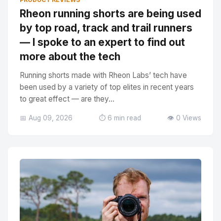
Rheon running shorts are being used
by top road, track and trail runners
— I spoke to an expert to find out
more about the tech
Running shorts made with Rheon Labs’ tech have
been used by a variety of top elites in recent years
to great effect — are they...
📅 Aug 09, 2026
⏱️ 6 min read
👁️ 0 Views