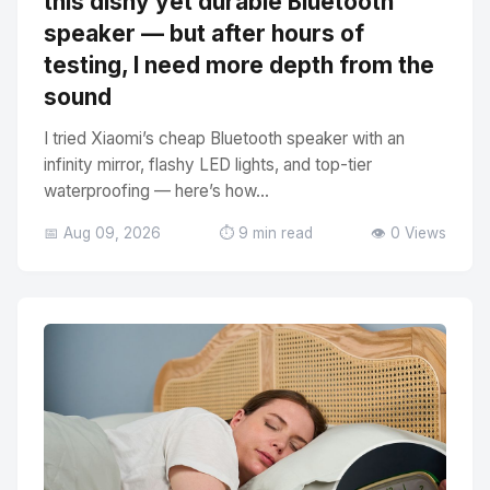
this dishy yet durable Bluetooth
speaker — but after hours of
testing, I need more depth from the
sound
I tried Xiaomi’s cheap Bluetooth speaker with an
infinity mirror, flashy LED lights, and top-tier
waterproofing — here’s how...
📅 Aug 09, 2026
⏱️ 9 min read
👁️ 0 Views