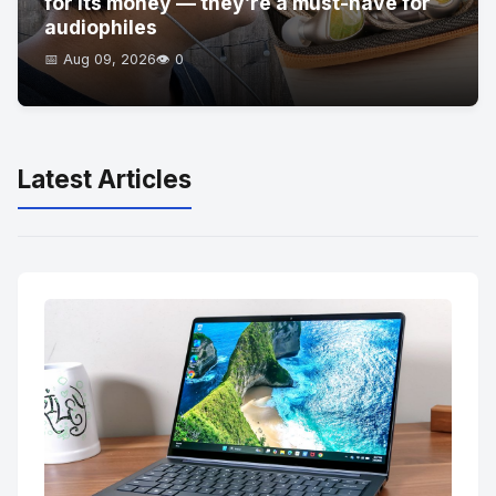
for its money — they’re a must-have for
audiophiles
📅 Aug 09, 2026
👁️ 0
Latest Articles