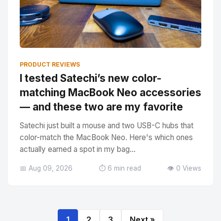
PRODUCT REVIEWS
I tested Satechi’s new color-
matching MacBook Neo accessories
— and these two are my favorite
Satechi just built a mouse and two USB-C hubs that
color-match the MacBook Neo. Here's which ones
actually earned a spot in my bag...
📅 Aug 09, 2026
⏱️ 6 min read
👁️ 0 Views
1
2
3
Next »