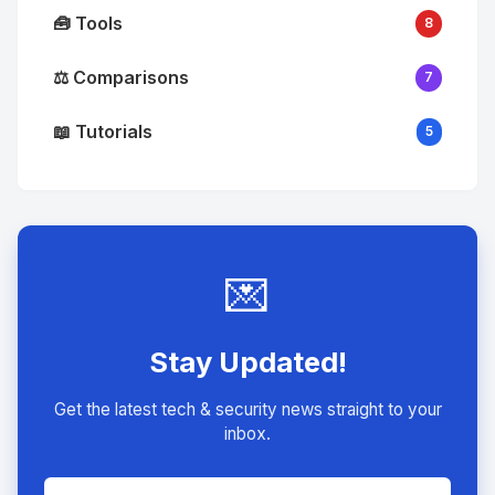
🧰 Tools
8
⚖️ Comparisons
7
📖 Tutorials
5
💌
Stay Updated!
Get the latest tech & security news straight to your
inbox.