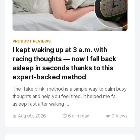
PRODUCT REVIEWS
I kept waking up at 3 a.m. with
racing thoughts — now I fall back
asleep in seconds thanks to this
expert-backed method
The 'fake blink' method is a simple way to calm busy
thoughts and help you feel tired. It helped me fall
asleep fast after waking ...
📅 Aug 09, 2026
⏱️ 6 min read
👁️ 0 Views