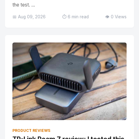
the test. ...
📅 Aug 09, 2026
⏱️ 6 min read
👁️ 0 Views
PRODUCT REVIEWS