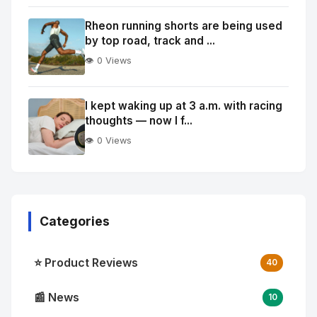
Rheon running shorts are being used
by top road, track and ...
👁️ 0 Views
I kept waking up at 3 a.m. with racing
thoughts — now I f...
👁️ 0 Views
Categories
⭐ Product Reviews
40
📰 News
10