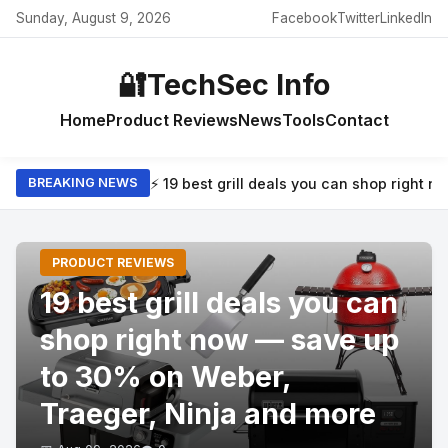
Sunday, August 9, 2026
Facebook
Twitter
LinkedIn
🔐
TechSec Info
Home
Product Reviews
News
Tools
Contact
⚡ 19 best grill deals you can shop right
BREAKING NEWS
PRODUCT REVIEWS
19 best grill deals you can
shop right now — save up
to 30% on Weber,
Traeger, Ninja and more