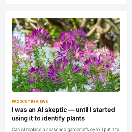
PRODUCT REVIEWS
I was an AI skeptic — until I started
using it to identify plants
Can AI replace a seasoned gardener’s eye? I put it to