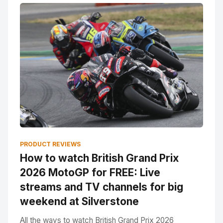
PRODUCT REVIEWS
How to watch British Grand Prix
2026 MotoGP for FREE: Live
streams and TV channels for big
weekend at Silverstone
All the ways to watch British Grand Prix 2026