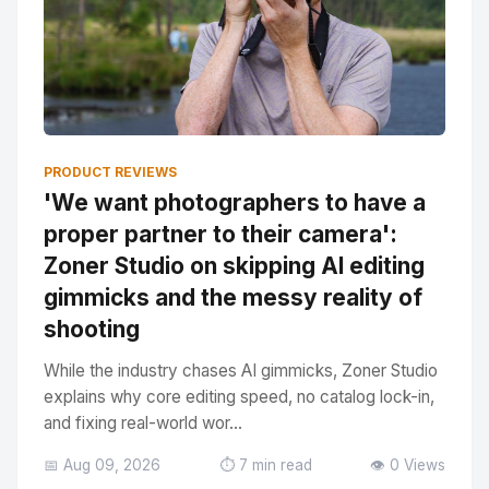
PRODUCT REVIEWS
'We want photographers to have a
proper partner to their camera':
Zoner Studio on skipping AI editing
gimmicks and the messy reality of
shooting
While the industry chases AI gimmicks, Zoner Studio
explains why core editing speed, no catalog lock-in,
and fixing real-world wor...
📅 Aug 09, 2026
⏱️ 7 min read
👁️ 0 Views