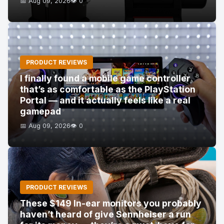
📅 Aug 09, 2026
👁️ 0
PRODUCT REVIEWS
I finally found a mobile game controller
that’s as comfortable as the PlayStation
Portal — and it actually feels like a real
gamepad
📅 Aug 09, 2026
👁️ 0
PRODUCT REVIEWS
These $149 In-ear monitors you probably
haven’t heard of give Sennheiser a run