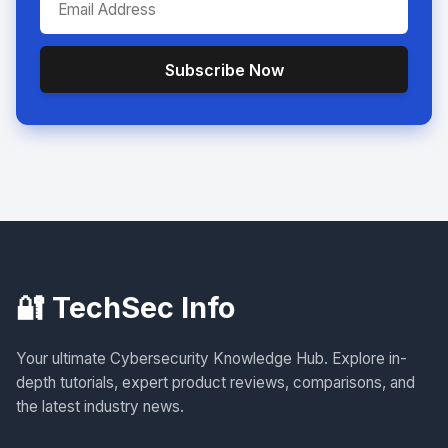
Subscribe Now
🔐 TechSec Info
Your ultimate Cybersecurity Knowledge Hub. Explore in-
depth tutorials, expert product reviews, comparisons, and
the latest industry news.