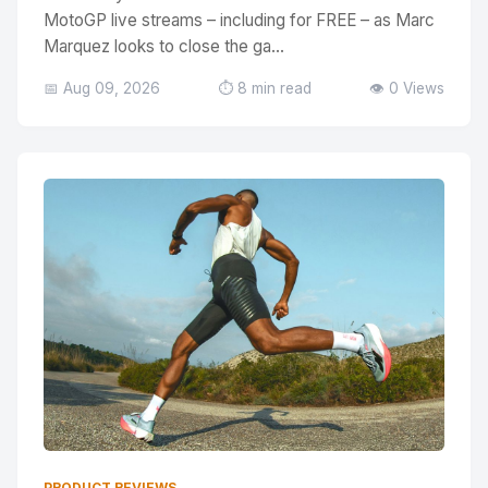
MotoGP live streams – including for FREE – as Marc
Marquez looks to close the ga...
📅 Aug 09, 2026
⏱️ 8 min read
👁️ 0 Views
PRODUCT REVIEWS