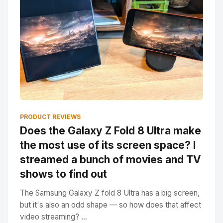
PRODUCT REVIEWS
Does the Galaxy Z Fold 8 Ultra make
the most use of its screen space? I
streamed a bunch of movies and TV
shows to find out
The Samsung Galaxy Z fold 8 Ultra has a big screen,
but it's also an odd shape — so how does that affect
video streaming? ...