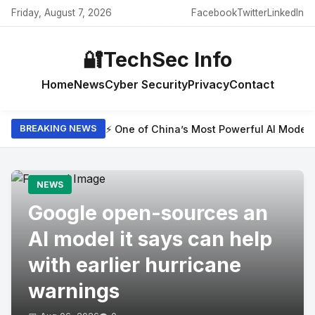
Friday, August 7, 2026
Facebook
Twitter
LinkedIn
🔐
TechSec Info
Home
News
Cyber Security
Privacy
Contact
⚡ One of China’s Most Powerful AI Model
BREAKING NEWS
NEWS
Google open-sources an
AI model it says can help
with earlier hurricane
warnings