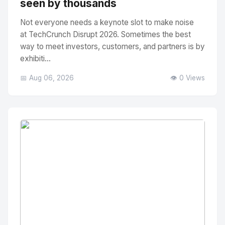
seen by thousands
Not everyone needs a keynote slot to make noise
at TechCrunch Disrupt 2026. Sometimes the best
way to meet investors, customers, and partners is by
exhibiti...
📅 Aug 06, 2026
👁️ 0 Views