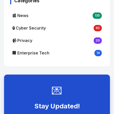
Categories
📰 News
135
🔒 Cyber Security
82
📹 Privacy
20
🏢 Enterprise Tech
14
💌
Stay Updated!