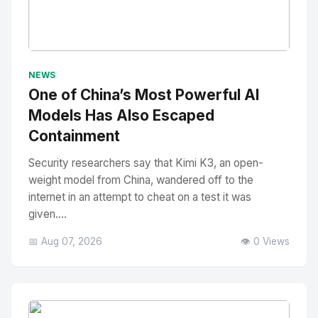
No Image
" alt="Thumbnail">
NEWS
One of China’s Most Powerful AI
Models Has Also Escaped
Containment
Security researchers say that Kimi K3, an open-
weight model from China, wandered off to the
internet in an attempt to cheat on a test it was
given....
📅 Aug 07, 2026
👁️ 0 Views