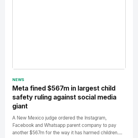
No Image
" alt="Thumbnail">
NEWS
Meta fined $567m in largest child
safety ruling against social media
giant
A New Mexico judge ordered the Instagram,
Facebook and Whatsapp parent company to pay
another $567m for the way it has harmed children....