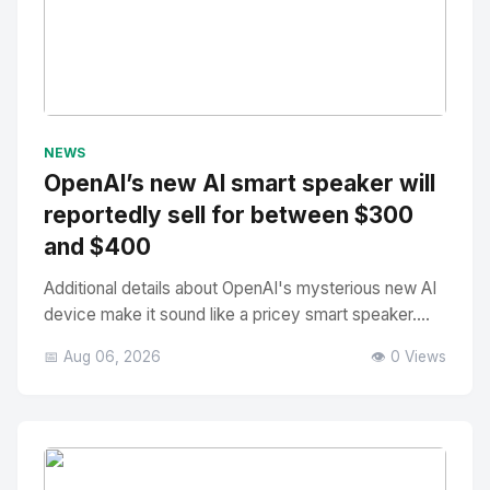
No Image
" alt="Thumbnail">
NEWS
OpenAI’s new AI smart speaker will
reportedly sell for between $300
and $400
Additional details about OpenAI's mysterious new AI
device make it sound like a pricey smart speaker....
📅 Aug 06, 2026
👁️ 0 Views