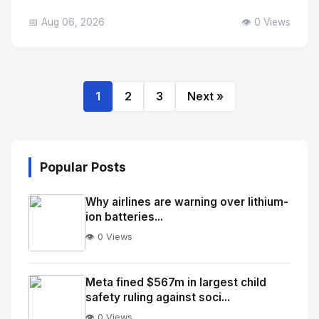
📅 Aug 06, 2026
👁️ 0 Views
1
2
3
Next »
Popular Posts
Why airlines are warning over lithium-
ion batteries...
👁️ 0 Views
No
Image
"
Meta fined $567m in largest child
safety ruling against soci...
alt="Thumb">
👁️ 0 Views