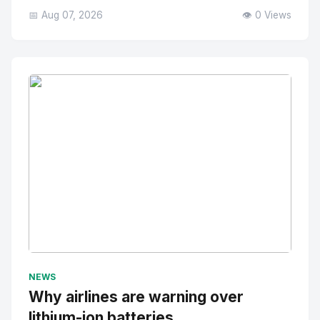
📅 Aug 07, 2026
👁️ 0 Views
No Image
" alt="Thumbnail">
NEWS
Why airlines are warning over
lithium-ion batteries