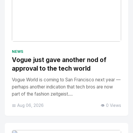
No Image
" alt="Thumbnail">
NEWS
Vogue just gave another nod of
approval to the tech world
Vogue World is coming to San Francisco next year —
perhaps another indication that tech bros are now
part of the fashion zeitgeist....
📅 Aug 06, 2026
👁️ 0 Views