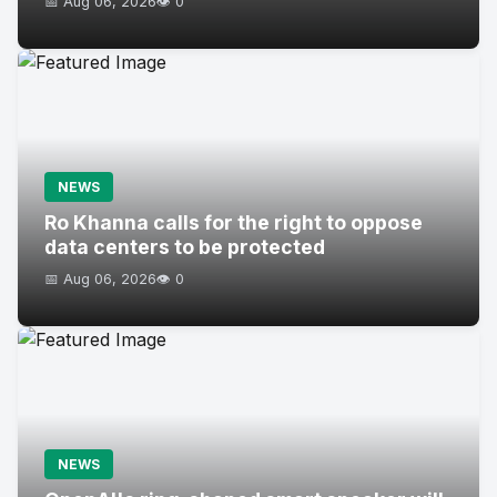
📅 Aug 06, 2026
👁️ 0
NEWS
Ro Khanna calls for the right to oppose
data centers to be protected
📅 Aug 06, 2026
👁️ 0
NEWS