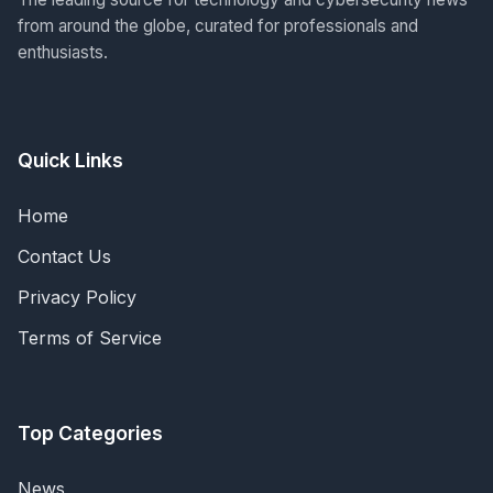
from around the globe, curated for professionals and
enthusiasts.
Quick Links
Home
Contact Us
Privacy Policy
Terms of Service
Top Categories
News