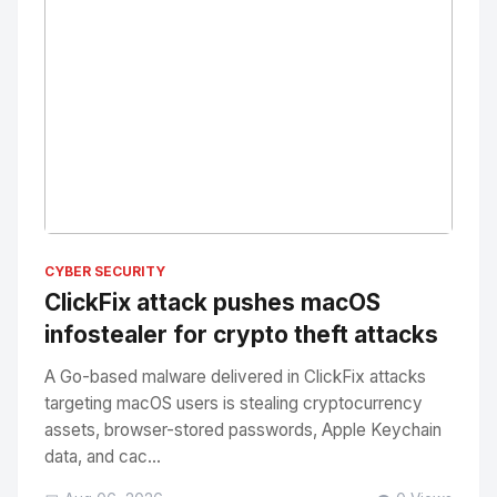
No Image
" alt="Thumbnail">
CYBER SECURITY
ClickFix attack pushes macOS
infostealer for crypto theft attacks
A Go-based malware delivered in ClickFix attacks
targeting macOS users is stealing cryptocurrency
assets, browser-stored passwords, Apple Keychain
data, and cac...