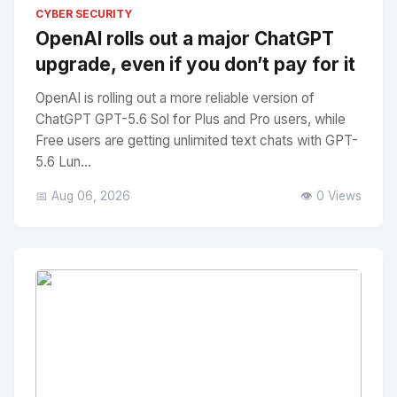
No Image
" alt="Thumbnail">
CYBER SECURITY
OpenAI rolls out a major ChatGPT
upgrade, even if you don’t pay for it
OpenAI is rolling out a more reliable version of
ChatGPT GPT-5.6 Sol for Plus and Pro users, while
Free users are getting unlimited text chats with GPT-
5.6 Lun...
📅 Aug 06, 2026
👁️ 0 Views