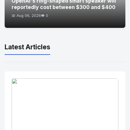
OpenAI's ring-shaped smart speaker will
reportedly cost between $300 and $400
📅 Aug 06, 2026
👁️ 0
Latest Articles