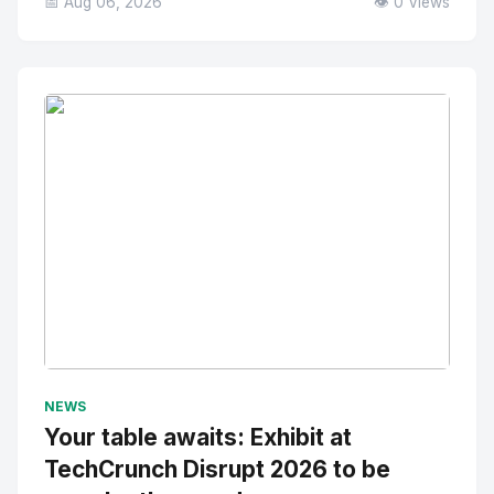
📅 Aug 06, 2026
👁️ 0 Views
No Image
" alt="Thumbnail">
NEWS
Your table awaits: Exhibit at
TechCrunch Disrupt 2026 to be