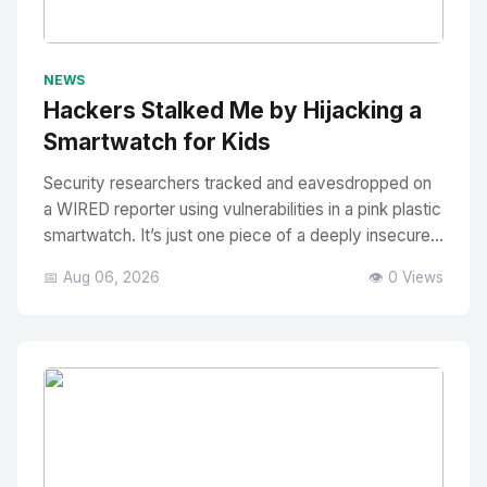
No Image
" alt="Thumbnail">
NEWS
Hackers Stalked Me by Hijacking a
Smartwatch for Kids
Security researchers tracked and eavesdropped on
a WIRED reporter using vulnerabilities in a pink plastic
smartwatch. It’s just one piece of a deeply insecure...
📅 Aug 06, 2026
👁️ 0 Views