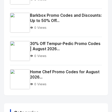
No
Image
"
Barkbox Promo Codes and Discounts:
Up to 50% Off...
alt="Thumb">
👁️ 0 Views
No
Image
"
30% Off Tempur-Pedic Promo Codes
| August 2026...
alt="Thumb">
👁️ 0 Views
No
Image
"
Home Chef Promo Codes for August
2026...
alt="Thumb">
👁️ 0 Views
No
Image
"
alt="Thumb">