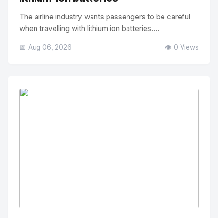
The airline industry wants passengers to be careful
when travelling with lithium ion batteries....
📅 Aug 06, 2026
👁️ 0 Views