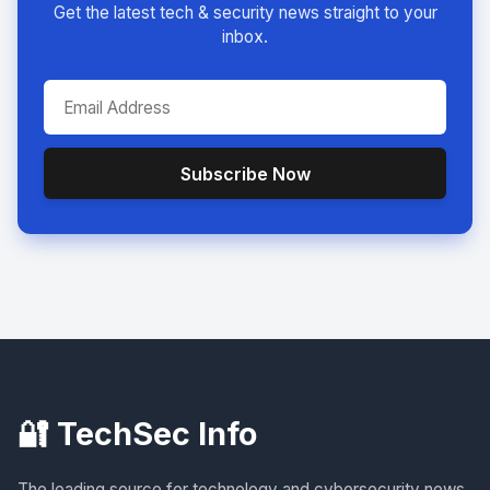
Get the latest tech & security news straight to your
inbox.
Subscribe Now
🔐 TechSec Info
The leading source for technology and cybersecurity news