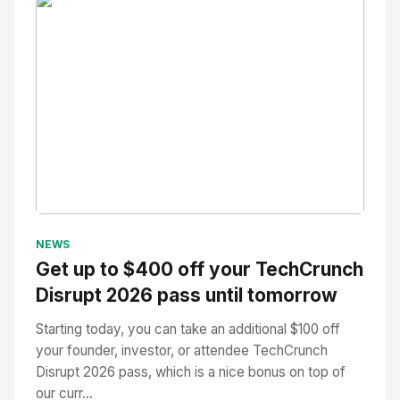
No Image
" alt="Thumbnail">
NEWS
Get up to $400 off your TechCrunch
Disrupt 2026 pass until tomorrow
Starting today, you can take an additional $100 off
your founder, investor, or attendee TechCrunch
Disrupt 2026 pass, which is a nice bonus on top of
our curr...