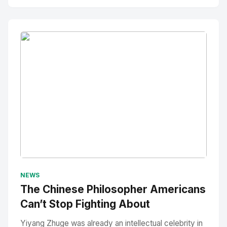
No Image
" alt="Thumbnail">
NEWS
The Chinese Philosopher Americans
Can’t Stop Fighting About
Yiyang Zhuge was already an intellectual celebrity in