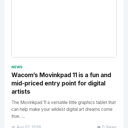
No Image
" alt="Thumbnail">
NEWS
Wacom’s Movinkpad 11 is a fun and
mid-priced entry point for digital
artists
The Movinkpad 11 a versatile little graphics tablet that
can help make your wildest digital art dreams come
true. ...
📅 Aug 07, 2026
👁️ 0 Views