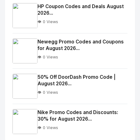
Image
"
HP Coupon Codes and Deals August
2026...
alt="Thumb">
👁️ 0 Views
No
Image
"
Newegg Promo Codes and Coupons
for August 2026...
alt="Thumb">
👁️ 0 Views
No
Image
"
50% Off DoorDash Promo Code |
August 2026...
alt="Thumb">
👁️ 0 Views
No
Image
"
Nike Promo Codes and Discounts:
30% for August 2026...
alt="Thumb">
👁️ 0 Views