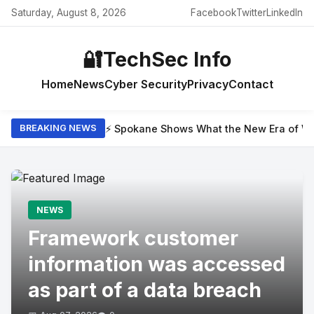
Saturday, August 8, 2026
Facebook
Twitter
LinkedIn
🔐
TechSec Info
Home
News
Cyber Security
Privacy
Contact
⚡ Spokane Shows What the New Era of Wil
BREAKING NEWS
NEWS
Framework customer
information was accessed
as part of a data breach