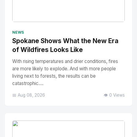
No Image
" alt="Thumbnail">
NEWS
Spokane Shows What the New Era
of Wildfires Looks Like
With rising temperatures and drier conditions, fires
are more likely to explode. And with more people
living next to forests, the results can be
catastrophic....
📅 Aug 08, 2026
👁️ 0 Views