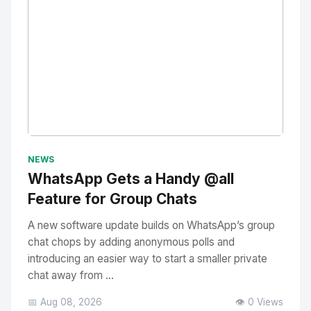
No Image
" alt="Thumbnail">
NEWS
WhatsApp Gets a Handy @all
Feature for Group Chats
A new software update builds on WhatsApp’s group
chat chops by adding anonymous polls and
introducing an easier way to start a smaller private
chat away from ...
📅 Aug 08, 2026
👁️ 0 Views