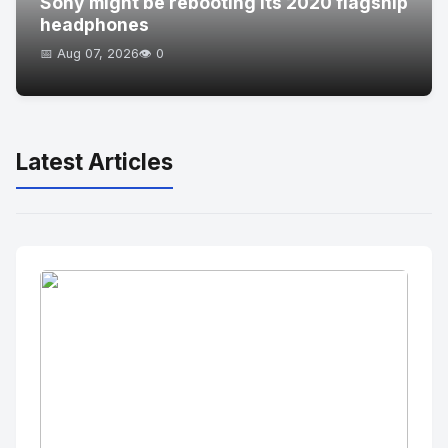
Sony might be rebooting its 2020 flagship
headphones
📅 Aug 07, 2026
👁️ 0
Latest Articles