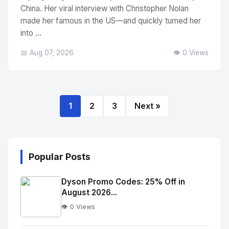
China. Her viral interview with Christopher Nolan
made her famous in the US—and quickly turned her
into ...
📅 Aug 07, 2026
👁️ 0 Views
1
2
3
Next »
Popular Posts
Dyson Promo Codes: 25% Off in
August 2026...
👁️ 0 Views
No