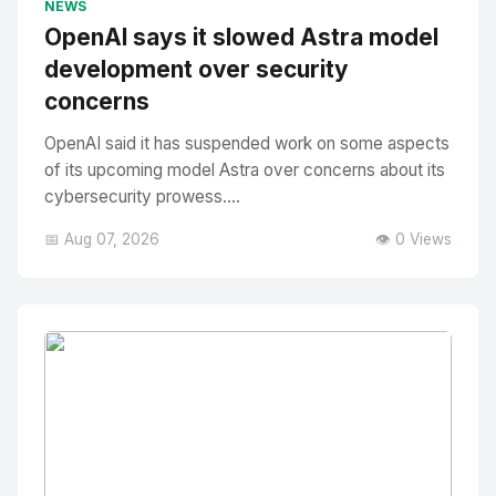
NEWS
OpenAI says it slowed Astra model
development over security
concerns
OpenAI said it has suspended work on some aspects
of its upcoming model Astra over concerns about its
cybersecurity prowess....
📅 Aug 07, 2026
👁️ 0 Views