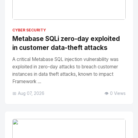
No Image
" alt="Thumbnail">
CYBER SECURITY
Metabase SQLi zero-day exploited
in customer data-theft attacks
A critical Metabase SQL injection vulnerability was
exploited in zero-day attacks to breach customer
instances in data theft attacks, known to impact
Framework ...
📅 Aug 07, 2026
👁️ 0 Views