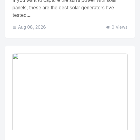
If you want to capture the sun’s power with solar
panels, these are the best solar generators I’ve
tested....
📅 Aug 08, 2026
👁️ 0 Views
No Image
" alt="Thumbnail">