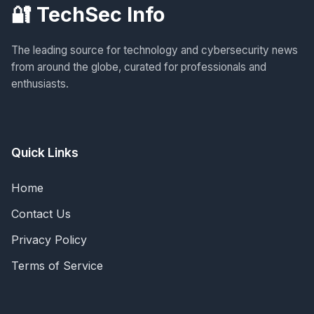
🔐 TechSec Info
The leading source for technology and cybersecurity news
from around the globe, curated for professionals and
enthusiasts.
Quick Links
Home
Contact Us
Privacy Policy
Terms of Service