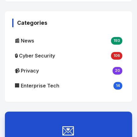
No
Image
"
alt="Thumb">
Categories
📰 News
193
🔒 Cyber Security
106
📹 Privacy
20
🏢 Enterprise Tech
14
💌