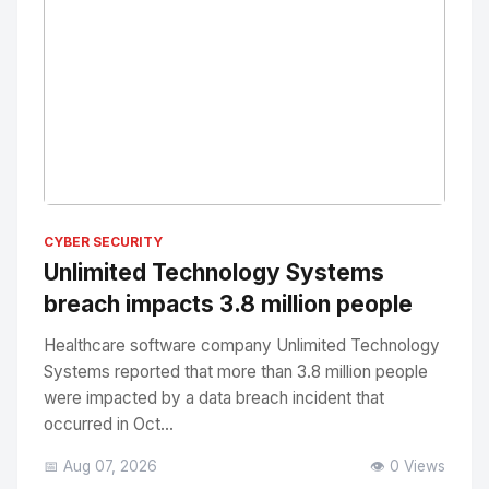
No Image
" alt="Thumbnail">
CYBER SECURITY
Unlimited Technology Systems
breach impacts 3.8 million people
Healthcare software company Unlimited Technology
Systems reported that more than 3.8 million people
were impacted by a data breach incident that
occurred in Oct...
📅 Aug 07, 2026
👁️ 0 Views