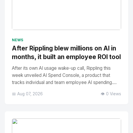
No Image
" alt="Thumbnail">
NEWS
After Rippling blew millions on AI in
months, it built an employee ROI tool
After its own AI usage wake-up call, Rippling this
week unveiled AI Spend Console, a product that
tracks individual and team employee AI spending....
📅 Aug 07, 2026
👁️ 0 Views