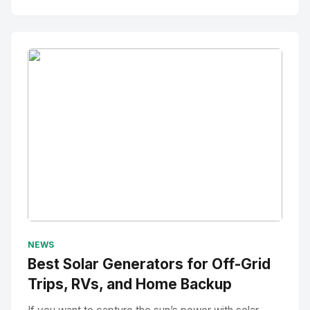
No Image
" alt="Thumbnail">
NEWS
Best Solar Generators for Off-Grid
Trips, RVs, and Home Backup