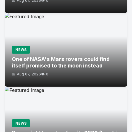
📅 Aug 07, 2026
👁️ 0
NEWS
One of NASA's Mars rovers could find
itself promised to the moon instead
📅 Aug 07, 2026
👁️ 0
NEWS