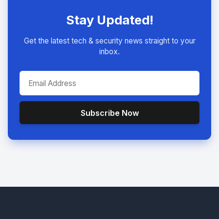
Stay Updated!
Get the latest tech & security news straight to your
inbox.
Subscribe Now