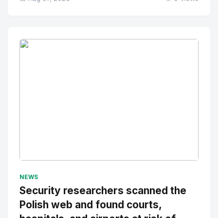
No Image
" alt="Thumbnail">
NEWS
Security researchers scanned the
Polish web and found courts,