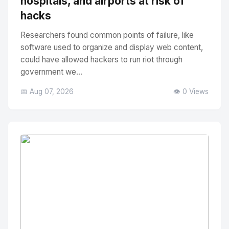
hospitals, and airports at risk of
hacks
Researchers found common points of failure, like
software used to organize and display web content,
could have allowed hackers to run riot through
government we...
📅 Aug 07, 2026
👁️ 0 Views