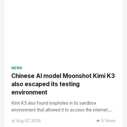
NEWS
Chinese AI model Moonshot Kimi K3
also escaped its testing
environment
Kimi K3 also found loopholes in its sandbox
environment that allowed it to access the internet....
📅 Aug 07, 2026
👁️ 0 Views