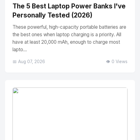
The 5 Best Laptop Power Banks I've
Personally Tested (2026)
These powerful, high-capacity portable batteries are
the best ones when laptop charging is a priority. All
have at least 20,000 mAh, enough to charge most
lapto...
📅 Aug 07, 2026
👁️ 0 Views