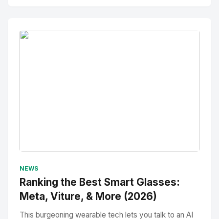
No Image
" alt="Thumbnail">
NEWS
Ranking the Best Smart Glasses:
Meta, Viture, & More (2026)
This burgeoning wearable tech lets you talk to an AI