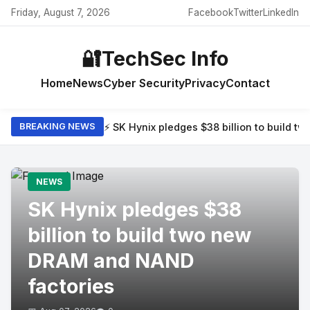
Friday, August 7, 2026
Facebook
Twitter
LinkedIn
🔐
TechSec Info
Home
News
Cyber Security
Privacy
Contact
⚡ SK Hynix pledges $38 billion to build 
BREAKING NEWS
NEWS
SK Hynix pledges $38
billion to build two new
DRAM and NAND
factories