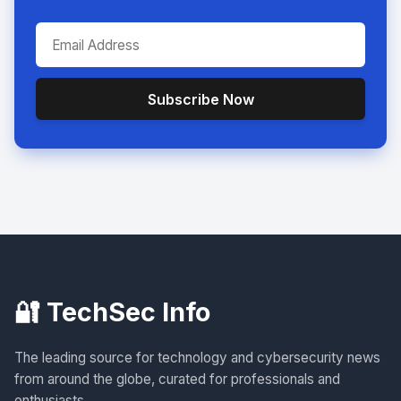
Subscribe Now
🔐 TechSec Info
The leading source for technology and cybersecurity news
from around the globe, curated for professionals and
enthusiasts.