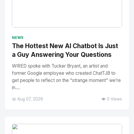
No Image
" alt="Thumbnail">
NEWS
The Hottest New AI Chatbot Is Just
a Guy Answering Your Questions
WIRED spoke with Tucker Bryant, an artist and
former Google employee who created ChatTJB to
get people to reflect on the “strange moment” we’re
in....
📅 Aug 07, 2026
👁️ 0 Views