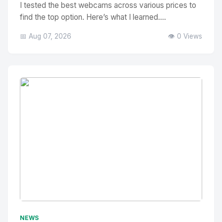
I tested the best webcams across various prices to
find the top option. Here’s what I learned....
📅 Aug 07, 2026
👁️ 0 Views
No Image
" alt="Thumbnail">
NEWS