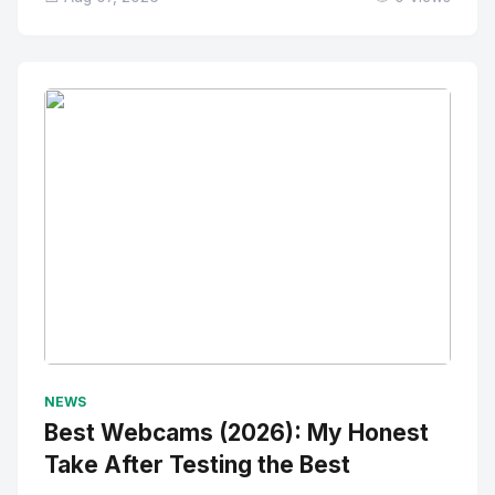
No Image
" alt="Thumbnail">
NEWS
Best Webcams (2026): My Honest
Take After Testing the Best