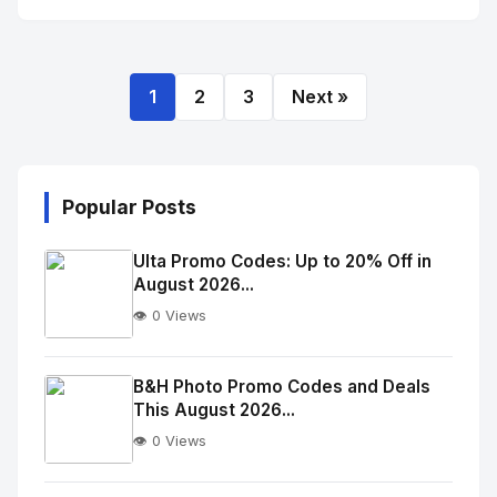
1
2
3
Next »
Popular Posts
Ulta Promo Codes: Up to 20% Off in
August 2026...
👁️ 0 Views
No
Image
"
B&H Photo Promo Codes and Deals
This August 2026...
alt="Thumb">
👁️ 0 Views
No