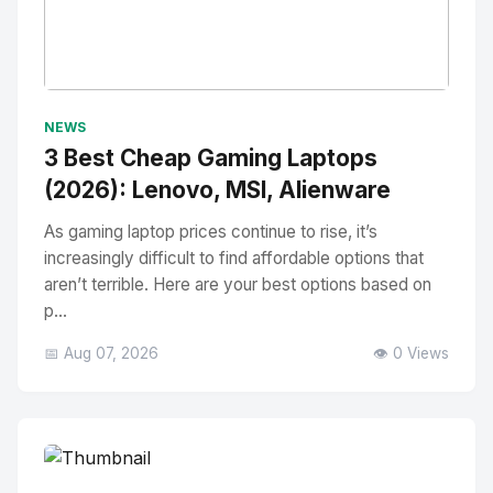
No Image
" alt="Thumbnail">
NEWS
3 Best Cheap Gaming Laptops
(2026): Lenovo, MSI, Alienware
As gaming laptop prices continue to rise, it’s
increasingly difficult to find affordable options that
aren’t terrible. Here are your best options based on
p...
📅 Aug 07, 2026
👁️ 0 Views