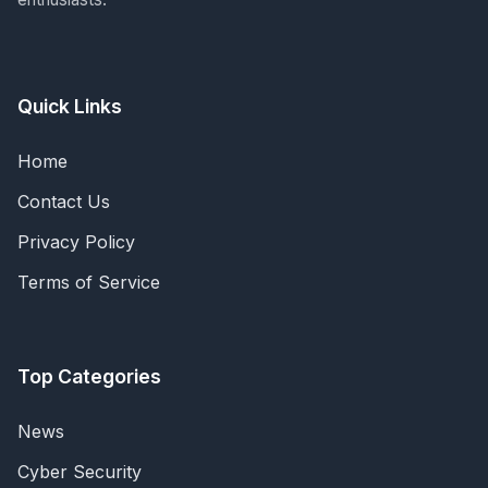
Quick Links
Home
Contact Us
Privacy Policy
Terms of Service
Top Categories
News
Cyber Security