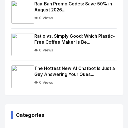
Image
"
Ray-Ban Promo Codes: Save 50% in
August 2026...
alt="Thumb">
👁️ 0 Views
No
Image
"
Ratio vs. Simply Good: Which Plastic-
Free Coffee Maker Is Be...
alt="Thumb">
👁️ 0 Views
No
Image
"
The Hottest New AI Chatbot Is Just a
Guy Answering Your Ques...
alt="Thumb">
👁️ 0 Views
No
Image
"
alt="Thumb">
Categories