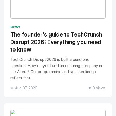
No Image
" alt="Thumbnail">
NEWS
The founder’s guide to TechCrunch
Disrupt 2026: Everything you need
to know
TechCrunch Disrupt 2026 is built around one
question: How do you build an enduring company in
the AI era? Our programming and speaker lineup
reflect that....
📅 Aug 07, 2026
👁️ 0 Views