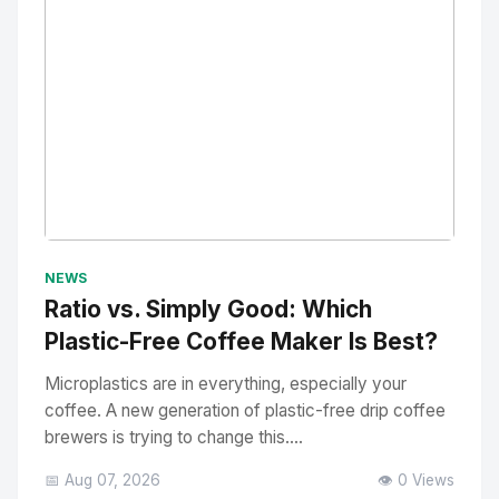
No Image
" alt="Thumbnail">
NEWS
Ratio vs. Simply Good: Which
Plastic-Free Coffee Maker Is Best?
Microplastics are in everything, especially your
coffee. A new generation of plastic-free drip coffee
brewers is trying to change this....
📅 Aug 07, 2026
👁️ 0 Views