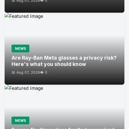
📅 Aug 07, 2026
👁️ 0
NEWS
Are Ray-Ban Meta glasses a privacy risk?
Here's what you should know
📅 Aug 07, 2026
👁️ 0
NEWS