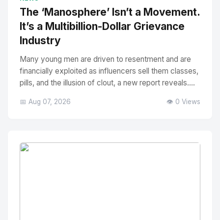
The ‘Manosphere’ Isn’t a Movement.
It’s a Multibillion-Dollar Grievance
Industry
Many young men are driven to resentment and are
financially exploited as influencers sell them classes,
pills, and the illusion of clout, a new report reveals....
📅 Aug 07, 2026
👁️ 0 Views