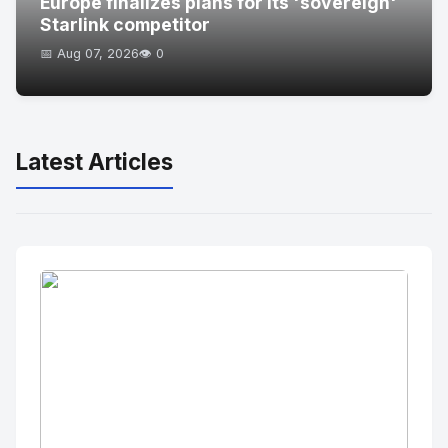
Europe finalizes plans for its 'sovereign'
Starlink competitor
📅 Aug 07, 2026
👁️ 0
Latest Articles