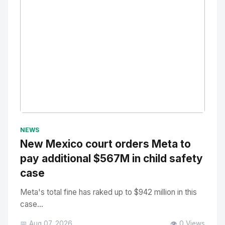
No Image
" alt="Thumbnail">
NEWS
New Mexico court orders Meta to
pay additional $567M in child safety
case
Meta's total fine has raked up to $942 million in this
case...
📅 Aug 07, 2026
👁️ 0 Views