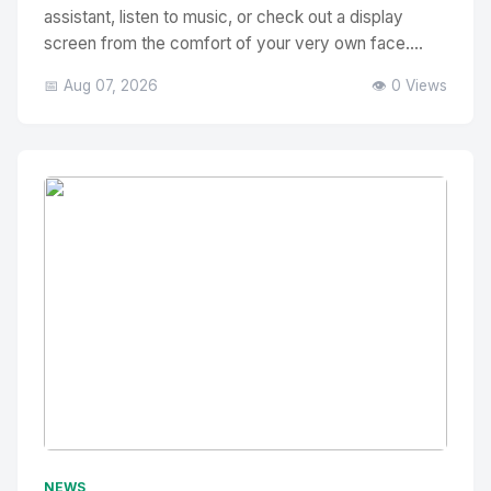
assistant, listen to music, or check out a display
screen from the comfort of your very own face....
📅 Aug 07, 2026
👁️ 0 Views
No Image
" alt="Thumbnail">
NEWS