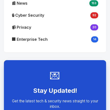
📰 News
153
🔒 Cyber Security
92
📹 Privacy
20
🏢 Enterprise Tech
14
💌
Stay Updated!
Get the latest tech & security news straight to your
inbox.