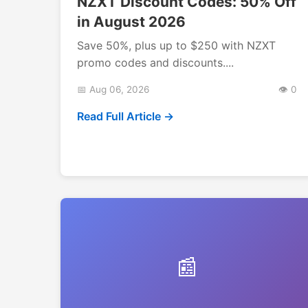
NZXT Discount Codes: 50% Off
in August 2026
Save 50%, plus up to $250 with NZXT
promo codes and discounts....
📅 Aug 06, 2026
👁️ 0
Read Full Article →
📰