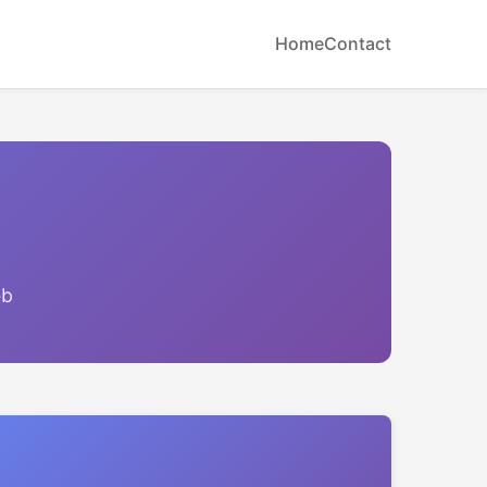
Home
Contact
eb