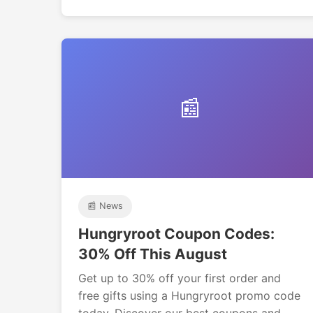
📰
📰 News
Hungryroot Coupon Codes:
30% Off This August
Get up to 30% off your first order and
free gifts using a Hungryroot promo code
today. Discover our best coupons and