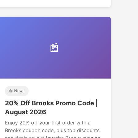
📰
📰 News
20% Off Brooks Promo Code |
August 2026
Enjoy 20% off your first order with a
Brooks coupon code, plus top discounts
and deals on our favorite Brooks running