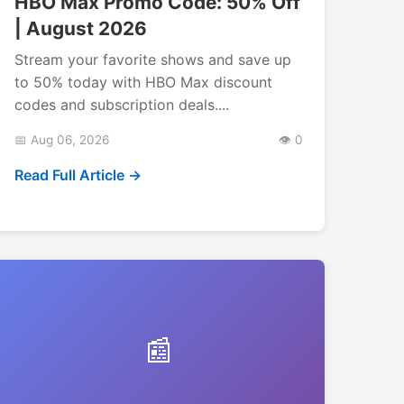
HBO Max Promo Code: 50% Off
| August 2026
Stream your favorite shows and save up
to 50% today with HBO Max discount
codes and subscription deals....
📅 Aug 06, 2026
👁️ 0
Read Full Article →
📰