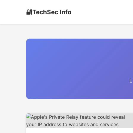
🔐
TechSec Info
L