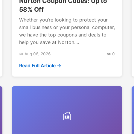
Norton Coupon Codes: Up to
58% Off
Whether you’re looking to protect your
small business or your personal computer,
we have the top coupons and deals to
help you save at Norton....
📅 Aug 06, 2026
👁️ 0
Read Full Article →
📰