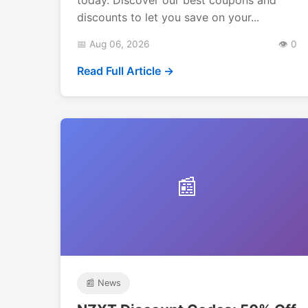
discounts to let you save on your...
📅 Aug 06, 2026
👁️ 0
Read Full Article →
📰
📰 News