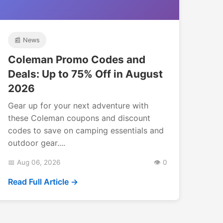
📰 News
Coleman Promo Codes and
Deals: Up to 75% Off in August
2026
Gear up for your next adventure with
these Coleman coupons and discount
codes to save on camping essentials and
outdoor gear....
📅 Aug 06, 2026
👁️ 0
Read Full Article →