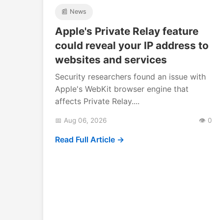
📰 News
Apple's Private Relay feature
could reveal your IP address to
websites and services
Security researchers found an issue with
Apple's WebKit browser engine that
affects Private Relay....
📅 Aug 06, 2026
👁️ 0
Read Full Article →