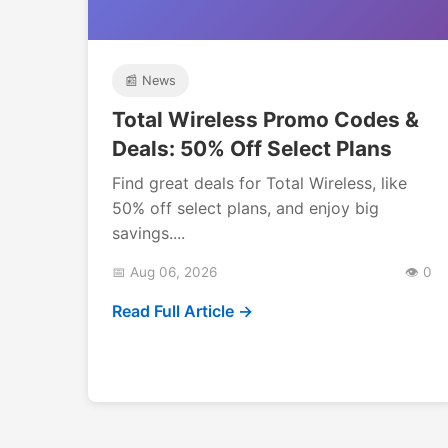
📰 News
Total Wireless Promo Codes &
Deals: 50% Off Select Plans
Find great deals for Total Wireless, like
50% off select plans, and enjoy big
savings....
📅 Aug 06, 2026
👁️ 0
Read Full Article →