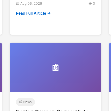
📅 Aug 06, 2026
👁️ 0
Read Full Article →
📰
📰 News