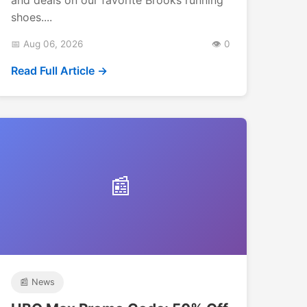
shoes....
📅 Aug 06, 2026
👁️ 0
Read Full Article →
📰
📰 News