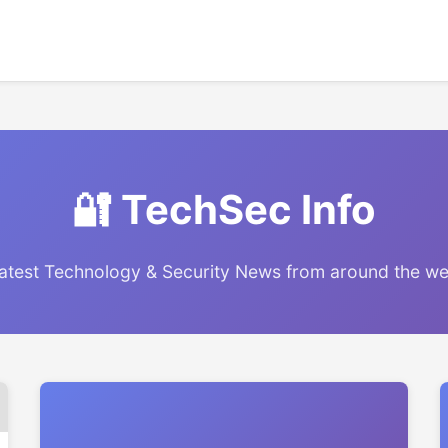
🔐 TechSec Info
atest Technology & Security News from around the w