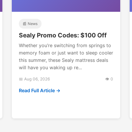
📰 News
Sealy Promo Codes: $100 Off
Whether you’re switching from springs to
memory foam or just want to sleep cooler
this summer, these Sealy mattress deals
will have you waking up re...
📅 Aug 06, 2026
👁️ 0
Read Full Article →