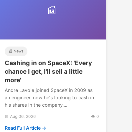
📰
📰 News
Cashing in on SpaceX: 'Every
chance I get, I'll sell a little
more'
Andre Lavoie joined SpaceX in 2009 as
an engineer, now he's looking to cash in
his shares in the company....
📅 Aug 06, 2026
👁️ 0
Read Full Article →