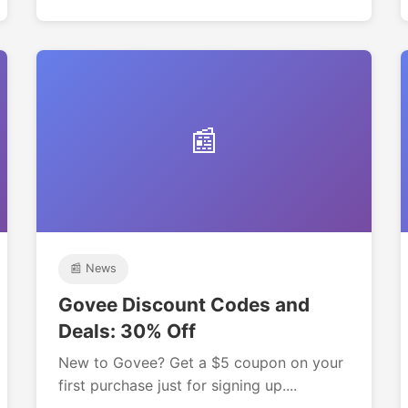
📰
📰 News
Govee Discount Codes and
Deals: 30% Off
New to Govee? Get a $5 coupon on your
first purchase just for signing up....