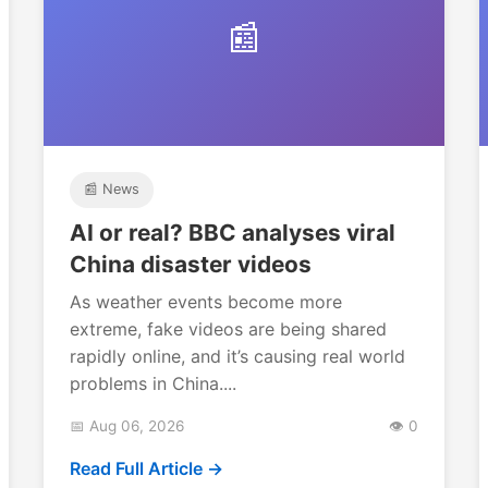
📰
📰 News
AI or real? BBC analyses viral
China disaster videos
As weather events become more
extreme, fake videos are being shared
rapidly online, and it’s causing real world
problems in China....
📅 Aug 06, 2026
👁️ 0
Read Full Article →