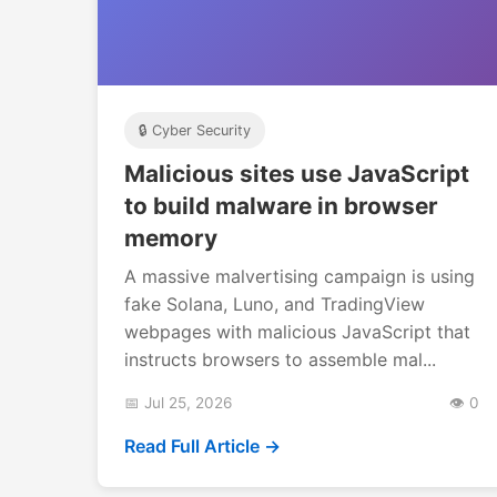
🔒 Cyber Security
Malicious sites use JavaScript
to build malware in browser
memory
A massive malvertising campaign is using
fake Solana, Luno, and TradingView
webpages with malicious JavaScript that
instructs browsers to assemble mal...
📅 Jul 25, 2026
👁️ 0
Read Full Article →