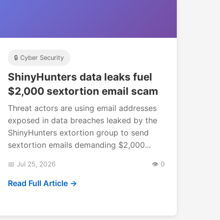
🔒 Cyber Security
ShinyHunters data leaks fuel
$2,000 sextortion email scam
Threat actors are using email addresses
exposed in data breaches leaked by the
ShinyHunters extortion group to send
sextortion emails demanding $2,000...
📅 Jul 25, 2026
👁️ 0
Read Full Article →