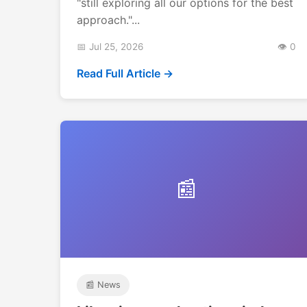
"still exploring all our options for the best
approach."...
📅 Jul 25, 2026
👁️ 0
Read Full Article →
📰
📰 News