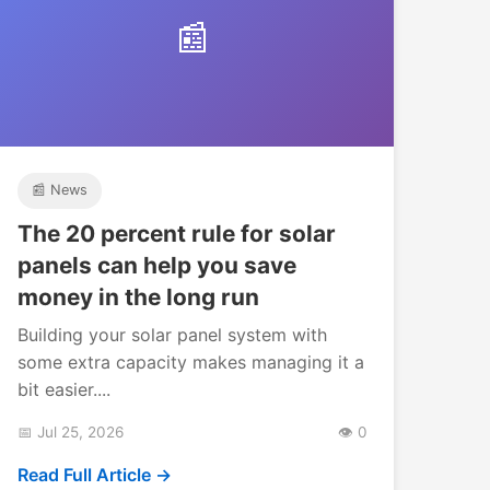
📰
📰 News
The 20 percent rule for solar
panels can help you save
money in the long run
Building your solar panel system with
some extra capacity makes managing it a
bit easier....
📅 Jul 25, 2026
👁️ 0
Read Full Article →