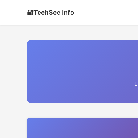
🔐
TechSec Info
L