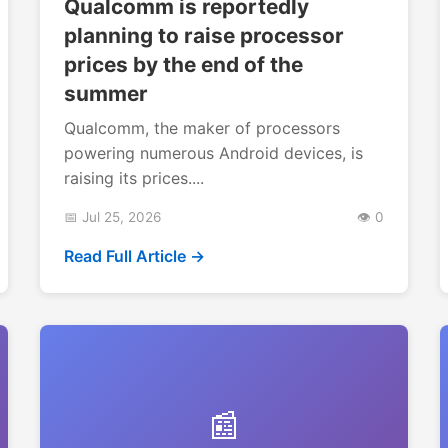
Qualcomm is reportedly
planning to raise processor
prices by the end of the
summer
Qualcomm, the maker of processors
powering numerous Android devices, is
raising its prices....
📅 Jul 25, 2026
👁️ 0
Read Full Article →
📰