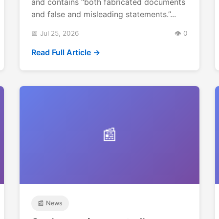
and contains “both fabricated documents
and false and misleading statements.”...
📅 Jul 25, 2026
👁️ 0
Read Full Article →
📰
📰 News