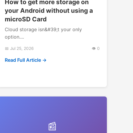
How to get more storage on
your Android without using a
microSD Card
Cloud storage isn&#39;t your only
option....
📅 Jul 25, 2026
👁️ 0
Read Full Article →
📰