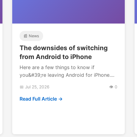
📰 News
The downsides of switching
from Android to iPhone
Here are a few things to know if
you&#39;re leaving Android for iPhone....
📅 Jul 25, 2026
👁️ 0
Read Full Article →