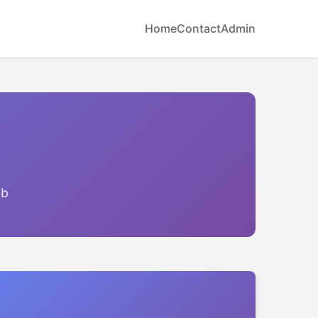
Home
Contact
Admin
eb