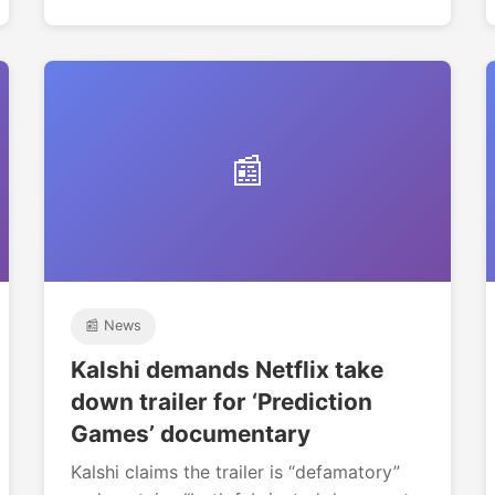
📰
📰 News
Kalshi demands Netflix take
down trailer for ‘Prediction
Games’ documentary
Kalshi claims the trailer is “defamatory”