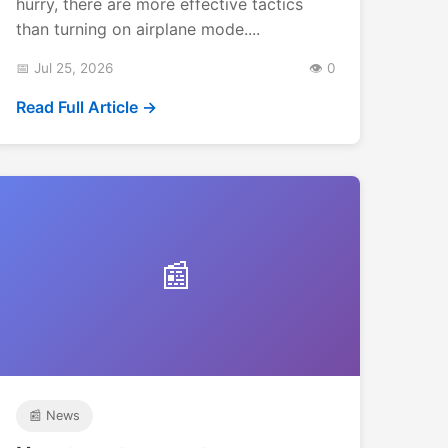
hurry, there are more effective tactics
than turning on airplane mode....
📅 Jul 25, 2026
👁️ 0
Read Full Article →
📰
📰 News