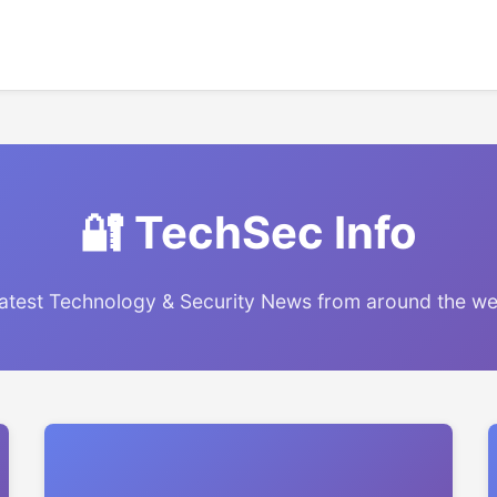
🔐 TechSec Info
atest Technology & Security News from around the w