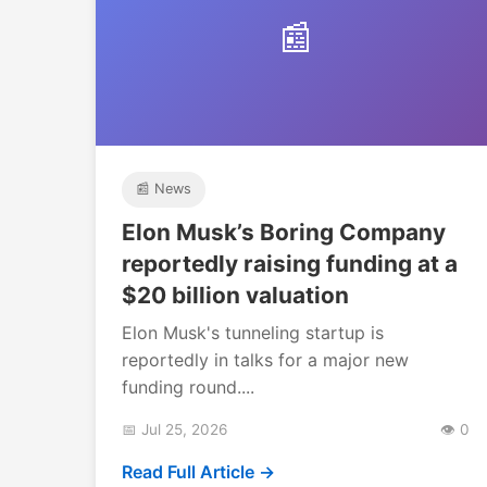
📰
📰 News
Elon Musk’s Boring Company
reportedly raising funding at a
$20 billion valuation
Elon Musk's tunneling startup is
reportedly in talks for a major new
funding round....
📅 Jul 25, 2026
👁️ 0
Read Full Article →