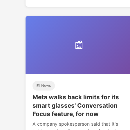
📰
📰 News
Meta walks back limits for its
smart glasses' Conversation
Focus feature, for now
A company spokesperson said that it's