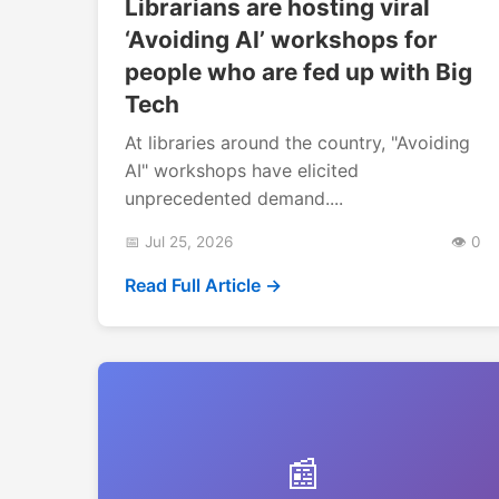
Librarians are hosting viral
‘Avoiding AI’ workshops for
people who are fed up with Big
Tech
At libraries around the country, "Avoiding
AI" workshops have elicited
unprecedented demand....
📅 Jul 25, 2026
👁️ 0
Read Full Article →
📰