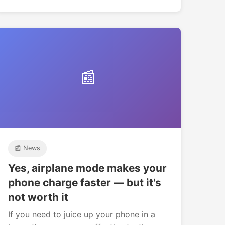
📰
📰 News
Yes, airplane mode makes your
phone charge faster — but it's
not worth it
If you need to juice up your phone in a