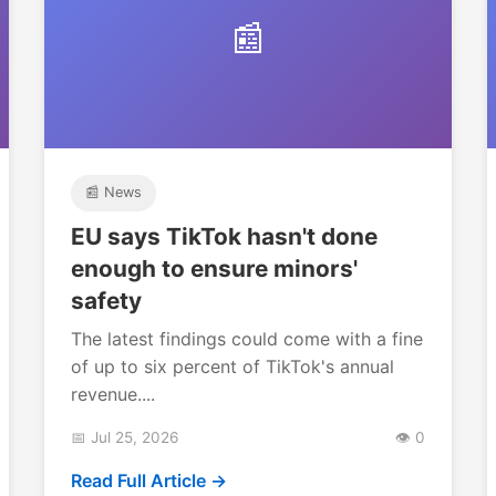
📰
📰 News
EU says TikTok hasn't done
enough to ensure minors'
safety
The latest findings could come with a fine
of up to six percent of TikTok's annual
revenue....
📅 Jul 25, 2026
👁️ 0
Read Full Article →