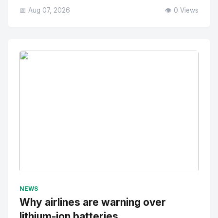
📅 Aug 07, 2026
👁️ 0 Views
No Image
" alt="Thumbnail">
NEWS
Why airlines are warning over
lithium-ion batteries