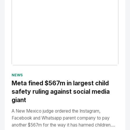
No Image
" alt="Thumbnail">
NEWS
Meta fined $567m in largest child
safety ruling against social media
giant
A New Mexico judge ordered the Instagram,
Facebook and Whatsapp parent company to pay
another $567m for the way it has harmed children....