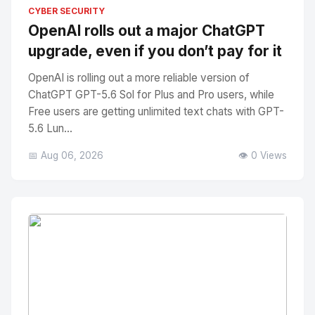
No Image
" alt="Thumbnail">
CYBER SECURITY
OpenAI rolls out a major ChatGPT
upgrade, even if you don’t pay for it
OpenAI is rolling out a more reliable version of
ChatGPT GPT-5.6 Sol for Plus and Pro users, while
Free users are getting unlimited text chats with GPT-
5.6 Lun...
📅 Aug 06, 2026
👁️ 0 Views