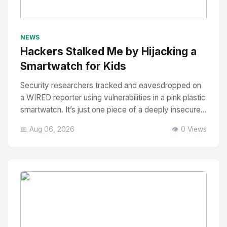
No Image
" alt="Thumbnail">
NEWS
Hackers Stalked Me by Hijacking a
Smartwatch for Kids
Security researchers tracked and eavesdropped on
a WIRED reporter using vulnerabilities in a pink plastic
smartwatch. It’s just one piece of a deeply insecure...
📅 Aug 06, 2026
👁️ 0 Views