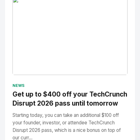
No Image
" alt="Thumbnail">
NEWS
Get up to $400 off your TechCrunch
Disrupt 2026 pass until tomorrow
Starting today, you can take an additional $100 off
your founder, investor, or attendee TechCrunch
Disrupt 2026 pass, which is a nice bonus on top of
our curr...