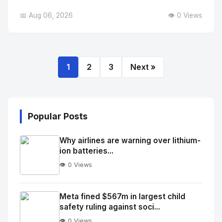
📅 Aug 06, 2026
👁️ 0 Views
1
2
3
Next »
Popular Posts
Why airlines are warning over lithium-
ion batteries...
👁️ 0 Views
No
Image
"
Meta fined $567m in largest child
safety ruling against soci...
alt="Thumb">
👁️ 0 Views