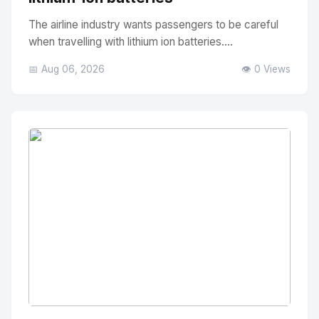
The airline industry wants passengers to be careful
when travelling with lithium ion batteries....
📅 Aug 06, 2026
👁️ 0 Views