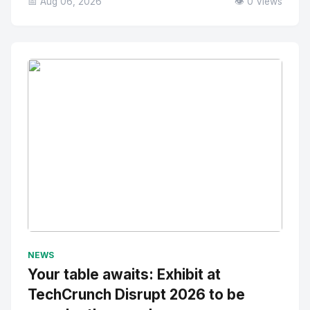
📅 Aug 06, 2026
👁️ 0 Views
No Image
" alt="Thumbnail">
NEWS
Your table awaits: Exhibit at
TechCrunch Disrupt 2026 to be