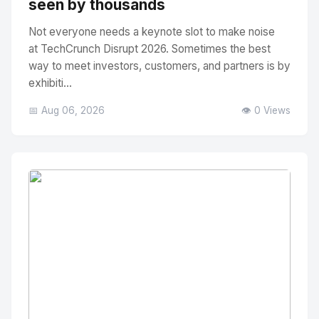
seen by thousands
Not everyone needs a keynote slot to make noise
at TechCrunch Disrupt 2026. Sometimes the best
way to meet investors, customers, and partners is by
exhibiti...
📅 Aug 06, 2026
👁️ 0 Views