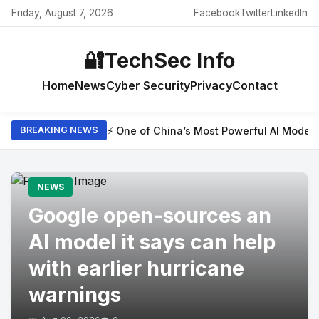
Friday, August 7, 2026
Facebook
Twitter
LinkedIn
🔐
TechSec Info
Home
News
Cyber Security
Privacy
Contact
⚡ One of China’s Most Powerful AI Model
BREAKING NEWS
NEWS
Google open-sources an
AI model it says can help
with earlier hurricane
warnings