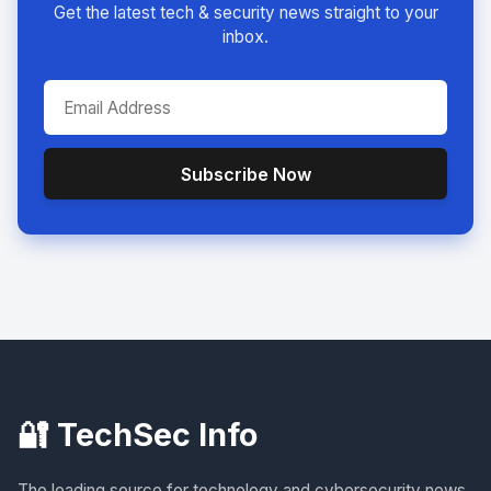
Get the latest tech & security news straight to your
inbox.
Subscribe Now
🔐 TechSec Info
The leading source for technology and cybersecurity news