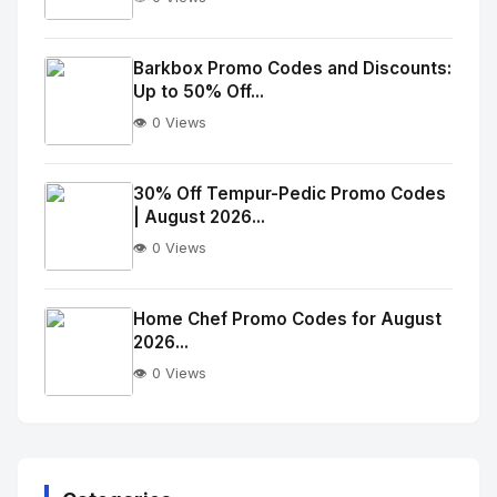
No
Image
"
Barkbox Promo Codes and Discounts:
Up to 50% Off...
alt="Thumb">
👁️ 0 Views
No
Image
"
30% Off Tempur-Pedic Promo Codes
| August 2026...
alt="Thumb">
👁️ 0 Views
No
Image
"
Home Chef Promo Codes for August
2026...
alt="Thumb">
👁️ 0 Views
No
Image
"
alt="Thumb">