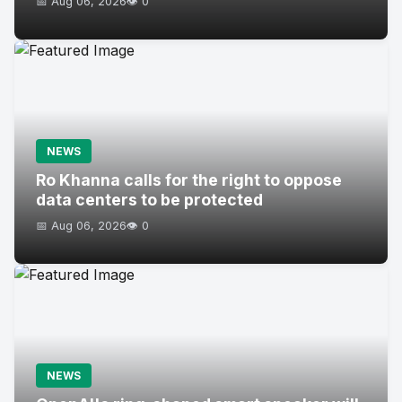
📅 Aug 06, 2026
👁️ 0
NEWS
Ro Khanna calls for the right to oppose
data centers to be protected
📅 Aug 06, 2026
👁️ 0
NEWS