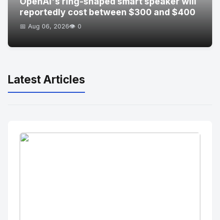
OpenAI's ring-shaped smart speaker will
reportedly cost between $300 and $400
📅 Aug 06, 2026
👁️ 0
Latest Articles