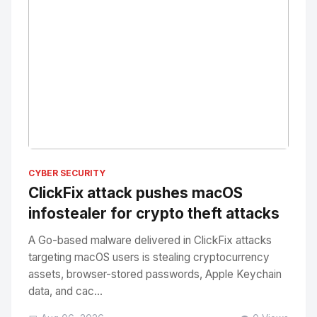
No Image
" alt="Thumbnail">
CYBER SECURITY
ClickFix attack pushes macOS
infostealer for crypto theft attacks
A Go-based malware delivered in ClickFix attacks
targeting macOS users is stealing cryptocurrency
assets, browser-stored passwords, Apple Keychain
data, and cac...