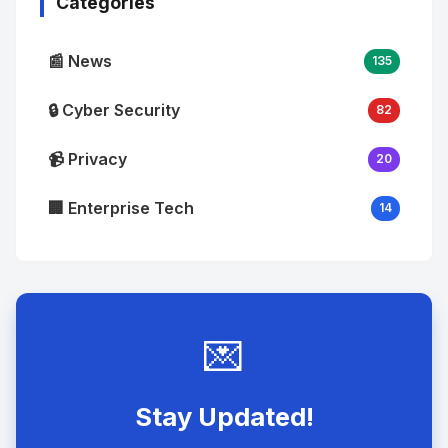
Categories
📰 News
135
🔒 Cyber Security
82
📹 Privacy
20
🏢 Enterprise Tech
14
💌
Stay Updated!