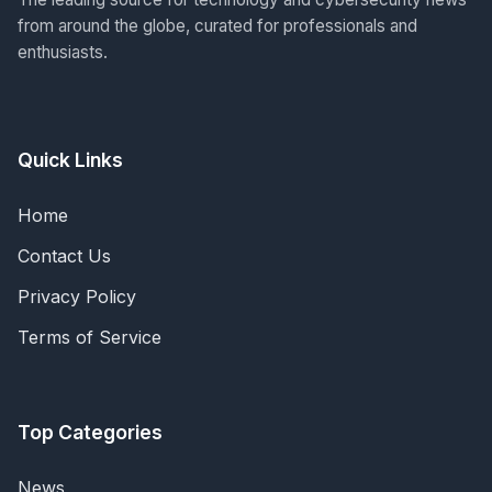
from around the globe, curated for professionals and
enthusiasts.
Quick Links
Home
Contact Us
Privacy Policy
Terms of Service
Top Categories
News