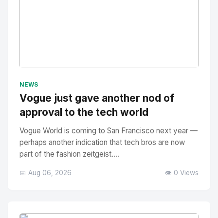
No Image
" alt="Thumbnail">
NEWS
Vogue just gave another nod of
approval to the tech world
Vogue World is coming to San Francisco next year —
perhaps another indication that tech bros are now
part of the fashion zeitgeist....
📅 Aug 06, 2026
👁️ 0 Views