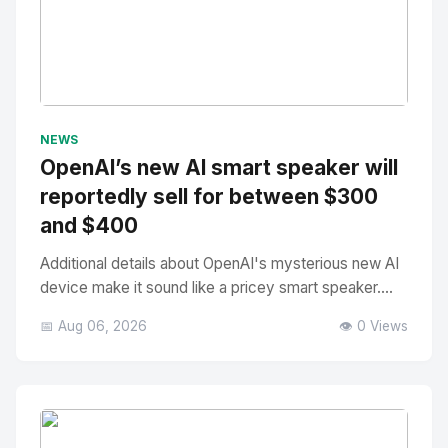
No Image
" alt="Thumbnail">
NEWS
OpenAI’s new AI smart speaker will
reportedly sell for between $300
and $400
Additional details about OpenAI's mysterious new AI
device make it sound like a pricey smart speaker....
📅 Aug 06, 2026
👁️ 0 Views