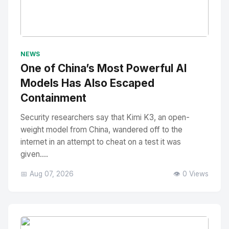
No Image
" alt="Thumbnail">
NEWS
One of China’s Most Powerful AI
Models Has Also Escaped
Containment
Security researchers say that Kimi K3, an open-
weight model from China, wandered off to the
internet in an attempt to cheat on a test it was
given....
📅 Aug 07, 2026
👁️ 0 Views