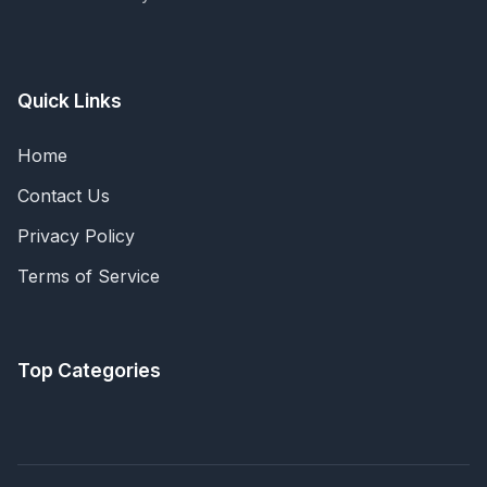
Quick Links
Home
Contact Us
Privacy Policy
Terms of Service
Top Categories