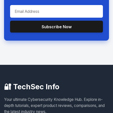
Subscribe Now
🔐 TechSec Info
Your ultimate Cybersecurity Knowledge Hub. Explore in-
depth tutorials, expert product reviews, comparisons, and
the latest industry news.