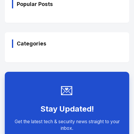
Popular Posts
Categories
💌
Stay Updated!
Get the latest tech & security news straight to your
inbox.