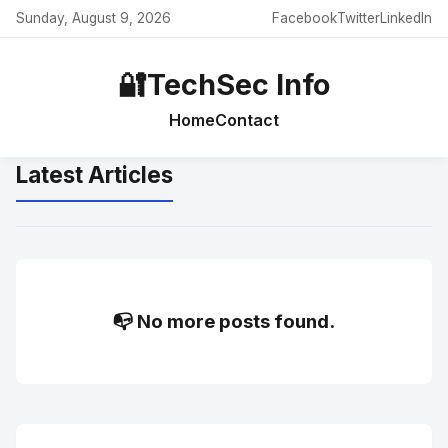
Sunday, August 9, 2026
Facebook
Twitter
LinkedIn
🔐
TechSec Info
Home
Contact
Latest Articles
📭 No more posts found.