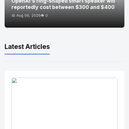
OpenAI's ring-shaped smart speaker will
reportedly cost between $300 and $400
📅 Aug 06, 2026
👁️ 0
Latest Articles