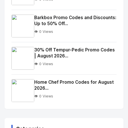
No
Image
"
Barkbox Promo Codes and Discounts:
Up to 50% Off...
alt="Thumb">
👁️ 0 Views
No
Image
"
30% Off Tempur-Pedic Promo Codes
| August 2026...
alt="Thumb">
👁️ 0 Views
No
Image
"
Home Chef Promo Codes for August
2026...
alt="Thumb">
👁️ 0 Views
No
Image
"
alt="Thumb">