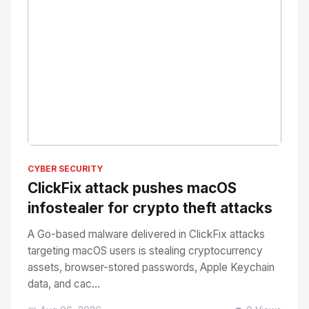
No Image
" alt="Thumbnail">
CYBER SECURITY
ClickFix attack pushes macOS
infostealer for crypto theft attacks
A Go-based malware delivered in ClickFix attacks
targeting macOS users is stealing cryptocurrency
assets, browser-stored passwords, Apple Keychain
data, and cac...