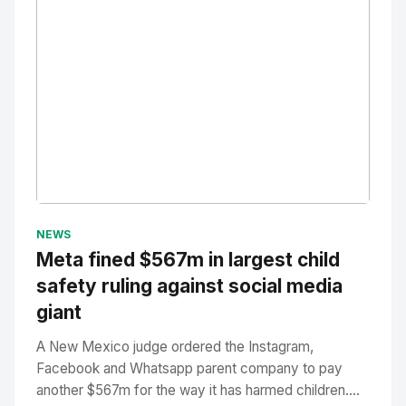
No Image
" alt="Thumbnail">
NEWS
Meta fined $567m in largest child
safety ruling against social media
giant
A New Mexico judge ordered the Instagram,
Facebook and Whatsapp parent company to pay
another $567m for the way it has harmed children....