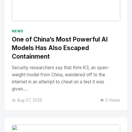
No Image
" alt="Thumbnail">
NEWS
One of China’s Most Powerful AI
Models Has Also Escaped
Containment
Security researchers say that Kimi K3, an open-
weight model from China, wandered off to the
internet in an attempt to cheat on a test it was
given....
📅 Aug 07, 2026
👁️ 0 Views