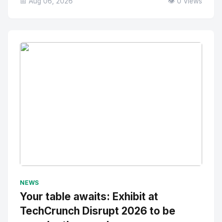
📅 Aug 06, 2026
👁️ 0 Views
No Image
" alt="Thumbnail">
NEWS
Your table awaits: Exhibit at
TechCrunch Disrupt 2026 to be