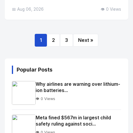
📅 Aug 06, 2026
👁️ 0 Views
1
2
3
Next »
Popular Posts
Why airlines are warning over lithium-
ion batteries...
👁️ 0 Views
No
Image
"
Meta fined $567m in largest child
safety ruling against soci...
alt="Thumb">
👁️ 0 Views