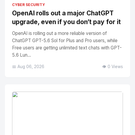
No Image
" alt="Thumbnail">
CYBER SECURITY
OpenAI rolls out a major ChatGPT
upgrade, even if you don’t pay for it
OpenAI is rolling out a more reliable version of
ChatGPT GPT-5.6 Sol for Plus and Pro users, while
Free users are getting unlimited text chats with GPT-
5.6 Lun...
📅 Aug 06, 2026
👁️ 0 Views