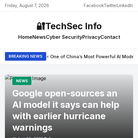
Friday, August 7, 2026
Facebook
Twitter
LinkedIn
🔐
TechSec Info
Home
News
Cyber Security
Privacy
Contact
⚡ One of China’s Most Powerful AI Model
BREAKING NEWS
NEWS
Google open-sources an
AI model it says can help
with earlier hurricane
warnings