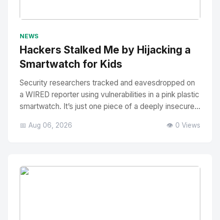
No Image
" alt="Thumbnail">
NEWS
Hackers Stalked Me by Hijacking a
Smartwatch for Kids
Security researchers tracked and eavesdropped on
a WIRED reporter using vulnerabilities in a pink plastic
smartwatch. It’s just one piece of a deeply insecure...
📅 Aug 06, 2026
👁️ 0 Views