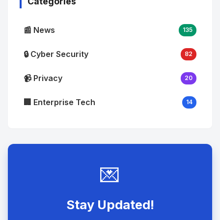
Categories
📰 News
135
🔒 Cyber Security
82
📹 Privacy
20
🏢 Enterprise Tech
14
💌
Stay Updated!