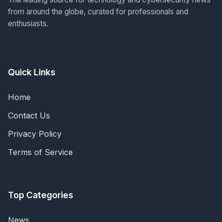
from around the globe, curated for professionals and
enthusiasts.
Quick Links
Home
Contact Us
Privacy Policy
Terms of Service
Top Categories
News