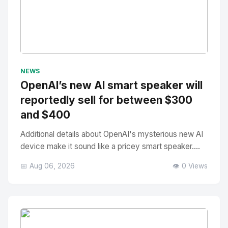
No Image
" alt="Thumbnail">
NEWS
OpenAI’s new AI smart speaker will
reportedly sell for between $300
and $400
Additional details about OpenAI's mysterious new AI
device make it sound like a pricey smart speaker....
📅 Aug 06, 2026
👁️ 0 Views