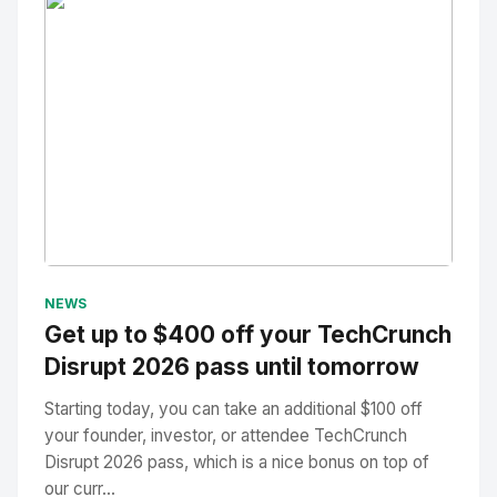
No Image
" alt="Thumbnail">
NEWS
Get up to $400 off your TechCrunch
Disrupt 2026 pass until tomorrow
Starting today, you can take an additional $100 off
your founder, investor, or attendee TechCrunch
Disrupt 2026 pass, which is a nice bonus on top of
our curr...