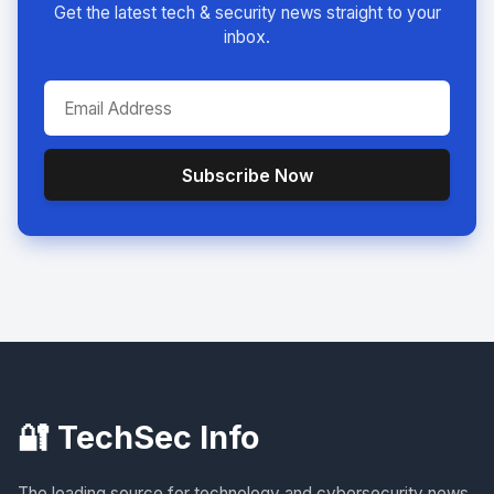
Get the latest tech & security news straight to your
inbox.
Subscribe Now
🔐 TechSec Info
The leading source for technology and cybersecurity news