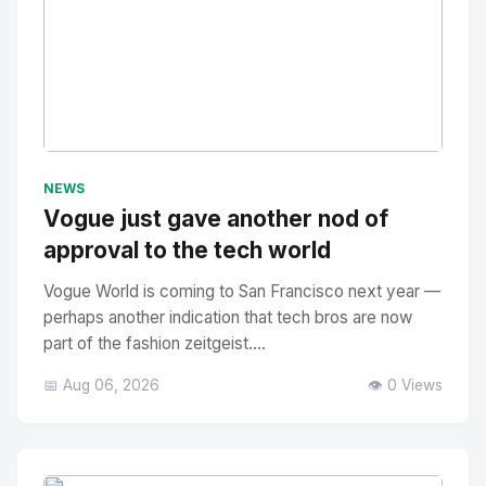
No Image
" alt="Thumbnail">
NEWS
Vogue just gave another nod of
approval to the tech world
Vogue World is coming to San Francisco next year —
perhaps another indication that tech bros are now
part of the fashion zeitgeist....
📅 Aug 06, 2026
👁️ 0 Views