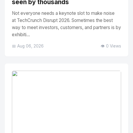
seen by thousands
Not everyone needs a keynote slot to make noise
at TechCrunch Disrupt 2026. Sometimes the best
way to meet investors, customers, and partners is by
exhibiti...
📅 Aug 06, 2026
👁️ 0 Views