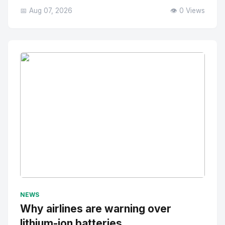
📅 Aug 07, 2026
👁️ 0 Views
No Image
" alt="Thumbnail">
NEWS
Why airlines are warning over
lithium-ion batteries