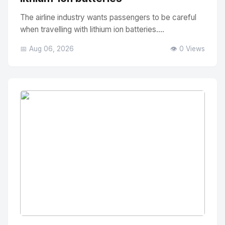
The airline industry wants passengers to be careful
when travelling with lithium ion batteries....
📅 Aug 06, 2026
👁️ 0 Views