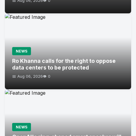
📅 Aug 06, 2026
👁️ 0
NEWS
Ro Khanna calls for the right to oppose
data centers to be protected
📅 Aug 06, 2026
👁️ 0
NEWS