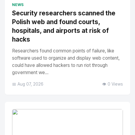
No Image
" alt="Thumbnail">
NEWS
Security researchers scanned the
Polish web and found courts,
hospitals, and airports at risk of
hacks
Researchers found common points of failure, like
software used to organize and display web content,
could have allowed hackers to run riot through
government we...
📅 Aug 07, 2026
👁️ 0 Views