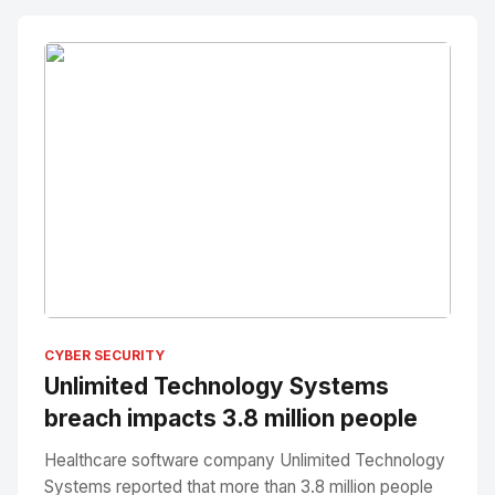
No Image
" alt="Thumbnail">
CYBER SECURITY
Unlimited Technology Systems
breach impacts 3.8 million people
Healthcare software company Unlimited Technology
Systems reported that more than 3.8 million people