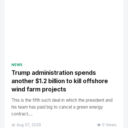
NEWS
Trump administration spends
another $1.2 billion to kill offshore
wind farm projects
This is the fifth such deal in which the president and
his team has paid big to cancel a green energy
contract....
📅 Aug 07, 2026
👁️ 0 Views