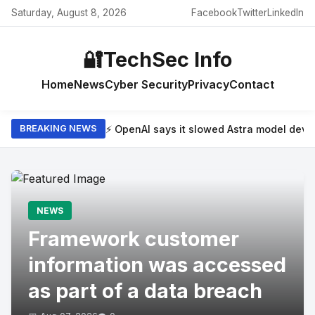
Saturday, August 8, 2026
Facebook
Twitter
LinkedIn
🔐
TechSec Info
Home
News
Cyber Security
Privacy
Contact
⚡ OpenAI says it slowed Astra model dev
BREAKING NEWS
NEWS
Framework customer
information was accessed
as part of a data breach