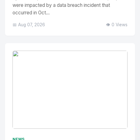
were impacted by a data breach incident that
occurred in Oct...
📅 Aug 07, 2026
👁️ 0 Views
No Image
" alt="Thumbnail">
NEWS