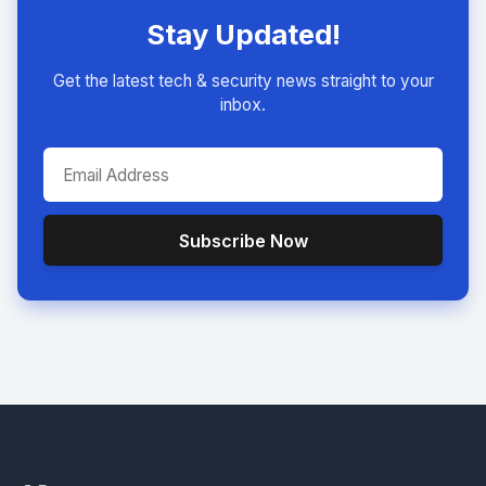
Stay Updated!
Get the latest tech & security news straight to your
inbox.
Subscribe Now