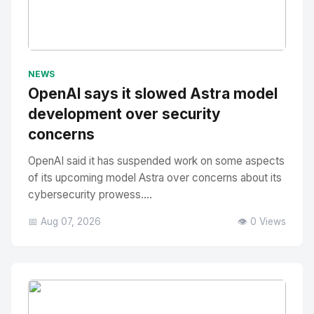
No Image
" alt="Thumbnail">
NEWS
OpenAI says it slowed Astra model
development over security
concerns
OpenAI said it has suspended work on some aspects
of its upcoming model Astra over concerns about its
cybersecurity prowess....
📅 Aug 07, 2026
👁️ 0 Views