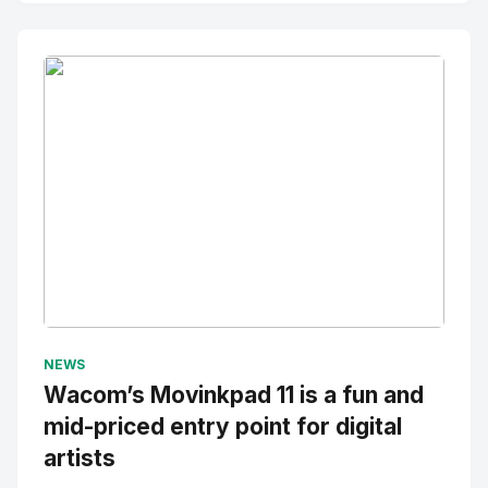
No Image
" alt="Thumbnail">
NEWS
Wacom’s Movinkpad 11 is a fun and
mid-priced entry point for digital
artists