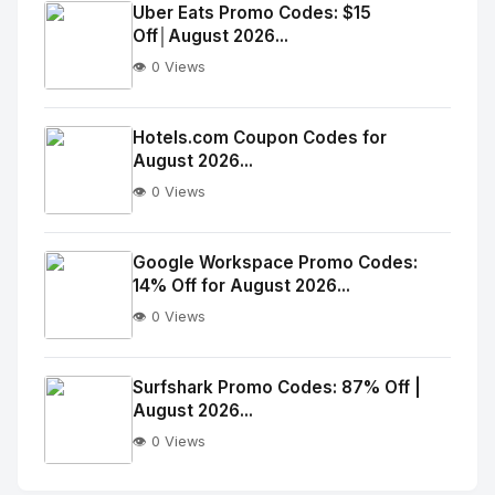
Image
"
Uber Eats Promo Codes: $15
Off│August 2026...
alt="Thumb">
👁️ 0 Views
No
Image
"
Hotels.com Coupon Codes for
August 2026...
alt="Thumb">
👁️ 0 Views
No
Image
"
Google Workspace Promo Codes:
14% Off for August 2026...
alt="Thumb">
👁️ 0 Views
No
Image
"
Surfshark Promo Codes: 87% Off |
August 2026...
alt="Thumb">
👁️ 0 Views
No