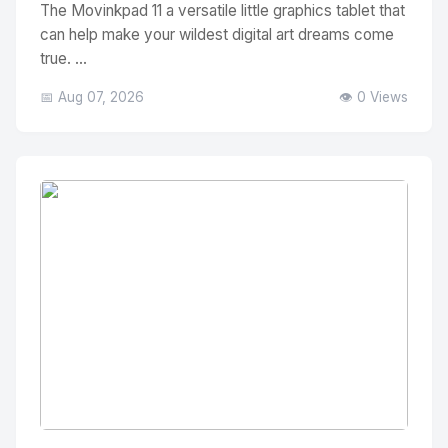
The Movinkpad 11 a versatile little graphics tablet that
can help make your wildest digital art dreams come
true. ...
📅 Aug 07, 2026
👁️ 0 Views