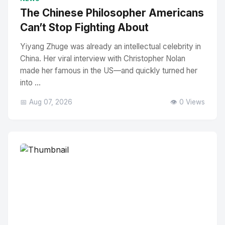
The Chinese Philosopher Americans
Can’t Stop Fighting About
Yiyang Zhuge was already an intellectual celebrity in
China. Her viral interview with Christopher Nolan
made her famous in the US—and quickly turned her
into ...
📅 Aug 07, 2026
👁️ 0 Views