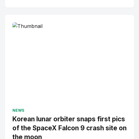
NEWS
Korean lunar orbiter snaps first pics
of the SpaceX Falcon 9 crash site on
the moon