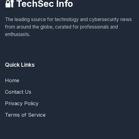
🔐 TechSec Info
The leading source for technology and cybersecurity news
from around the globe, curated for professionals and
enthusiasts.
Quick Links
Home
Contact Us
Privacy Policy
Terms of Service