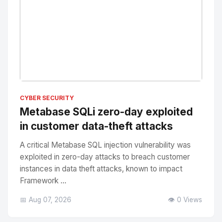
No Image
" alt="Thumbnail">
CYBER SECURITY
Metabase SQLi zero-day exploited
in customer data-theft attacks
A critical Metabase SQL injection vulnerability was
exploited in zero-day attacks to breach customer
instances in data theft attacks, known to impact
Framework ...
📅 Aug 07, 2026
👁️ 0 Views