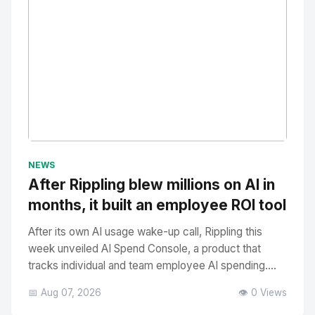
No Image
" alt="Thumbnail">
NEWS
After Rippling blew millions on AI in
months, it built an employee ROI tool
After its own AI usage wake-up call, Rippling this
week unveiled AI Spend Console, a product that
tracks individual and team employee AI spending....
📅 Aug 07, 2026
👁️ 0 Views