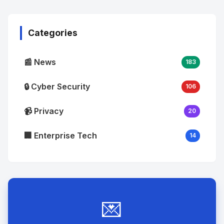
Image
"
alt="Thumb">
Categories
📰 News
183
🔒 Cyber Security
106
📹 Privacy
20
🏢 Enterprise Tech
14
💌