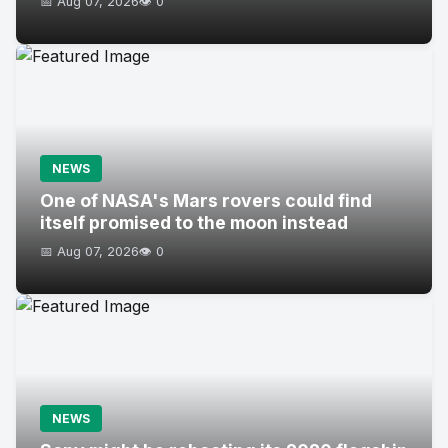
📅 Aug 07, 2026
👁️ 0
NEWS
One of NASA's Mars rovers could find
itself promised to the moon instead
📅 Aug 07, 2026
👁️ 0
NEWS