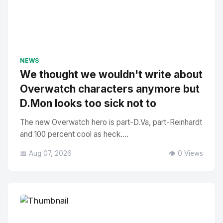
NEWS
We thought we wouldn't write about
Overwatch characters anymore but
D.Mon looks too sick not to
The new Overwatch hero is part-D.Va, part-Reinhardt
and 100 percent cool as heck....
📅 Aug 07, 2026
👁️ 0 Views