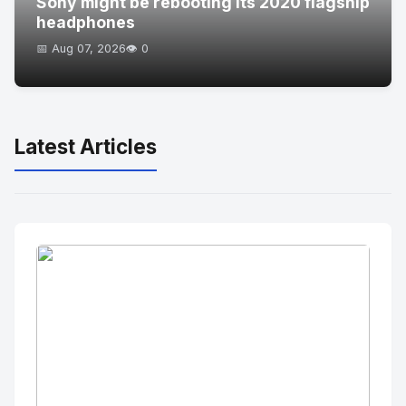
Sony might be rebooting its 2020 flagship
headphones
📅 Aug 07, 2026
👁️ 0
Latest Articles