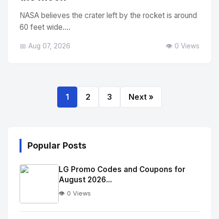
NASA believes the crater left by the rocket is around
60 feet wide....
📅 Aug 07, 2026
👁️ 0 Views
1
2
3
Next »
Popular Posts
LG Promo Codes and Coupons for
August 2026...
👁️ 0 Views
No