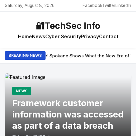
Saturday, August 8, 2026
Facebook
Twitter
LinkedIn
🔐
TechSec Info
Home
News
Cyber Security
Privacy
Contact
⚡ Spokane Shows What the New Era of Wil
BREAKING NEWS
NEWS
Framework customer
information was accessed
as part of a data breach