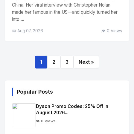
China. Her viral interview with Christopher Nolan
made her famous in the US—and quickly turned her
into ...
📅 Aug 07, 2026
👁️ 0 Views
1
2
3
Next »
Popular Posts
Dyson Promo Codes: 25% Off in
August 2026...
👁️ 0 Views
No