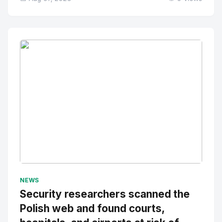
No Image
" alt="Thumbnail">
NEWS
Security researchers scanned the
Polish web and found courts,