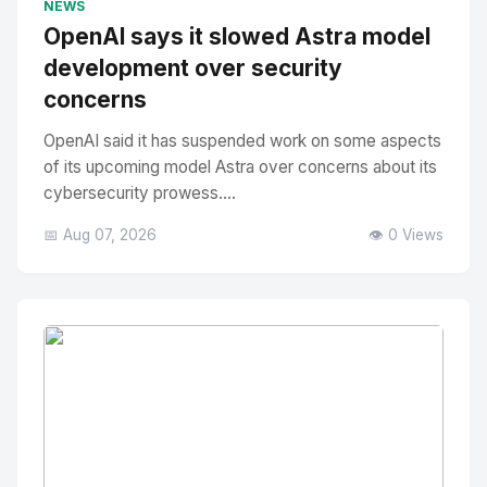
NEWS
OpenAI says it slowed Astra model
development over security
concerns
OpenAI said it has suspended work on some aspects
of its upcoming model Astra over concerns about its
cybersecurity prowess....
📅 Aug 07, 2026
👁️ 0 Views