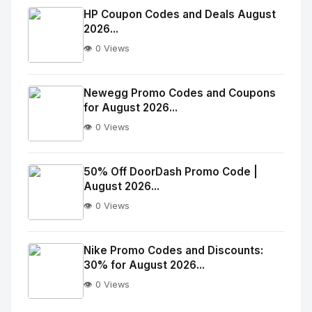
Image
"
HP Coupon Codes and Deals August
2026...
alt="Thumb">
👁️ 0 Views
No
Image
"
Newegg Promo Codes and Coupons
for August 2026...
alt="Thumb">
👁️ 0 Views
No
Image
"
50% Off DoorDash Promo Code |
August 2026...
alt="Thumb">
👁️ 0 Views
No
Image
"
Nike Promo Codes and Discounts:
30% for August 2026...
alt="Thumb">
👁️ 0 Views