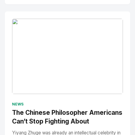
No Image
" alt="Thumbnail">
NEWS
The Chinese Philosopher Americans
Can’t Stop Fighting About
Yiyang Zhuge was already an intellectual celebrity in