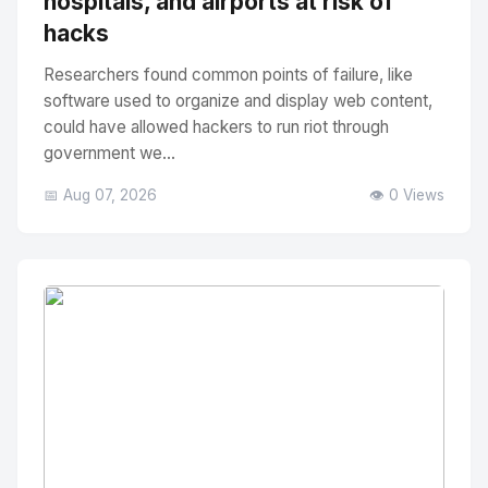
hospitals, and airports at risk of
hacks
Researchers found common points of failure, like
software used to organize and display web content,
could have allowed hackers to run riot through
government we...
📅 Aug 07, 2026
👁️ 0 Views