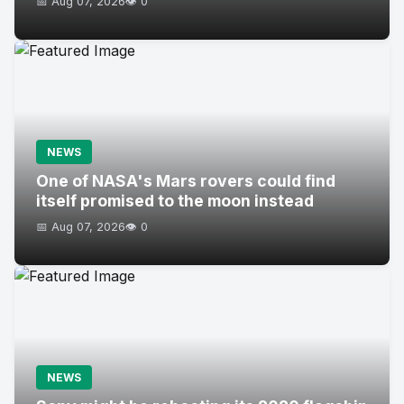
📅 Aug 07, 2026
👁️ 0
NEWS
One of NASA's Mars rovers could find
itself promised to the moon instead
📅 Aug 07, 2026
👁️ 0
NEWS