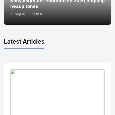
Sony might be rebooting its 2020 flagship
headphones
📅 Aug 07, 2026
👁️ 0
Latest Articles