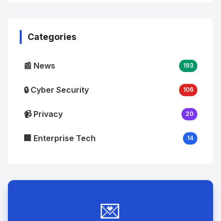
No
Image
"
alt="Thumb">
Categories
📰 News
193
🔒 Cyber Security
106
📹 Privacy
20
🏢 Enterprise Tech
14
💌