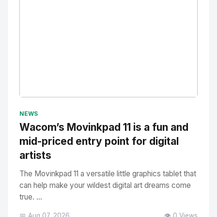
No Image
" alt="Thumbnail">
NEWS
Wacom’s Movinkpad 11 is a fun and
mid-priced entry point for digital
artists
The Movinkpad 11 a versatile little graphics tablet that
can help make your wildest digital art dreams come
true. ...
📅 Aug 07, 2026
👁️ 0 Views