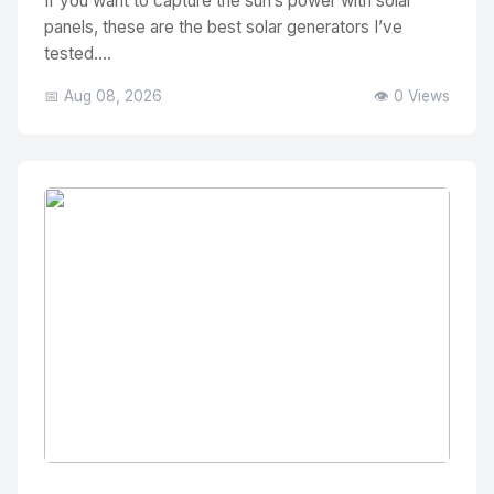
If you want to capture the sun’s power with solar
panels, these are the best solar generators I’ve
tested....
📅 Aug 08, 2026
👁️ 0 Views
No Image
" alt="Thumbnail">