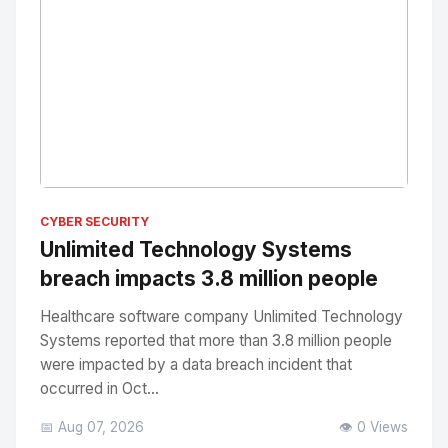
No Image
" alt="Thumbnail">
CYBER SECURITY
Unlimited Technology Systems
breach impacts 3.8 million people
Healthcare software company Unlimited Technology
Systems reported that more than 3.8 million people
were impacted by a data breach incident that
occurred in Oct...
📅 Aug 07, 2026
👁️ 0 Views