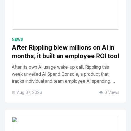
No Image
" alt="Thumbnail">
NEWS
After Rippling blew millions on AI in
months, it built an employee ROI tool
After its own AI usage wake-up call, Rippling this
week unveiled AI Spend Console, a product that
tracks individual and team employee AI spending....
📅 Aug 07, 2026
👁️ 0 Views