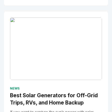
No Image
" alt="Thumbnail">
NEWS
Best Solar Generators for Off-Grid
Trips, RVs, and Home Backup