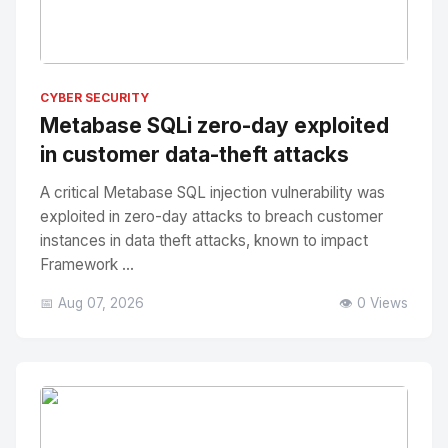
No Image
" alt="Thumbnail">
CYBER SECURITY
Metabase SQLi zero-day exploited
in customer data-theft attacks
A critical Metabase SQL injection vulnerability was
exploited in zero-day attacks to breach customer
instances in data theft attacks, known to impact
Framework ...
📅 Aug 07, 2026
👁️ 0 Views