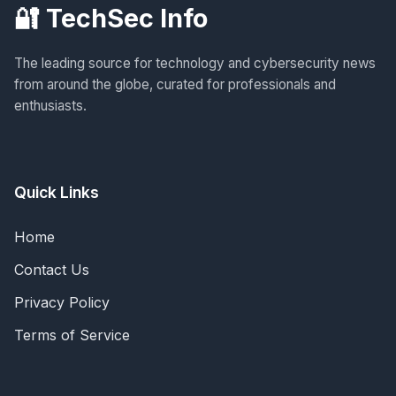
🔐 TechSec Info
The leading source for technology and cybersecurity news
from around the globe, curated for professionals and
enthusiasts.
Quick Links
Home
Contact Us
Privacy Policy
Terms of Service