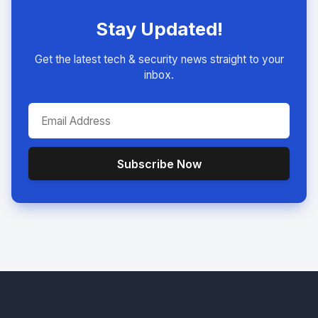
Stay Updated!
Get the latest tech & security news straight to your
inbox.
Subscribe Now