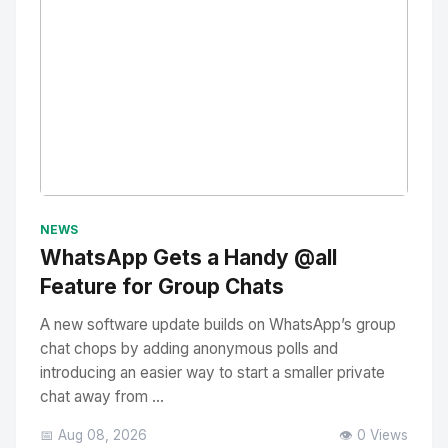
No Image
" alt="Thumbnail">
NEWS
WhatsApp Gets a Handy @all
Feature for Group Chats
A new software update builds on WhatsApp’s group
chat chops by adding anonymous polls and
introducing an easier way to start a smaller private
chat away from ...
📅 Aug 08, 2026
👁️ 0 Views