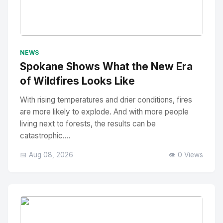
No Image
" alt="Thumbnail">
NEWS
Spokane Shows What the New Era
of Wildfires Looks Like
With rising temperatures and drier conditions, fires
are more likely to explode. And with more people
living next to forests, the results can be
catastrophic....
📅 Aug 08, 2026
👁️ 0 Views