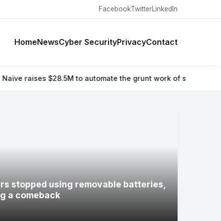
Facebook
Twitter
LinkedIn
Home
News
Cyber Security
Privacy
Contact
o automate the grunt work of setting up and running a compan
s stopped using removable batteries,
ng a comeback