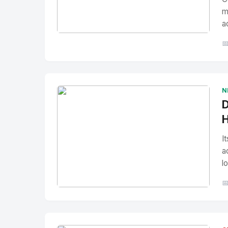
m
a
No Image
" alt="Thumbnail">

N
D
H
I
a
l

No Image
" alt="Thumbnail">