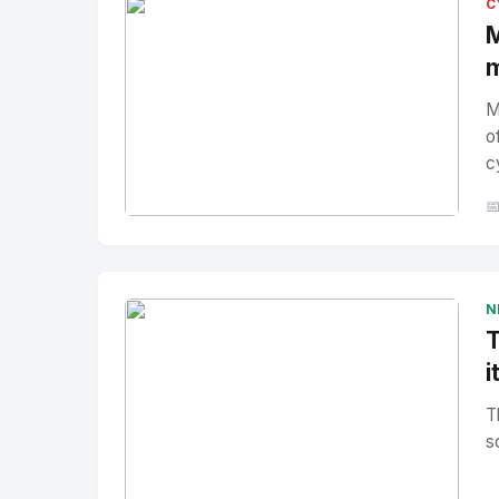
C
M
m
M
o
c

No Image
" alt="Thumbnail">
N
T
i
T
s