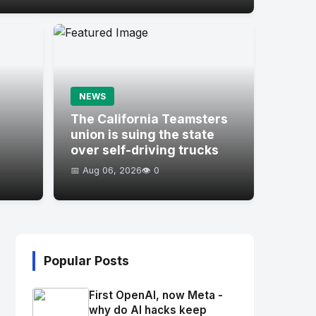
NEWS
s
The California Teamsters
union is suing the state
over self-driving trucks
📅 Aug 06, 2026
👁️ 0
Popular Posts
First OpenAI, now Meta -
why do AI hacks keep