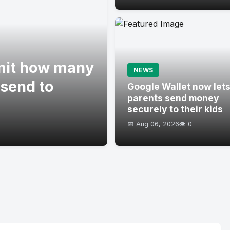
imit how many
NEWS
 send to
Google Wallet now let
parents send money
securely to their kids
📅 Aug 06, 2026
👁️ 0