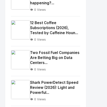
happening?...
👁️ 0 Views
No
Image
"
12 Best Coffee
alt="Thumb">
Subscriptions (2026),
Tested by Caffeine Houn...
👁️ 0 Views
No
Image
"
Two Fossil Fuel Companies
alt="Thumb">
Are Betting Big on Data
Centers...
👁️ 0 Views
No
Image
"
Shark PowerDetect Speed
alt="Thumb">
Review (2026): Light and
Powerful...
👁️ 0 Views
No