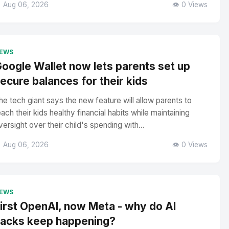
 Aug 06, 2026
👁️ 0 Views
EWS
oogle Wallet now lets parents set up
ecure balances for their kids
he tech giant says the new feature will allow parents to
each their kids healthy financial habits while maintaining
versight over their child's spending with...
 Aug 06, 2026
👁️ 0 Views
EWS
irst OpenAI, now Meta - why do AI
acks keep happening?