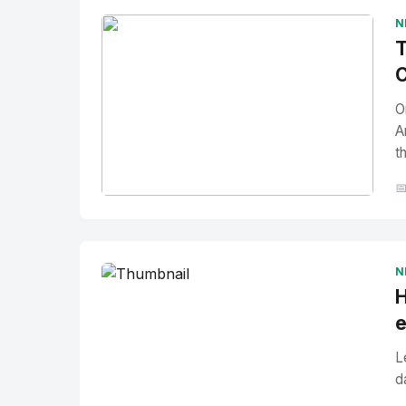
N
T
C
O
A
t

No Image
" alt="Thumbnail">
N
H
e
L
d