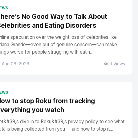
EWS
here’s No Good Way to Talk About
elebrities and Eating Disorders
nline speculation over the weight loss of celebrities like
riana Grande—even out of genuine concern—can make
hings worse for people struggling with eatin...
 Aug 06, 2026
👁️ 0 Views
EWS
ow to stop Roku from tracking
verything you watch
et&#39;s dive in to Roku&#39;s privacy policy to see what
ata is being collected from you -- and how to stop it....