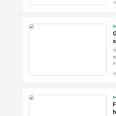

No Image
" alt="Thumbnail">
N
G
s
T
t
o

No Image
" alt="Thumbnail">
N
F
h