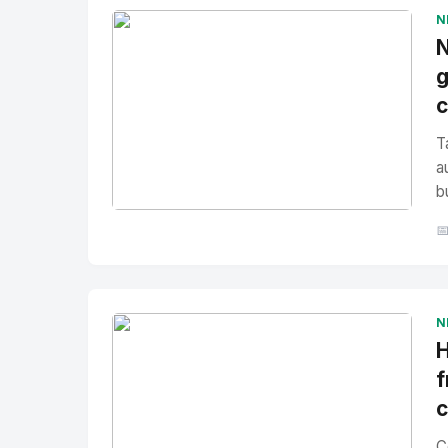
N
N
g
T
a
b
No Image
" alt="Thumbnail">

N
H
f
C