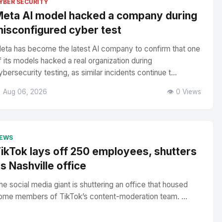
YBER SECURITY
eta AI model hacked a company during
isconfigured cyber test
eta has become the latest AI company to confirm that one
f its models hacked a real organization during
ybersecurity testing, as similar incidents continue t...
 Aug 06, 2026
👁️ 0 Views
EWS
ikTok lays off 250 employees, shutters
ts Nashville office
he social media giant is shuttering an office that housed
ome members of TikTok’s content-moderation team. ...