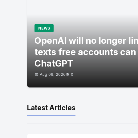
NEWS
OpenAI will no longer l
texts free accounts can
ChatGPT
📅 Aug 06, 2026
👁️ 0
Latest Articles