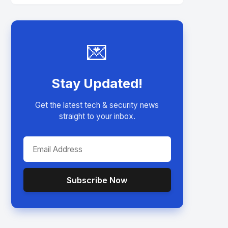
💌
Stay Updated!
Get the latest tech & security news
straight to your inbox.
Subscribe Now