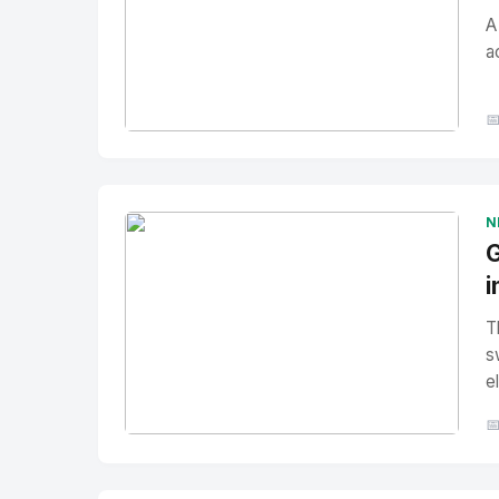
A
a

No Image
" alt="Thumbnail">
N
G
i
T
s
e

No Image
" alt="Thumbnail">