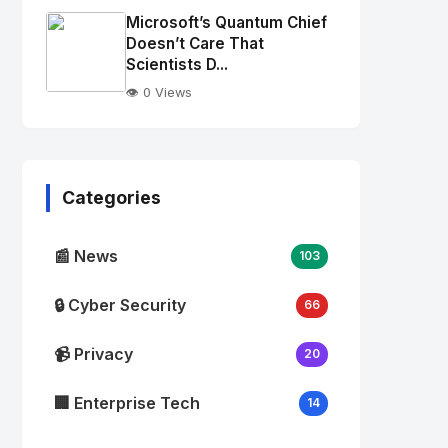
Image
"
Microsoft’s Quantum Chief
alt="Thumb">
Doesn’t Care That
Scientists D...
👁️ 0 Views
No
Image
"
alt="Thumb">
Categories
📰 News
103
🔒 Cyber Security
66
📹 Privacy
20
🏢 Enterprise Tech
14