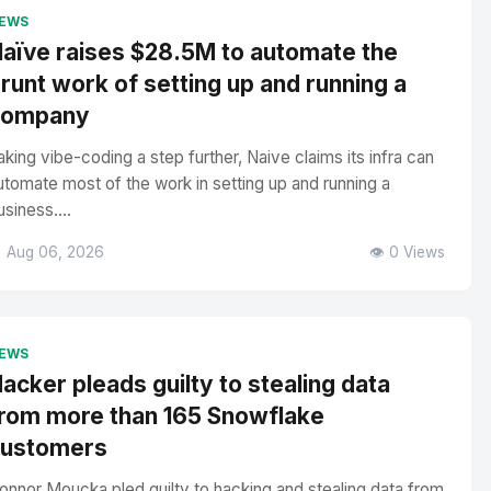
EWS
aïve raises $28.5M to automate the
runt work of setting up and running a
company
aking vibe-coding a step further, Naive claims its infra can
utomate most of the work in setting up and running a
usiness....
 Aug 06, 2026
👁️ 0 Views
EWS
acker pleads guilty to stealing data
rom more than 165 Snowflake
customers
onnor Moucka pled guilty to hacking and stealing data from