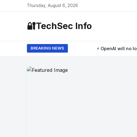
Thursday, August 6, 2026
🔐
TechSec Info
⚡ OpenAI will no longer limit how many t
BREAKING NEWS