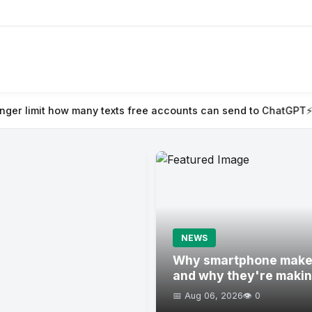
exts free accounts can send to ChatGPT
⚡ Naïve raises $28.5M t
NEWS
Why smartphone maker
and why they're maki
📅 Aug 06, 2026
👁️ 0