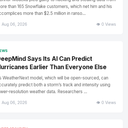
ore than 165 Snowflake customers, which net him and his
ccomplices more than $2.5 million in ranso...
 Aug 06, 2026
👁️ 0 Views
EWS
eepMind Says Its AI Can Predict
urricanes Earlier Than Everyone Else
ts WeatherNext model, which will be open-sourced, can
ccurately predict both a storm’s track and intensity using
ower-resolution weather data. Researchers ...
 Aug 06, 2026
👁️ 0 Views