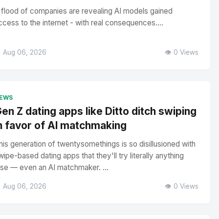
 flood of companies are revealing AI models gained
ccess to the internet - with real consequences....
 Aug 06, 2026
👁️ 0 Views
EWS
en Z dating apps like Ditto ditch swiping
n favor of AI matchmaking
his generation of twentysomethings is so disillusioned with
wipe-based dating apps that they'll try literally anything
lse — even an AI matchmaker. ...
 Aug 06, 2026
👁️ 0 Views