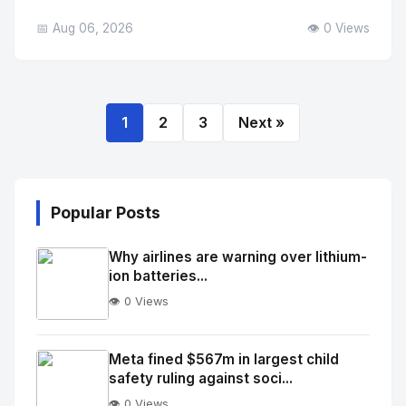
📅 Aug 06, 2026
👁️ 0 Views
1
2
3
Next »
Popular Posts
Why airlines are warning over lithium-
ion batteries...
👁️ 0 Views
No
Image
"
Meta fined $567m in largest child
safety ruling against soci...
alt="Thumb">
👁️ 0 Views