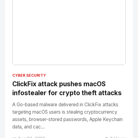
No Image
" alt="Thumbnail">
CYBER SECURITY
ClickFix attack pushes macOS
infostealer for crypto theft attacks
A Go-based malware delivered in ClickFix attacks
targeting macOS users is stealing cryptocurrency
assets, browser-stored passwords, Apple Keychain
data, and cac...