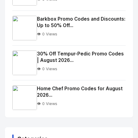
No
Image
"
Barkbox Promo Codes and Discounts:
Up to 50% Off...
alt="Thumb">
👁️ 0 Views
No
Image
"
30% Off Tempur-Pedic Promo Codes
| August 2026...
alt="Thumb">
👁️ 0 Views
No
Image
"
Home Chef Promo Codes for August
2026...
alt="Thumb">
👁️ 0 Views
No
Image
"
alt="Thumb">