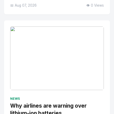
📅 Aug 07, 2026
👁️ 0 Views
No Image
" alt="Thumbnail">
NEWS
Why airlines are warning over
lithium-ion batteries