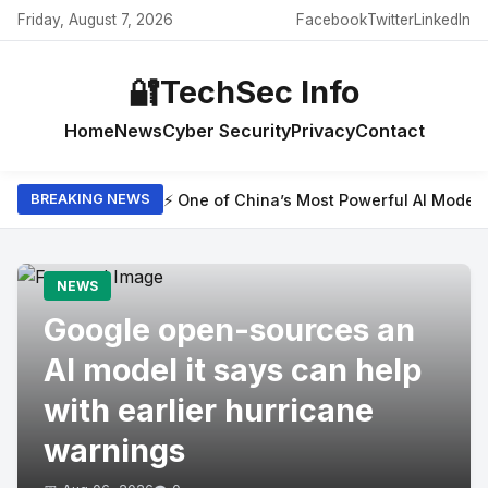
Friday, August 7, 2026
Facebook
Twitter
LinkedIn
🔐
TechSec Info
Home
News
Cyber Security
Privacy
Contact
⚡ One of China’s Most Powerful AI Model
BREAKING NEWS
NEWS
Google open-sources an
AI model it says can help
with earlier hurricane
warnings