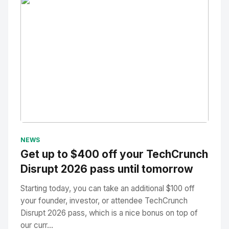
No Image
" alt="Thumbnail">
NEWS
Get up to $400 off your TechCrunch
Disrupt 2026 pass until tomorrow
Starting today, you can take an additional $100 off
your founder, investor, or attendee TechCrunch
Disrupt 2026 pass, which is a nice bonus on top of
our curr...