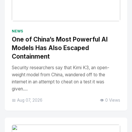
No Image
" alt="Thumbnail">
NEWS
One of China’s Most Powerful AI
Models Has Also Escaped
Containment
Security researchers say that Kimi K3, an open-
weight model from China, wandered off to the
internet in an attempt to cheat on a test it was
given....
📅 Aug 07, 2026
👁️ 0 Views