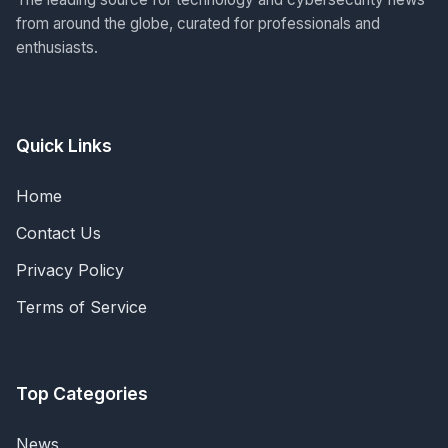
from around the globe, curated for professionals and
enthusiasts.
Quick Links
Home
Contact Us
Privacy Policy
Terms of Service
Top Categories
News