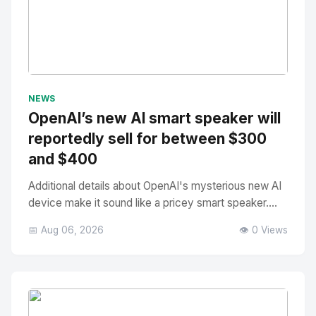
No Image
" alt="Thumbnail">
NEWS
OpenAI’s new AI smart speaker will
reportedly sell for between $300
and $400
Additional details about OpenAI's mysterious new AI
device make it sound like a pricey smart speaker....
📅 Aug 06, 2026
👁️ 0 Views