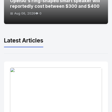
OpenAI's ring-shaped smart speaker will
reportedly cost between $300 and $400
📅 Aug 06, 2026
👁️ 0
Latest Articles