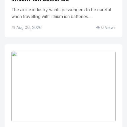
The airline industry wants passengers to be careful
when travelling with lithium ion batteries....
📅 Aug 06, 2026
👁️ 0 Views