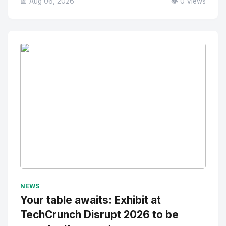
📅 Aug 06, 2026
👁️ 0 Views
No Image
" alt="Thumbnail">
NEWS
Your table awaits: Exhibit at
TechCrunch Disrupt 2026 to be