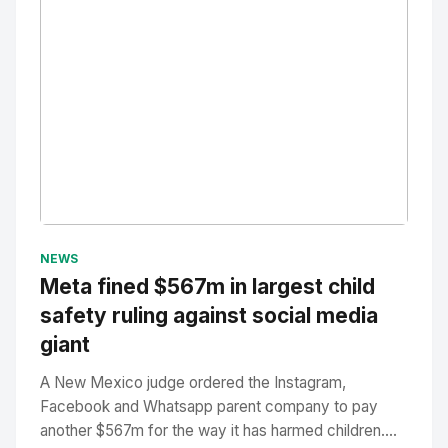
No Image
" alt="Thumbnail">
NEWS
Meta fined $567m in largest child
safety ruling against social media
giant
A New Mexico judge ordered the Instagram,
Facebook and Whatsapp parent company to pay
another $567m for the way it has harmed children....