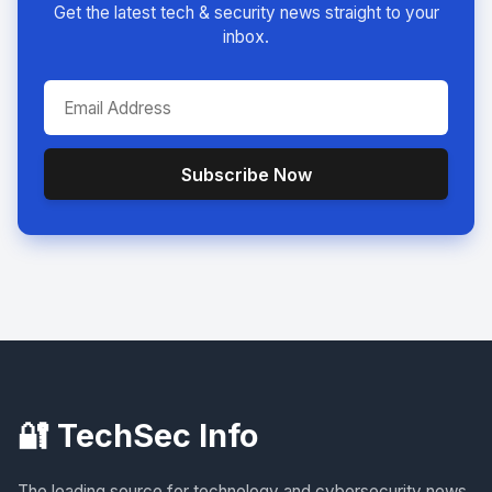
Get the latest tech & security news straight to your
inbox.
Subscribe Now
🔐 TechSec Info
The leading source for technology and cybersecurity news