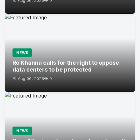
📅 Aug 06, 2026
👁️ 0
NEWS
Ro Khanna calls for the right to oppose
data centers to be protected
📅 Aug 06, 2026
👁️ 0
NEWS