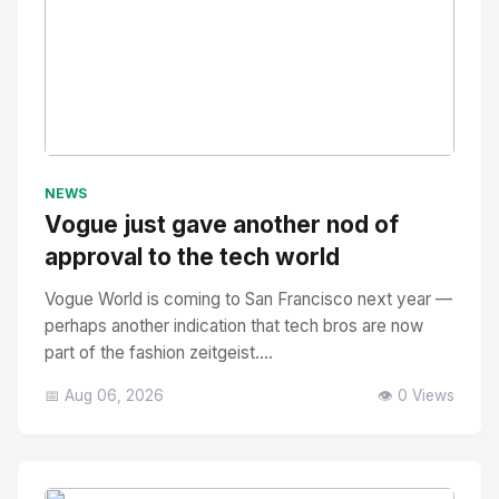
No Image
" alt="Thumbnail">
NEWS
Vogue just gave another nod of
approval to the tech world
Vogue World is coming to San Francisco next year —
perhaps another indication that tech bros are now
part of the fashion zeitgeist....
📅 Aug 06, 2026
👁️ 0 Views