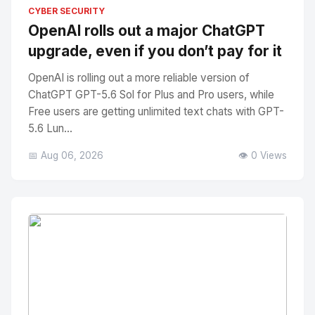
No Image
" alt="Thumbnail">
CYBER SECURITY
OpenAI rolls out a major ChatGPT
upgrade, even if you don’t pay for it
OpenAI is rolling out a more reliable version of
ChatGPT GPT-5.6 Sol for Plus and Pro users, while
Free users are getting unlimited text chats with GPT-
5.6 Lun...
📅 Aug 06, 2026
👁️ 0 Views