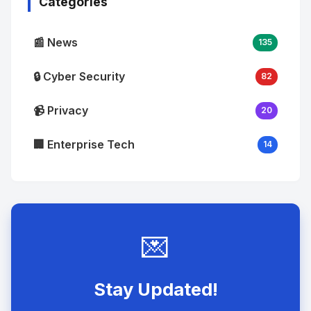
Categories
📰 News
135
🔒 Cyber Security
82
📹 Privacy
20
🏢 Enterprise Tech
14
💌
Stay Updated!