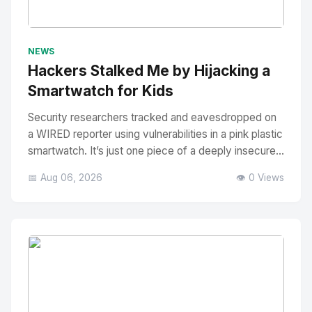
No Image
" alt="Thumbnail">
NEWS
Hackers Stalked Me by Hijacking a
Smartwatch for Kids
Security researchers tracked and eavesdropped on
a WIRED reporter using vulnerabilities in a pink plastic
smartwatch. It’s just one piece of a deeply insecure...
📅 Aug 06, 2026
👁️ 0 Views