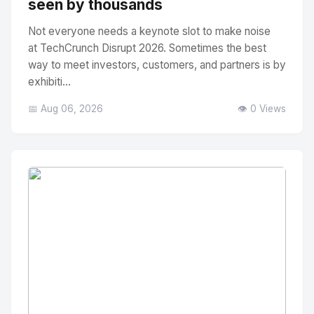
seen by thousands
Not everyone needs a keynote slot to make noise
at TechCrunch Disrupt 2026. Sometimes the best
way to meet investors, customers, and partners is by
exhibiti...
📅 Aug 06, 2026
👁️ 0 Views