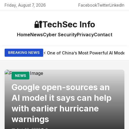
Friday, August 7, 2026
Facebook
Twitter
LinkedIn
🔐
TechSec Info
Home
News
Cyber Security
Privacy
Contact
⚡ One of China’s Most Powerful AI Model
BREAKING NEWS
NEWS
Google open-sources an
AI model it says can help
with earlier hurricane
warnings