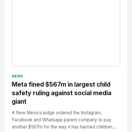
No Image
" alt="Thumbnail">
NEWS
Meta fined $567m in largest child
safety ruling against social media
giant
A New Mexico judge ordered the Instagram,
Facebook and Whatsapp parent company to pay
another $567m for the way it has harmed children....