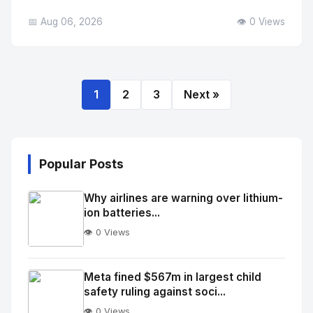
📅 Aug 06, 2026
👁️ 0 Views
1
2
3
Next »
Popular Posts
Why airlines are warning over lithium-
ion batteries...
👁️ 0 Views
No
Image
"
Meta fined $567m in largest child
safety ruling against soci...
alt="Thumb">
👁️ 0 Views