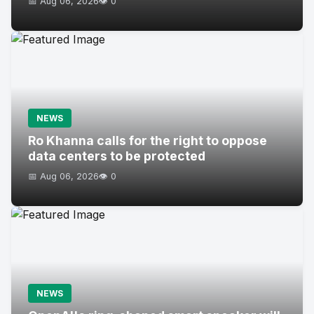
📅 Aug 06, 2026
👁️ 0
NEWS
Ro Khanna calls for the right to oppose
data centers to be protected
📅 Aug 06, 2026
👁️ 0
NEWS