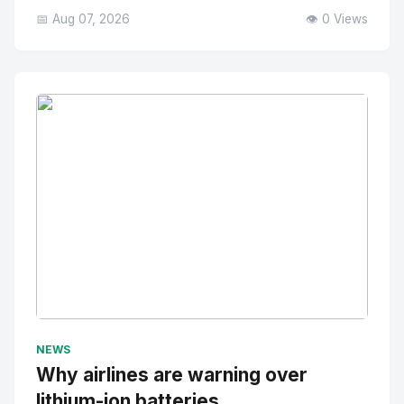
📅 Aug 07, 2026
👁️ 0 Views
No Image
" alt="Thumbnail">
NEWS
Why airlines are warning over
lithium-ion batteries