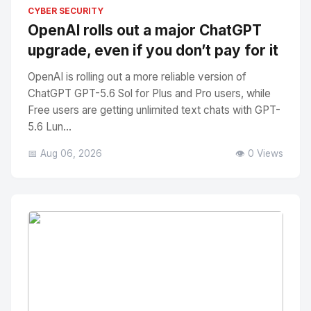
No Image
" alt="Thumbnail">
CYBER SECURITY
OpenAI rolls out a major ChatGPT
upgrade, even if you don’t pay for it
OpenAI is rolling out a more reliable version of
ChatGPT GPT-5.6 Sol for Plus and Pro users, while
Free users are getting unlimited text chats with GPT-
5.6 Lun...
📅 Aug 06, 2026
👁️ 0 Views