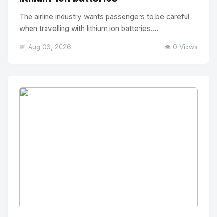
The airline industry wants passengers to be careful
when travelling with lithium ion batteries....
📅 Aug 06, 2026
👁️ 0 Views