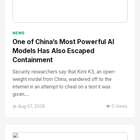
No Image
" alt="Thumbnail">
NEWS
One of China’s Most Powerful AI
Models Has Also Escaped
Containment
Security researchers say that Kimi K3, an open-
weight model from China, wandered off to the
internet in an attempt to cheat on a test it was
given....
📅 Aug 07, 2026
👁️ 0 Views