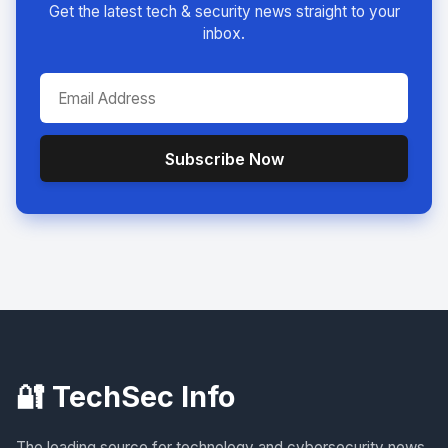
Get the latest tech & security news straight to your
inbox.
Subscribe Now
🔐 TechSec Info
The leading source for technology and cybersecurity news