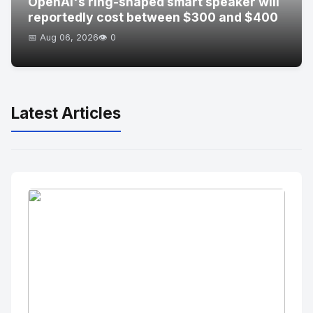
OpenAI's ring-shaped smart speaker will
reportedly cost between $300 and $400
📅 Aug 06, 2026
👁️ 0
Latest Articles