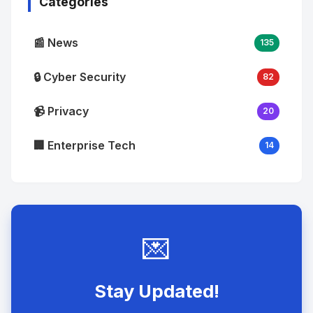
Categories
📰 News
135
🔒 Cyber Security
82
📹 Privacy
20
🏢 Enterprise Tech
14
💌
Stay Updated!