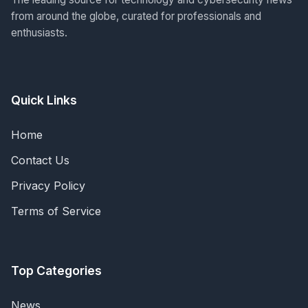
from around the globe, curated for professionals and
enthusiasts.
Quick Links
Home
Contact Us
Privacy Policy
Terms of Service
Top Categories
News