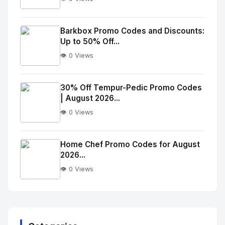
No
Image
"
Barkbox Promo Codes and Discounts:
Up to 50% Off...
alt="Thumb">
👁️ 0 Views
No
Image
"
30% Off Tempur-Pedic Promo Codes
| August 2026...
alt="Thumb">
👁️ 0 Views
No
Image
"
Home Chef Promo Codes for August
2026...
alt="Thumb">
👁️ 0 Views
No
Image
"
alt="Thumb">