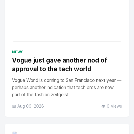
No Image
" alt="Thumbnail">
NEWS
Vogue just gave another nod of
approval to the tech world
Vogue World is coming to San Francisco next year —
perhaps another indication that tech bros are now
part of the fashion zeitgeist....
📅 Aug 06, 2026
👁️ 0 Views