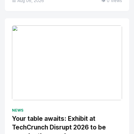
📅 Aug 06, 2026
👁️ 0 Views
No Image
" alt="Thumbnail">
NEWS
Your table awaits: Exhibit at
TechCrunch Disrupt 2026 to be