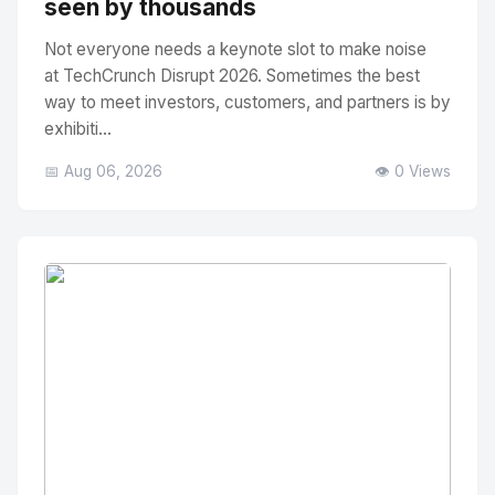
seen by thousands
Not everyone needs a keynote slot to make noise
at TechCrunch Disrupt 2026. Sometimes the best
way to meet investors, customers, and partners is by
exhibiti...
📅 Aug 06, 2026
👁️ 0 Views