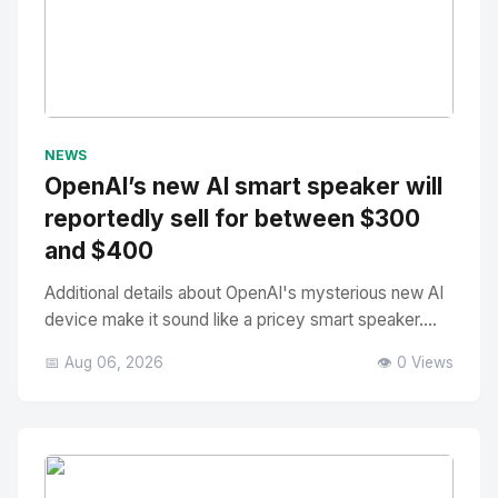
No Image
" alt="Thumbnail">
NEWS
OpenAI’s new AI smart speaker will
reportedly sell for between $300
and $400
Additional details about OpenAI's mysterious new AI
device make it sound like a pricey smart speaker....
📅 Aug 06, 2026
👁️ 0 Views