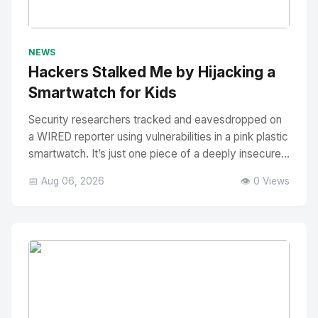
No Image
" alt="Thumbnail">
NEWS
Hackers Stalked Me by Hijacking a
Smartwatch for Kids
Security researchers tracked and eavesdropped on
a WIRED reporter using vulnerabilities in a pink plastic
smartwatch. It’s just one piece of a deeply insecure...
📅 Aug 06, 2026
👁️ 0 Views