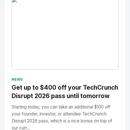
No Image
" alt="Thumbnail">
NEWS
Get up to $400 off your TechCrunch
Disrupt 2026 pass until tomorrow
Starting today, you can take an additional $100 off
your founder, investor, or attendee TechCrunch
Disrupt 2026 pass, which is a nice bonus on top of
our curr...