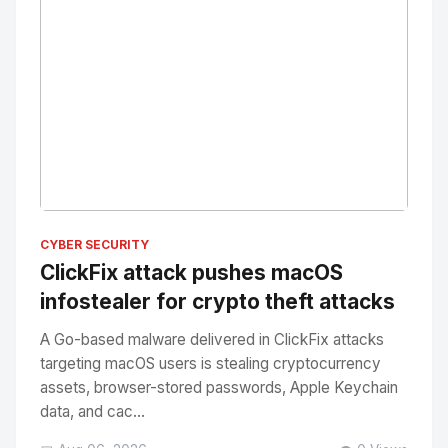
No Image
" alt="Thumbnail">
CYBER SECURITY
ClickFix attack pushes macOS
infostealer for crypto theft attacks
A Go-based malware delivered in ClickFix attacks
targeting macOS users is stealing cryptocurrency
assets, browser-stored passwords, Apple Keychain
data, and cac...