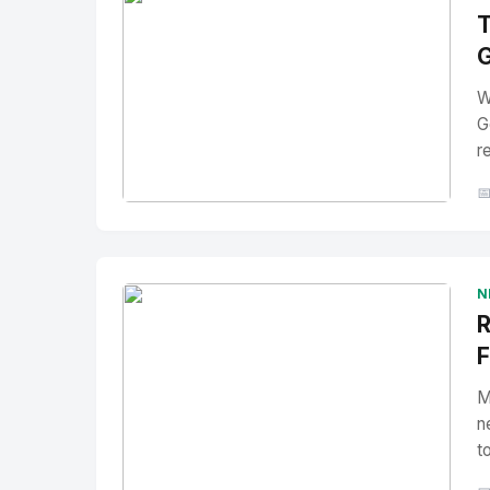
T
G
W
G
r

No Image
" alt="Thumbnail">
N
R
F
M
n
t