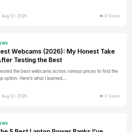
 Aug 07, 2026
👁️ 0 Views
EWS
est Webcams (2026): My Honest Take
fter Testing the Best
 tested the best webcams across various prices to find the
op option. Here’s what I learned....
 Aug 07, 2026
👁️ 0 Views
EWS
he 5 Best Laptop Power Banks I've