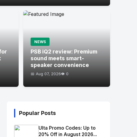
NEWS
for
PSB iQ2 review: Premium
k
sound meets smart-
speaker convenience
📅 Aug 07, 2026
👁️ 0
Popular Posts
Ulta Promo Codes: Up to
20% Off in August 2026...