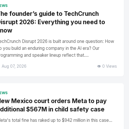
EWS
he founder’s guide to TechCrunch
isrupt 2026: Everything you need to
know
echCrunch Disrupt 2026 is built around one question: How
o you build an enduring company in the AI era? Our
rogramming and speaker lineup reflect that....
 Aug 07, 2026
👁️ 0 Views
EWS
ew Mexico court orders Meta to pay
dditional $567M in child safety case
eta's total fine has raked up to $942 million in this case...