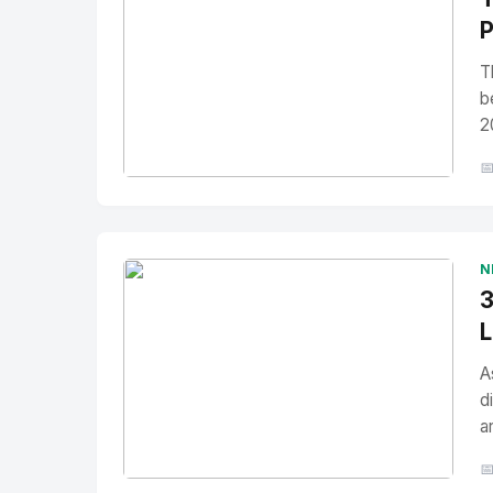
P
T
b
2

No Image
" alt="Thumbnail">
N
3
L
A
d
a
