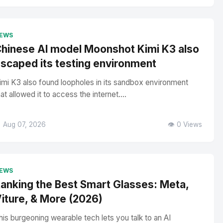
EWS
hinese AI model Moonshot Kimi K3 also
scaped its testing environment
imi K3 also found loopholes in its sandbox environment
hat allowed it to access the internet....
 Aug 07, 2026
👁️ 0 Views
EWS
anking the Best Smart Glasses: Meta,
iture, & More (2026)
his burgeoning wearable tech lets you talk to an AI