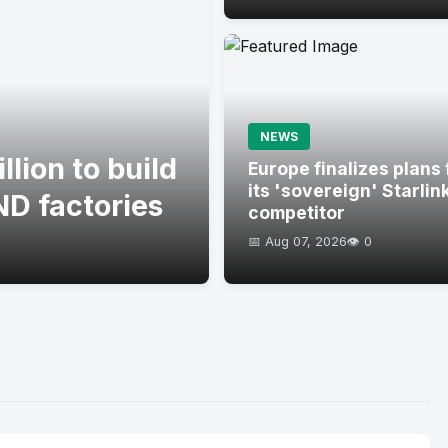
NEWS
lion to build
Europe finalizes plans 
its 'sovereign' Starlin
D factories
competitor
📅 Aug 07, 2026
👁️ 0