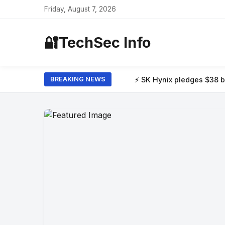
Friday, August 7, 2026
🔐
TechSec Info
⚡ SK Hynix pledges $38 billion to build
BREAKING NEWS