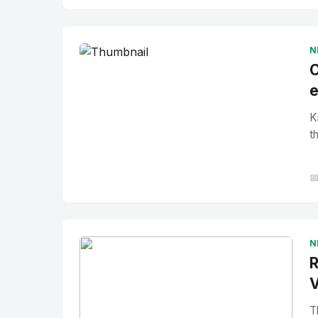
No Image
" alt="Thumbnail">
N
C
e
K
t

N
R
V
T