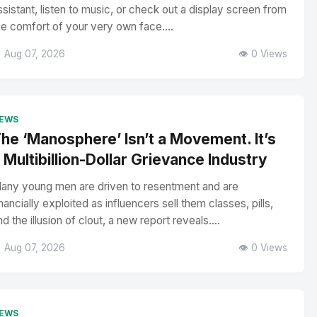
ssistant, listen to music, or check out a display screen from
he comfort of your very own face....
 Aug 07, 2026
👁️ 0 Views
EWS
he ‘Manosphere’ Isn’t a Movement. It’s
 Multibillion-Dollar Grievance Industry
any young men are driven to resentment and are
inancially exploited as influencers sell them classes, pills,
nd the illusion of clout, a new report reveals....
 Aug 07, 2026
👁️ 0 Views
EWS