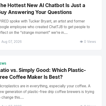
he Hottest New AI Chatbot Is Just a
uy Answering Your Questions
IRED spoke with Tucker Bryant, an artist and former
oogle employee who created ChatTJB to get people to
eflect on the “strange moment” we’re in....
 Aug 07, 2026
👁️ 0 Views
EWS
atio vs. Simply Good: Which Plastic-
ree Coffee Maker Is Best?
icroplastics are in everything, especially your coffee. A
ew generation of plastic-free drip coffee brewers is trying
o change this....