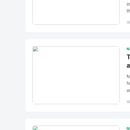
a
t

No Image
" alt="Thumbnail">
N
T
a
M
f
a

No Image
" alt="Thumbnail">
N