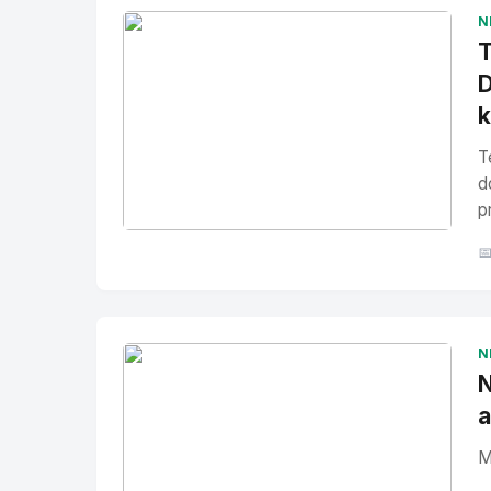
N
T
D
T
d
p
No Image
" alt="Thumbnail">

N
N
a
M