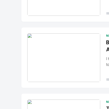

No Image
" alt="Thumbnail">
N
B
A
I
t

No Image
" alt="Thumbnail">
N
T