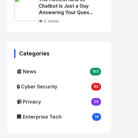
alt="Thumb">
Chatbot Is Just a Guy
Answering Your Ques...
👁️ 0 Views
No
Image
"
alt="Thumb">
Categories
📰 News
153
🔒 Cyber Security
92
📹 Privacy
20
🏢 Enterprise Tech
14