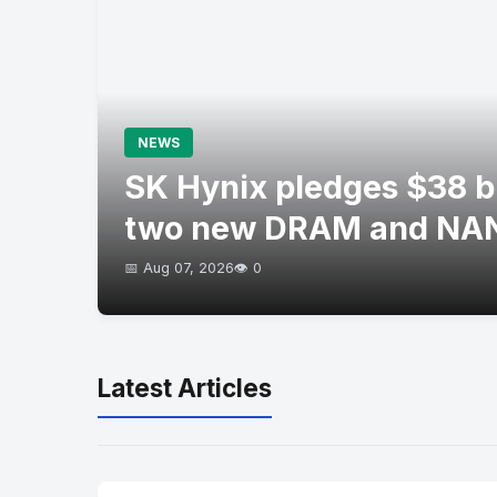
NEWS
SK Hynix pledges $38 bil
two new DRAM and NAN
📅 Aug 07, 2026
👁️ 0
Latest Articles