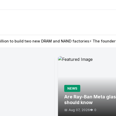
 two new DRAM and NAND factories
⚡ The founder’s guide to Tec
NEWS
Are Ray-Ban Meta glas
should know
📅 Aug 07, 2026
👁️ 0