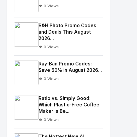
👁️ 0 Views
No
Image
"
B&H Photo Promo Codes
and Deals This August
alt="Thumb">
2026...
👁️ 0 Views
No
Image
"
Ray-Ban Promo Codes:
alt="Thumb">
Save 50% in August 2026...
👁️ 0 Views
No
Image
"
Ratio vs. Simply Good:
Which Plastic-Free Coffee
alt="Thumb">
Maker Is Be...
👁️ 0 Views
No
Image
"
The Hottest New AI