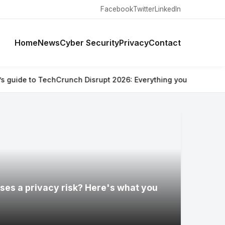
Facebook
Twitter
LinkedIn
Home
News
Cyber Security
Privacy
Contact
hCrunch Disrupt 2026: Everything you need to know
⚡ Are Ray-B
ses a privacy risk? Here's what you