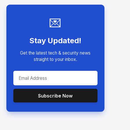
💌
Stay Updated!
Get the latest tech & security news
straight to your inbox.
Subscribe Now