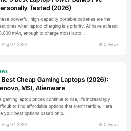
ersonally Tested (2026)
hese powerful, high-capacity portable batteries are the
est ones when laptop charging is a priority. All have at least
0,000 mAh, enough to charge most lapto...
 Aug 07, 2026
👁️ 0 Views
EWS
 Best Cheap Gaming Laptops (2026):
enovo, MSI, Alienware
s gaming laptop prices continue to rise, it’s increasingly
ifficult to find affordable options that aren’t terrible. Here
re your best options based on p...
 Aug 07, 2026
👁️ 0 Views