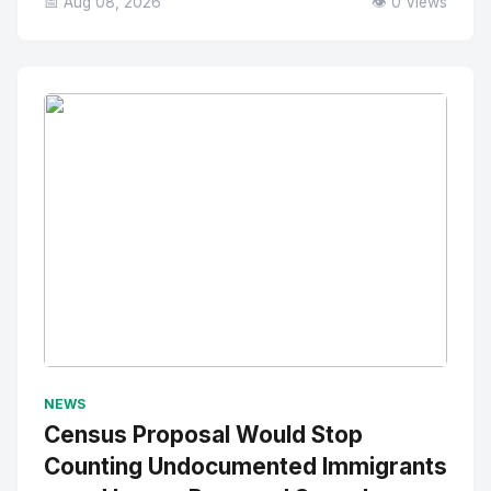
📅 Aug 08, 2026
👁️ 0 Views
No Image
" alt="Thumbnail">
NEWS
Census Proposal Would Stop
Counting Undocumented Immigrants