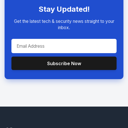
Stay Updated!
Get the latest tech & security news straight to your
inbox.
Subscribe Now