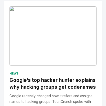
No Image
" alt="Thumbnail">
NEWS
Google’s top hacker hunter explains
why hacking groups get codenames
Google recently changed how it refers and assigns
names to hacking groups. TechCrunch spoke with