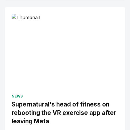
NEWS
Supernatural's head of fitness on
rebooting the VR exercise app after
leaving Meta