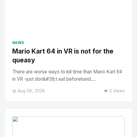
NEWS
Mario Kart 64 in VR is not for the
queasy
There are worse ways to kill time than Mario Kart 64
in VR -just don&#39;t eat beforehand....
📅 Aug 08, 2026
👁️ 0 Views