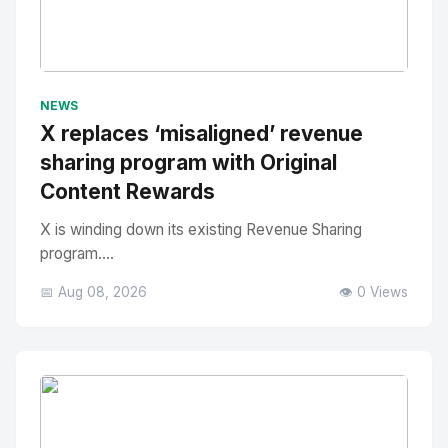
No Image
" alt="Thumbnail">
NEWS
X replaces ‘misaligned’ revenue
sharing program with Original
Content Rewards
X is winding down its existing Revenue Sharing
program....
📅 Aug 08, 2026
👁️ 0 Views