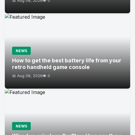
📅 Aug 08, 2026
👁️ 0
NEWS
How to get the best battery life from your
retro handheld game console
📅 Aug 08, 2026
👁️ 0
NEWS