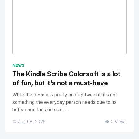
No Image
" alt="Thumbnail">
NEWS
The Kindle Scribe Colorsoft is a lot
of fun, but it’s not a must-have
While the device is pretty and lightweight, it’s not
something the everyday person needs due to its
hefty price tag and size. ...
📅 Aug 08, 2026
👁️ 0 Views