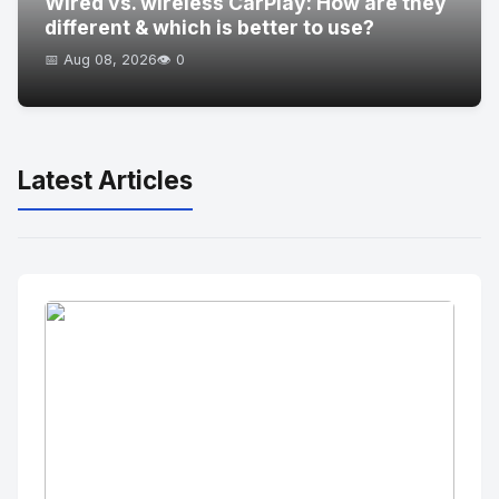
Wired vs. wireless CarPlay: How are they
different & which is better to use?
📅 Aug 08, 2026
👁️ 0
Latest Articles