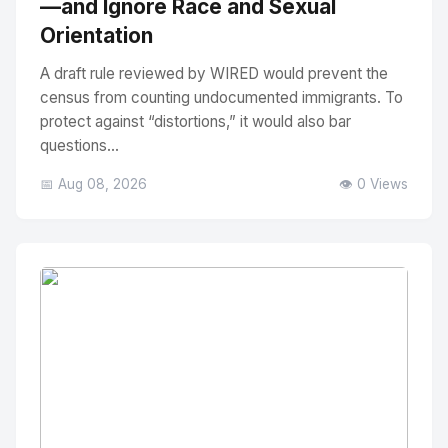
—and Ignore Race and Sexual
Orientation
A draft rule reviewed by WIRED would prevent the
census from counting undocumented immigrants. To
protect against “distortions,” it would also bar
questions...
📅 Aug 08, 2026
👁️ 0 Views