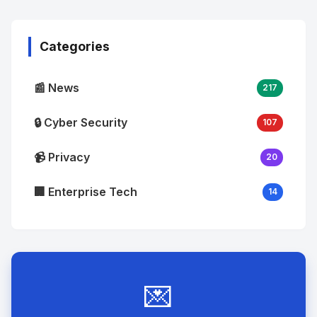
Image
"
alt="Thumb">
Categories
📰 News
217
🔒 Cyber Security
107
📹 Privacy
20
🏢 Enterprise Tech
14
💌