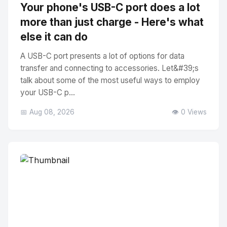
Your phone's USB-C port does a lot
more than just charge - Here's what
else it can do
A USB-C port presents a lot of options for data
transfer and connecting to accessories. Let&#39;s
talk about some of the most useful ways to employ
your USB-C p...
📅 Aug 08, 2026
👁️ 0 Views