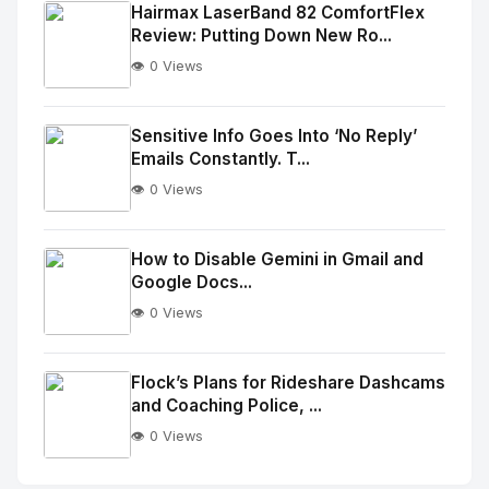
Image
"
Hairmax LaserBand 82 ComfortFlex
Review: Putting Down New Ro...
alt="Thumb">
👁️ 0 Views
No
Image
"
Sensitive Info Goes Into ‘No Reply’
Emails Constantly. T...
alt="Thumb">
👁️ 0 Views
No
Image
"
How to Disable Gemini in Gmail and
Google Docs...
alt="Thumb">
👁️ 0 Views
No
Image
"
Flock’s Plans for Rideshare Dashcams
and Coaching Police, ...
alt="Thumb">
👁️ 0 Views
No