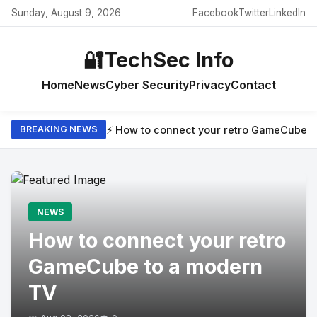
Sunday, August 9, 2026
Facebook
Twitter
LinkedIn
🔐
TechSec Info
Home
News
Cyber Security
Privacy
Contact
⚡ How to connect your retro GameCube t
BREAKING NEWS
NEWS
How to connect your retro
GameCube to a modern
TV