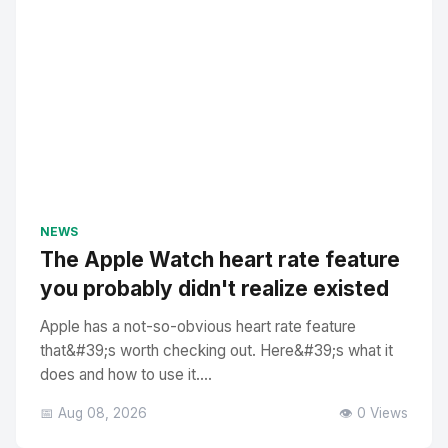
NEWS
The Apple Watch heart rate feature
you probably didn't realize existed
Apple has a not-so-obvious heart rate feature
that&#39;s worth checking out. Here&#39;s what it
does and how to use it....
📅 Aug 08, 2026
👁️ 0 Views