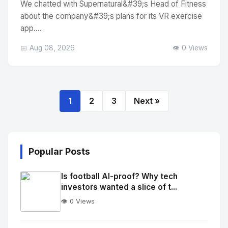
We chatted with Supernatural&#39;s Head of Fitness
about the company&#39;s plans for its VR exercise
app....
📅 Aug 08, 2026
👁️ 0 Views
1
2
3
Next »
Popular Posts
Is football AI-proof? Why tech
investors wanted a slice of t...
👁️ 0 Views
No