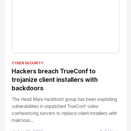
No Image
" alt="Thumbnail">
CYBER SECURITY
Hackers breach TrueConf to
trojanize client installers with
backdoors
The Head Mare hacktivist group has been exploiting
vulnerabilities in unpatched TrueConf video
conferencing servers to replace client installers with
malicious...