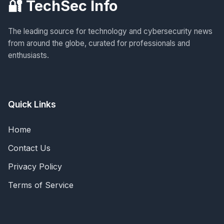
🔐 TechSec Info
The leading source for technology and cybersecurity news
from around the globe, curated for professionals and
enthusiasts.
Quick Links
Home
Contact Us
Privacy Policy
Terms of Service