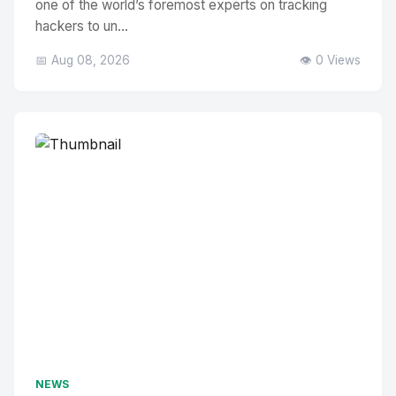
one of the world’s foremost experts on tracking
hackers to un...
📅 Aug 08, 2026
👁️ 0 Views
NEWS