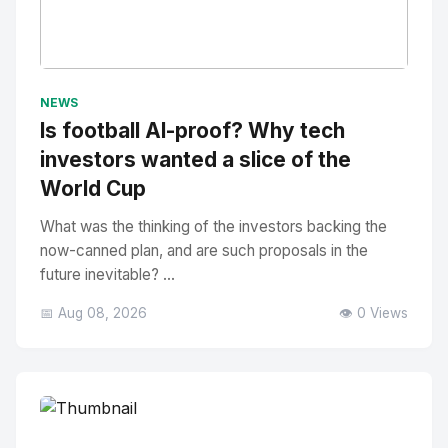
No Image
" alt="Thumbnail">
NEWS
Is football AI-proof? Why tech
investors wanted a slice of the
World Cup
What was the thinking of the investors backing the
now-canned plan, and are such proposals in the
future inevitable? ...
📅 Aug 08, 2026
👁️ 0 Views