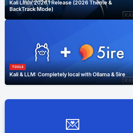
Kali Linux 2026.1 Release (2026 Theme &
BackTrack Mode)
TOOLS
Kali & LLM: Completely local with Ollama & 5ire
💌