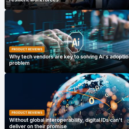
PRODUCT REVIEWS
Why tech vendors are key to solving AI's adoptio
problem
PRODUCT REVIEWS
Without global interoperability, digital IDs can't
deliver on their promise