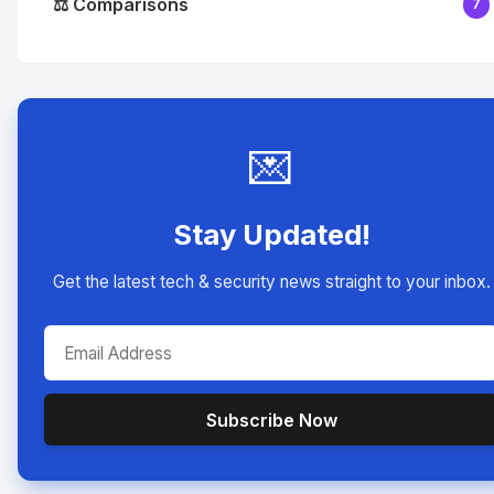
⚖️ Comparisons
7
💌
Stay Updated!
Get the latest tech & security news straight to your inbox.
Subscribe Now