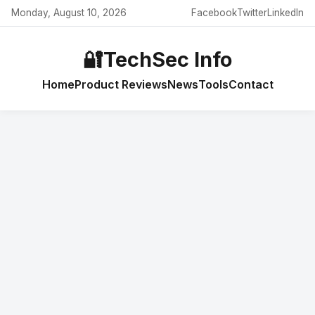
Monday, August 10, 2026
Facebook
Twitter
LinkedIn
🔐
TechSec Info
Home
Product Reviews
News
Tools
Contact