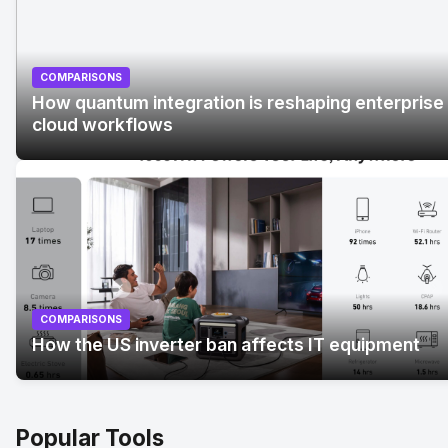
COMPARISONS
How quantum integration is reshaping enterprise
cloud workflows
No Image
" alt="How quantum integration is reshaping
enterprise cloud workflows">
COMPARISONS
How the US inverter ban affects IT equipment
Popular Tools