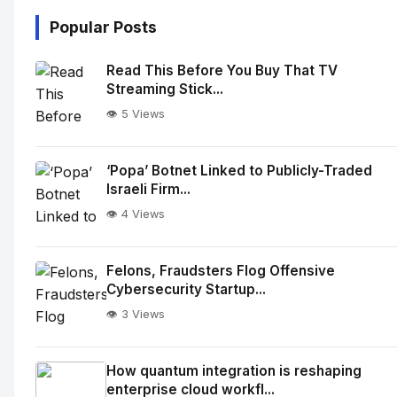
Popular Posts
Read This Before You Buy That TV
Streaming Stick...
👁️ 5 Views
‘Popa’ Botnet Linked to Publicly-Traded
Israeli Firm...
👁️ 4 Views
Felons, Fraudsters Flog Offensive
Cybersecurity Startup...
👁️ 3 Views
How quantum integration is reshaping
enterprise cloud workfl...