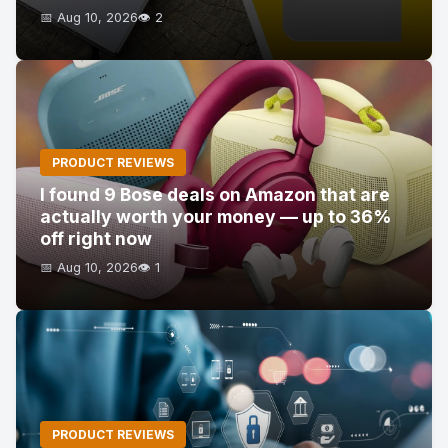
📅 Aug 10, 2026
👁️ 2
PRODUCT REVIEWS
I found 9 Bose deals on Amazon that are
actually worth your money — up to 36%
off right now
📅 Aug 10, 2026
👁️ 1
PRODUCT REVIEWS