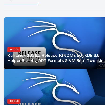
TOOLS
Kali Linux 2026.2 Release (GNOME 50, KDE 6.6,
Helper Scripts, APT Formats & VM Boot Tweakin
TOOLS