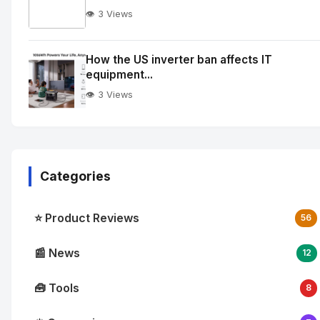
👁️ 3 Views
No
Image
"
How the US inverter ban affects IT
equipment...
alt="How
quantum
👁️ 3 Views
integration
is
reshaping
enterprise
Categories
cloud
workflows">
⭐ Product Reviews
56
📰 News
12
🧰 Tools
8