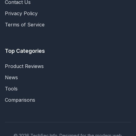
Contact Us
Privacy Policy
Terms of Service
Top Categories
Product Reviews
News
Tools
Comparisons
© 2026 TechSec Info. Designed for the modern web.