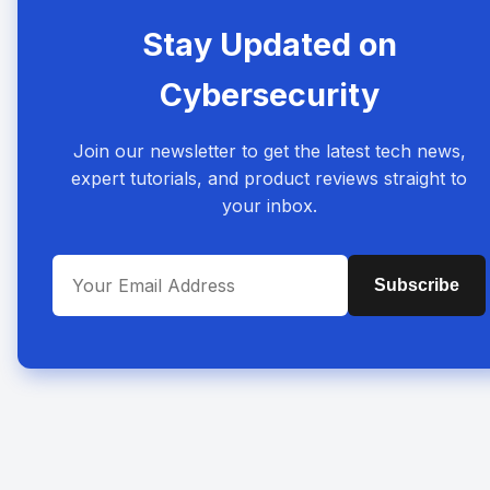
Stay Updated on
Cybersecurity
Join our newsletter to get the latest tech news,
expert tutorials, and product reviews straight to
your inbox.
Subscribe