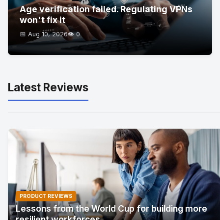
Age verification failed. Regulating VPNs
won't fix it
📅 Aug 10, 2026
👁️ 0
Latest Reviews
PRODUCT REVIEWS
Lessons from the World Cup for building more
resilient workforces