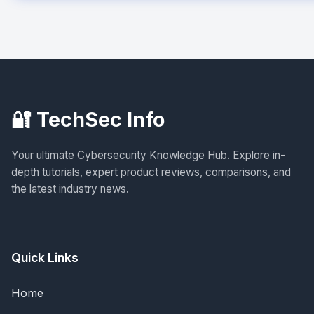
🔐 TechSec Info
Your ultimate Cybersecurity Knowledge Hub. Explore in-
depth tutorials, expert product reviews, comparisons, and
the latest industry news.
Quick Links
Home