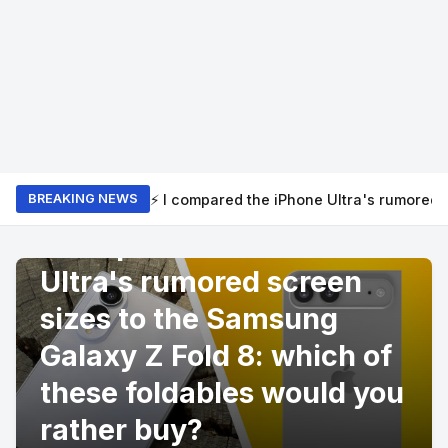
⚡ I compared the iPhone Ultra's rumored 
BREAKING NEWS
PRODUCT REVIEWS
I compared the iPhone
Ultra's rumored screen
sizes to the Samsung
Galaxy Z Fold 8: which of
these foldables would you
rather buy?