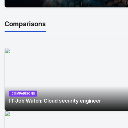
Comparisons
COMPARISONS
IT Job Watch: Cloud security engineer
No Image
" alt="IT Job Watch: Cloud security engineer"