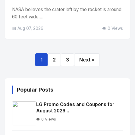
NASA believes the crater left by the rocket is around
60 feet wide....
📅 Aug 07, 2026
👁️ 0 Views
1
2
3
Next »
Popular Posts
LG Promo Codes and Coupons for
August 2026...
👁️ 0 Views
No