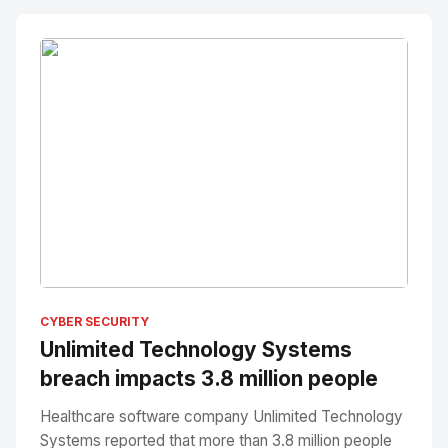
No Image
" alt="Thumbnail">
CYBER SECURITY
Unlimited Technology Systems
breach impacts 3.8 million people
Healthcare software company Unlimited Technology
Systems reported that more than 3.8 million people