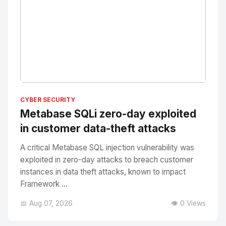
No Image
" alt="Thumbnail">
CYBER SECURITY
Metabase SQLi zero-day exploited
in customer data-theft attacks
A critical Metabase SQL injection vulnerability was
exploited in zero-day attacks to breach customer
instances in data theft attacks, known to impact
Framework ...
📅 Aug 07, 2026
👁️ 0 Views