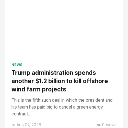
NEWS
Trump administration spends
another $1.2 billion to kill offshore
wind farm projects
This is the fifth such deal in which the president and
his team has paid big to cancel a green energy
contract....
📅 Aug 07, 2026
👁️ 0 Views