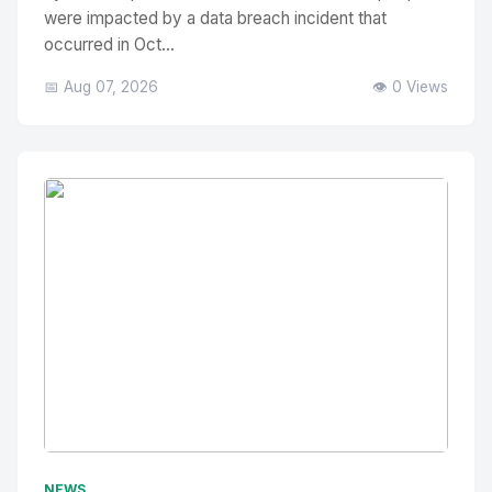
were impacted by a data breach incident that
occurred in Oct...
📅 Aug 07, 2026
👁️ 0 Views
No Image
" alt="Thumbnail">
NEWS