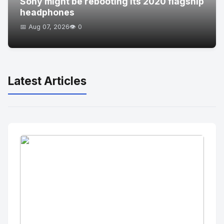
Sony might be rebooting its 2020 flagship
headphones
📅 Aug 07, 2026
👁️ 0
Latest Articles