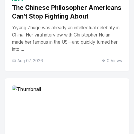
The Chinese Philosopher Americans
Can’t Stop Fighting About
Yiyang Zhuge was already an intellectual celebrity in
China. Her viral interview with Christopher Nolan
made her famous in the US—and quickly turned her
into ...
📅 Aug 07, 2026
👁️ 0 Views