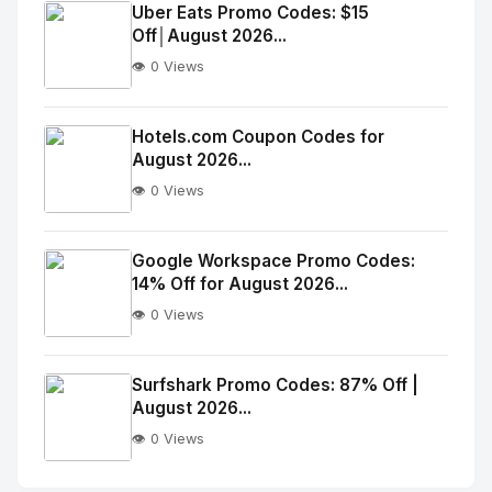
Image
"
Uber Eats Promo Codes: $15
Off│August 2026...
alt="Thumb">
👁️ 0 Views
No
Image
"
Hotels.com Coupon Codes for
August 2026...
alt="Thumb">
👁️ 0 Views
No
Image
"
Google Workspace Promo Codes:
14% Off for August 2026...
alt="Thumb">
👁️ 0 Views
No
Image
"
Surfshark Promo Codes: 87% Off |
August 2026...
alt="Thumb">
👁️ 0 Views
No