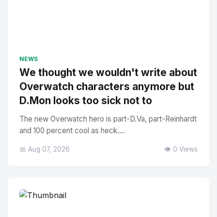
NEWS
We thought we wouldn't write about
Overwatch characters anymore but
D.Mon looks too sick not to
The new Overwatch hero is part-D.Va, part-Reinhardt
and 100 percent cool as heck....
📅 Aug 07, 2026
👁️ 0 Views