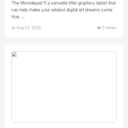
The Movinkpad 11 a versatile little graphics tablet that
can help make your wildest digital art dreams come
true. ...
📅 Aug 07, 2026
👁️ 0 Views