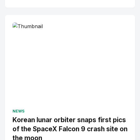
NEWS
Korean lunar orbiter snaps first pics
of the SpaceX Falcon 9 crash site on
the moon