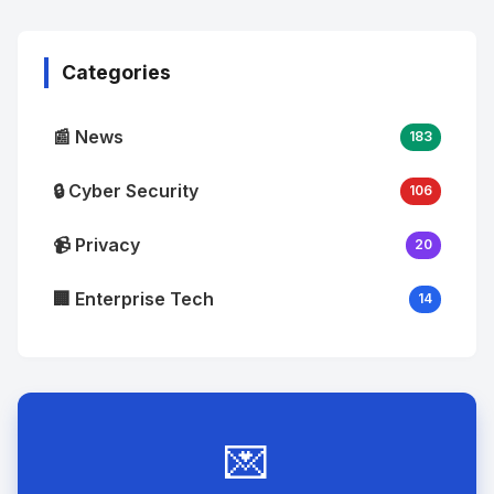
Image
"
alt="Thumb">
Categories
📰 News
183
🔒 Cyber Security
106
📹 Privacy
20
🏢 Enterprise Tech
14
💌