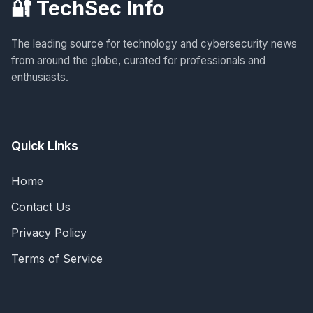
🔐 TechSec Info
The leading source for technology and cybersecurity news
from around the globe, curated for professionals and
enthusiasts.
Quick Links
Home
Contact Us
Privacy Policy
Terms of Service