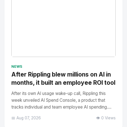
No Image
" alt="Thumbnail">
NEWS
After Rippling blew millions on AI in
months, it built an employee ROI tool
After its own AI usage wake-up call, Rippling this
week unveiled AI Spend Console, a product that
tracks individual and team employee AI spending....
📅 Aug 07, 2026
👁️ 0 Views