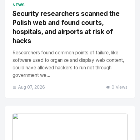
No Image
" alt="Thumbnail">
NEWS
Security researchers scanned the
Polish web and found courts,
hospitals, and airports at risk of
hacks
Researchers found common points of failure, like
software used to organize and display web content,
could have allowed hackers to run riot through
government we...
📅 Aug 07, 2026
👁️ 0 Views