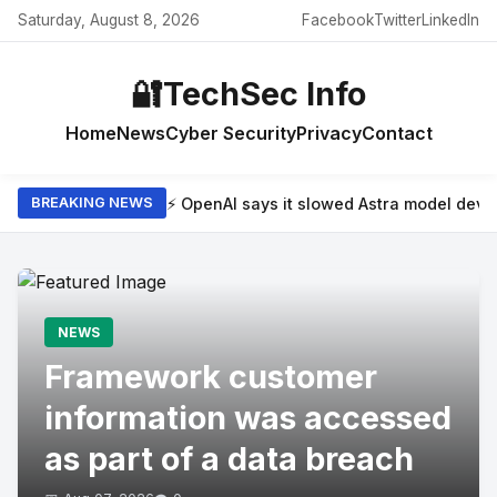
Saturday, August 8, 2026
Facebook
Twitter
LinkedIn
🔐
TechSec Info
Home
News
Cyber Security
Privacy
Contact
⚡ OpenAI says it slowed Astra model dev
BREAKING NEWS
NEWS
Framework customer
information was accessed
as part of a data breach