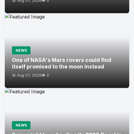
📅 Aug 07, 2026
👁️ 0
NEWS
One of NASA's Mars rovers could find
itself promised to the moon instead
📅 Aug 07, 2026
👁️ 0
NEWS