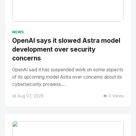
No Image
" alt="Thumbnail">
NEWS
OpenAI says it slowed Astra model
development over security
concerns
OpenAI said it has suspended work on some aspects
of its upcoming model Astra over concerns about its
cybersecurity prowess....
📅 Aug 07, 2026
👁️ 0 Views