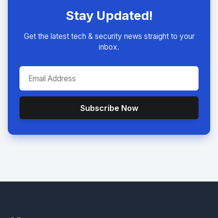
Stay Updated!
Get the latest tech & security news straight to your
inbox.
Subscribe Now