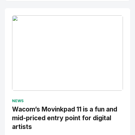
No Image
" alt="Thumbnail">
NEWS
Wacom’s Movinkpad 11 is a fun and
mid-priced entry point for digital
artists