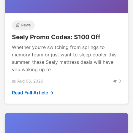
📰 News
Sealy Promo Codes: $100 Off
Whether you’re switching from springs to
memory foam or just want to sleep cooler this
summer, these Sealy mattress deals will have
you waking up re...
📅 Aug 06, 2026
👁️ 0
Read Full Article →