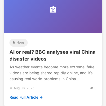
📰
📰 News
AI or real? BBC analyses viral China
disaster videos
As weather events become more extreme, fake
videos are being shared rapidly online, and it’s
causing real world problems in China....
📅 Aug 06, 2026
👁️ 0
Read Full Article →