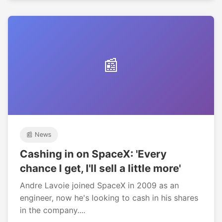
📰
📰 News
Cashing in on SpaceX: 'Every
chance I get, I'll sell a little more'
Andre Lavoie joined SpaceX in 2009 as an
engineer, now he's looking to cash in his shares
in the company....