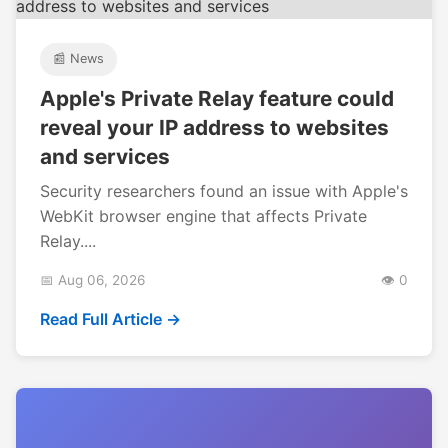
📰 News
Apple's Private Relay feature could
reveal your IP address to websites
and services
Security researchers found an issue with Apple's
WebKit browser engine that affects Private
Relay....
📅 Aug 06, 2026
👁️ 0
Read Full Article →