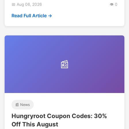
📅 Aug 06, 2026
👁️ 0
Read Full Article →
📰
📰 News
Hungryroot Coupon Codes: 30%
Off This August