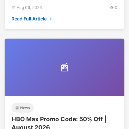
📅 Aug 06, 2026
👁️ 0
Read Full Article →
📰
📰 News
HBO Max Promo Code: 50% Off |
August 2026