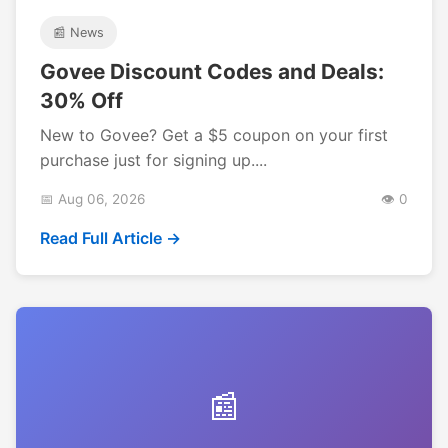
📰 News
Govee Discount Codes and Deals:
30% Off
New to Govee? Get a $5 coupon on your first
purchase just for signing up....
📅 Aug 06, 2026
👁️ 0
Read Full Article →
📰