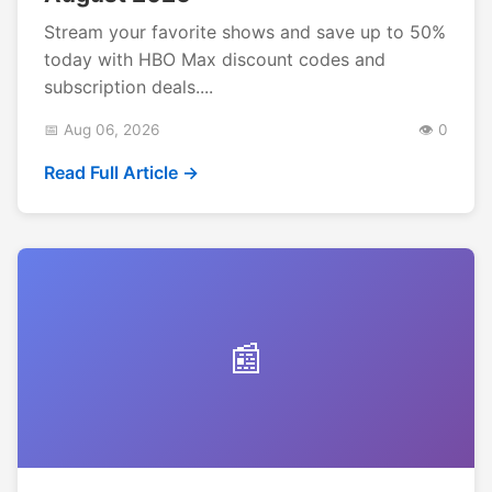
Stream your favorite shows and save up to 50%
today with HBO Max discount codes and
subscription deals....
📅 Aug 06, 2026
👁️ 0
Read Full Article →
📰