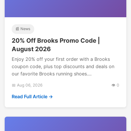
📰 News
20% Off Brooks Promo Code |
August 2026
Enjoy 20% off your first order with a Brooks
coupon code, plus top discounts and deals on
our favorite Brooks running shoes....
📅 Aug 06, 2026
👁️ 0
Read Full Article →