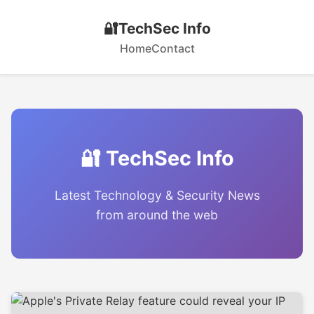
🔐
TechSec Info
Home
Contact
🔐 TechSec Info
Latest Technology & Security News
from around the web