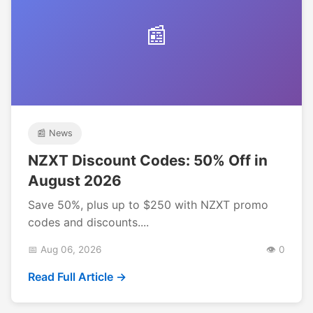
📰
📰 News
NZXT Discount Codes: 50% Off in
August 2026
Save 50%, plus up to $250 with NZXT promo
codes and discounts....
📅 Aug 06, 2026
👁️ 0
Read Full Article →