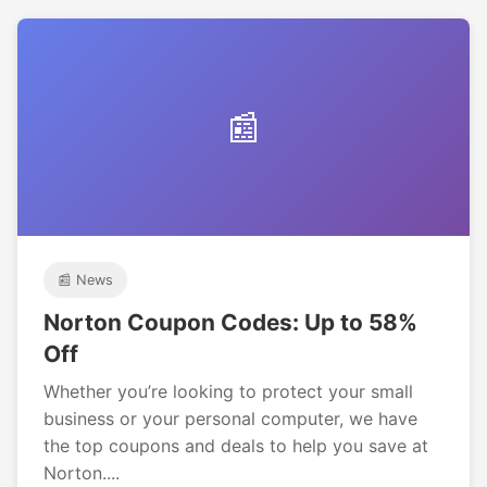
📰
📰 News
Norton Coupon Codes: Up to 58%
Off
Whether you’re looking to protect your small
business or your personal computer, we have
the top coupons and deals to help you save at
Norton....