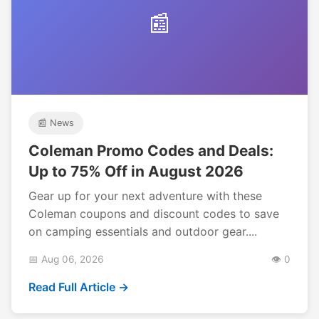
📰
📰 News
Coleman Promo Codes and Deals:
Up to 75% Off in August 2026
Gear up for your next adventure with these
Coleman coupons and discount codes to save
on camping essentials and outdoor gear....
📅 Aug 06, 2026
👁️ 0
Read Full Article →