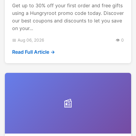
Get up to 30% off your first order and free gifts
using a Hungryroot promo code today. Discover
our best coupons and discounts to let you save
on your...
📅 Aug 06, 2026
👁️ 0
Read Full Article →
📰