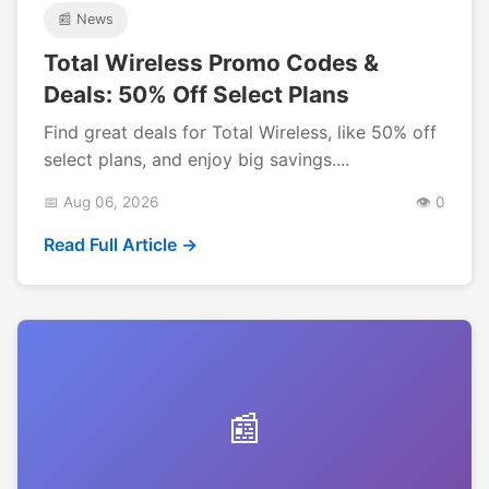
📰 News
Total Wireless Promo Codes &
Deals: 50% Off Select Plans
Find great deals for Total Wireless, like 50% off
select plans, and enjoy big savings....
📅 Aug 06, 2026
👁️ 0
Read Full Article →
📰