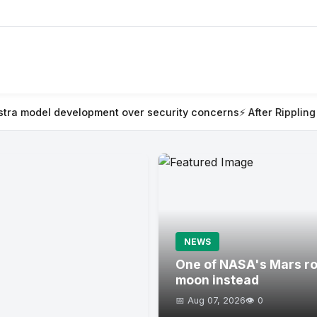
ent over security concerns
⚡ After Rippling blew millions on AI i
NEWS
One of NASA's Mars rov
moon instead
📅 Aug 07, 2026
👁️ 0