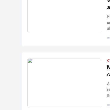
w
a
R
u
a
No Image
" alt="Thumbnail">

C
M
c
A
i
t
