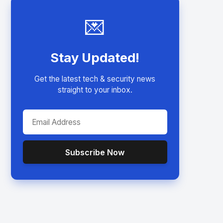
💌
Stay Updated!
Get the latest tech & security news
straight to your inbox.
Subscribe Now