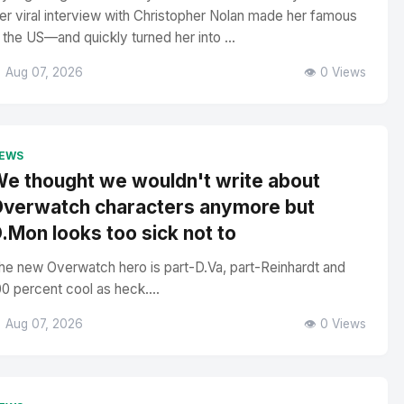
er viral interview with Christopher Nolan made her famous
n the US—and quickly turned her into ...
 Aug 07, 2026
👁️ 0 Views
EWS
e thought we wouldn't write about
verwatch characters anymore but
.Mon looks too sick not to
he new Overwatch hero is part-D.Va, part-Reinhardt and
00 percent cool as heck....
 Aug 07, 2026
👁️ 0 Views