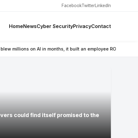
Facebook
Twitter
LinkedIn
Home
News
Cyber Security
Privacy
Contact
n months, it built an employee ROI tool
⚡ Wacom’s Movinkpad 11 is 
ers could find itself promised to the