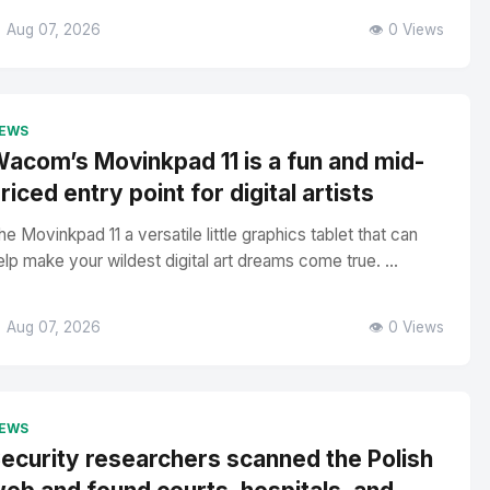
 Aug 07, 2026
👁️ 0 Views
EWS
acom’s Movinkpad 11 is a fun and mid-
riced entry point for digital artists
he Movinkpad 11 a versatile little graphics tablet that can
elp make your wildest digital art dreams come true. ...
 Aug 07, 2026
👁️ 0 Views
EWS
ecurity researchers scanned the Polish