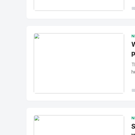

No Image
" alt="Thumbnail">
N
W
p
T
h

No Image
" alt="Thumbnail">
N
S