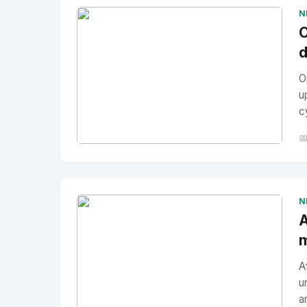
N
O
d
O
u
c

No Image
" alt="Thumbnail">
N
A
m
A
u
a