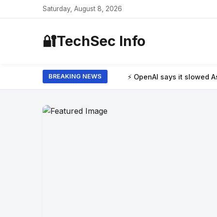
Saturday, August 8, 2026
🔐
TechSec Info
⚡ OpenAI says it slowed Astra model developm
BREAKING NEWS