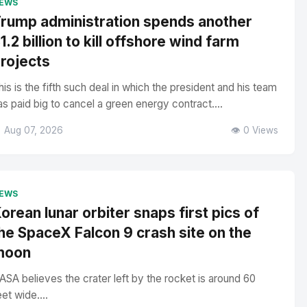
EWS
rump administration spends another
1.2 billion to kill offshore wind farm
rojects
his is the fifth such deal in which the president and his team
as paid big to cancel a green energy contract....
 Aug 07, 2026
👁️ 0 Views
EWS
orean lunar orbiter snaps first pics of
he SpaceX Falcon 9 crash site on the
moon
ASA believes the crater left by the rocket is around 60
eet wide....