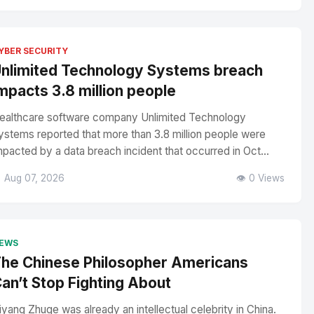
YBER SECURITY
nlimited Technology Systems breach
mpacts 3.8 million people
ealthcare software company Unlimited Technology
ystems reported that more than 3.8 million people were
mpacted by a data breach incident that occurred in Oct...
 Aug 07, 2026
👁️ 0 Views
EWS
he Chinese Philosopher Americans
an’t Stop Fighting About
iyang Zhuge was already an intellectual celebrity in China.