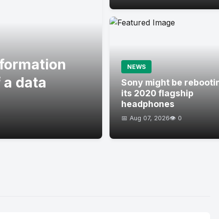
formation
NEWS
 a data
Sony might be rebooti
its 2020 flagship
headphones
📅 Aug 07, 2026
👁️ 0