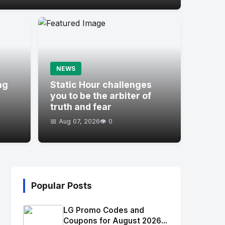
NEWS
ng
Static Hour challenges
you to be the arbiter of
truth and fear
📅 Aug 07, 2026
👁️ 0
Popular Posts
LG Promo Codes and
Coupons for August 2026...