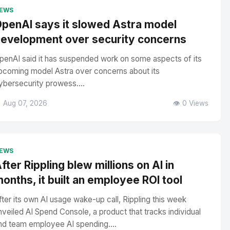
EWS
penAI says it slowed Astra model
evelopment over security concerns
penAI said it has suspended work on some aspects of its
pcoming model Astra over concerns about its
ybersecurity prowess....
 Aug 07, 2026
👁️ 0 Views
EWS
fter Rippling blew millions on AI in
onths, it built an employee ROI tool
fter its own AI usage wake-up call, Rippling this week
nveiled AI Spend Console, a product that tracks individual
nd team employee AI spending....