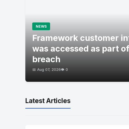
NEWS
Framework customer in
was accessed as part of
breach
📅 Aug 07, 2026
👁️ 0
Latest Articles