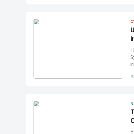
No Image
" alt="Thumbnail">
C
U
i
H
S
i

No Image
" alt="Thumbnail">
N
T
C
Y