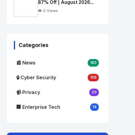
alt="Thumb">
87% Off | August 2026...
👁️ 0 Views
No
Image
"
alt="Thumb">
Categories
📰 News
183
🔒 Cyber Security
106
📹 Privacy
20
🏢 Enterprise Tech
14