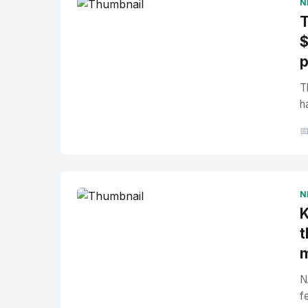
N
T
$
p
T
h

N
K
t
N
f