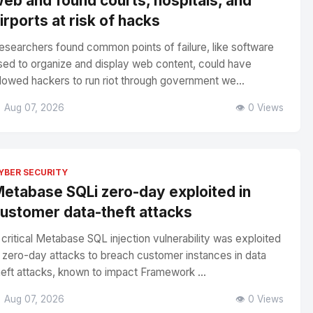
eb and found courts, hospitals, and
irports at risk of hacks
esearchers found common points of failure, like software
sed to organize and display web content, could have
llowed hackers to run riot through government we...
 Aug 07, 2026
👁️ 0 Views
YBER SECURITY
etabase SQLi zero-day exploited in
ustomer data-theft attacks
 critical Metabase SQL injection vulnerability was exploited
n zero-day attacks to breach customer instances in data
heft attacks, known to impact Framework ...
 Aug 07, 2026
👁️ 0 Views