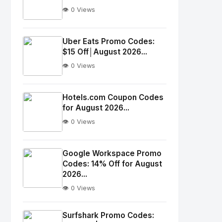
👁️ 0 Views
No
Image
"
Uber Eats Promo Codes:
$15 Off│August 2026...
alt="Thumb">
👁️ 0 Views
No
Image
"
Hotels.com Coupon Codes
for August 2026...
alt="Thumb">
👁️ 0 Views
No
Image
"
Google Workspace Promo
Codes: 14% Off for August
alt="Thumb">
2026...
👁️ 0 Views
No
Image
"
Surfshark Promo Codes: