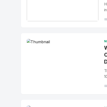
H
i

No Image
" alt="Thumbnail">
N
W
O
D
T
1
